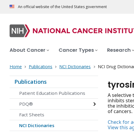
An official website of the United States government
About Cancer
Cancer Types
Research
Home
Publications
NCI Dictionaries
NCI Drug Dictiona
Publications
tyrosi
Patient Education Publications
A selective 
inhibits st
PDQ®
the inhibit
of cancers.
Fact Sheets
Check for ac
NCI Dictionaries
View this a