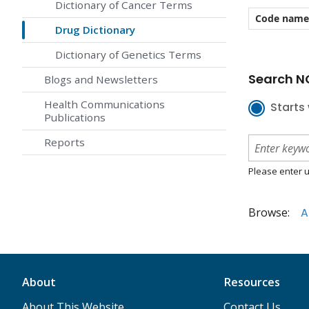
Dictionary of Cancer Terms
Code name
Drug Dictionary
Dictionary of Genetics Terms
Search NC
Blogs and Newsletters
Health Communications
Starts 
Publications
Reports
Please enter u
Browse:
A
About
Resources
About This Website
Contact Us