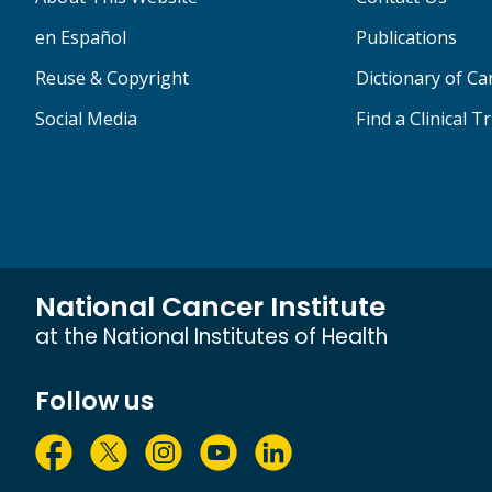
en Español
Publications
Reuse & Copyright
Dictionary of C
Social Media
Find a Clinical Tr
National Cancer Institute
at the National Institutes of Health
Follow us