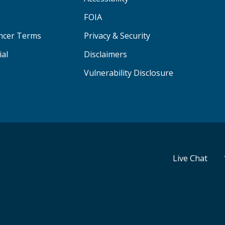
FOIA
ancer Terms
Privacy & Security
ial
Disclaimers
Vulnerability Disclosure
Live Chat