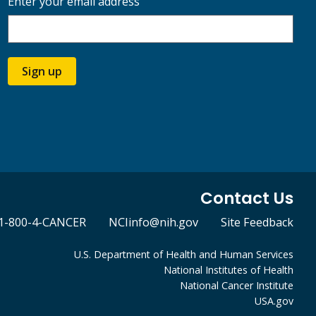
Enter your email address
Sign up
Contact Us
1-800-4-CANCER
NCIinfo@nih.gov
Site Feedback
U.S. Department of Health and Human Services
National Institutes of Health
National Cancer Institute
USA.gov