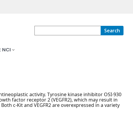
Search
 NCI
tineoplastic activity. Tyrosine kinase inhibitor OSI-930
growth factor receptor 2 (VEGFR2), which may result in
. Both c-Kit and VEGFR2 are overexpressed in a variety