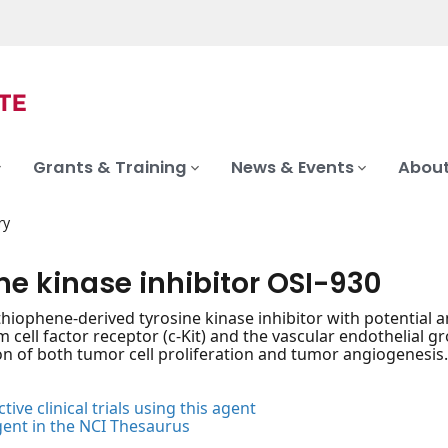
Grants & Training
News & Events
About
ry
ne kinase inhibitor OSI-930
thiophene-derived tyrosine kinase inhibitor with potential an
em cell factor receptor (c-Kit) and the vascular endothelial 
ion of both tumor cell proliferation and tumor angiogenesis
tive clinical trials using this agent
gent in the NCI Thesaurus