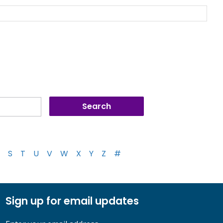
S
T
U
V
W
X
Y
Z
#
Sign up for email updates