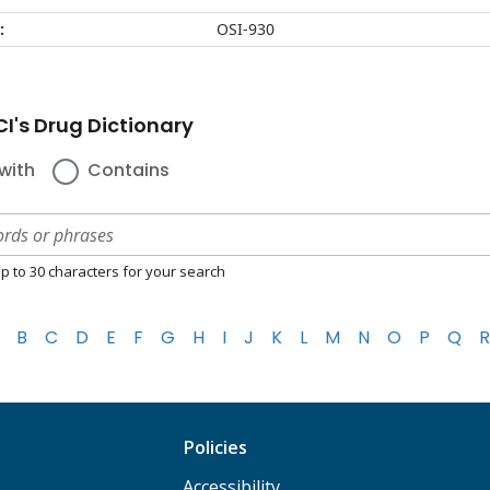
:
OSI-930
I's Drug Dictionary
with
Contains
p to 30 characters for your search
B
C
D
E
F
G
H
I
J
K
L
M
N
O
P
Q
R
Policies
Accessibility