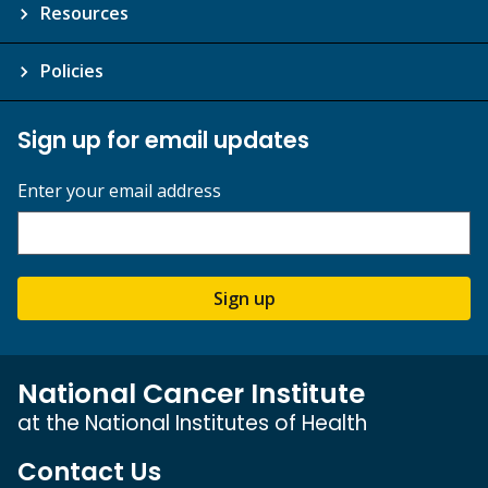
Resources
Policies
Sign up for email updates
Enter your email address
Sign up
National Cancer Institute
at the National Institutes of Health
Contact Us