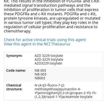
Kit. This results in the inhibition of PDGFRa- and c-Kit-
mediated signal transduction pathways and the
inhibition of proliferation in tumor cells that express
these PDGFRa and c-Kit mutants. PDGFRa and c-Kit,
protein tyrosine kinases, are upregulated or mutated
in various tumor cell types; they play key roles in the
regulation of cellular proliferation and resistance to
chemotherapy.
Check for active clinical trials using this agent
View this agent in the NCI Thesaurus
Synonym:
AZD 3229 tosylate
AZD-3229 tosylate
AZD3229 tosylate
Code name:
NB 003
NB-003
NB003
Chemical
N-(4-((5-fluoro-7-(2-
structure:
methoxyethoxy)quinazolin-4-
Yl)amino)phenyl)-2-(4-(propan-2-Yl)-1h-
(1,2,3)triazol-1-Yl)acetamide tosylate