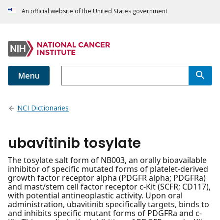
An official website of the United States government
Menu
NCI Dictionaries
ubavitinib tosylate
The tosylate salt form of NB003, an orally bioavailable
inhibitor of specific mutated forms of platelet-derived
growth factor receptor alpha (PDGFR alpha; PDGFRa)
and mast/stem cell factor receptor c-Kit (SCFR; CD117),
with potential antineoplastic activity. Upon oral
administration, ubavitinib specifically targets, binds to
and inhibits specific mutant forms of PDGFRa and c-