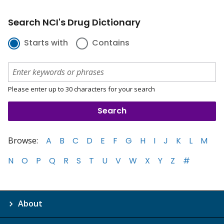
Search NCI's Drug Dictionary
Starts with
Contains
Please enter up to 30 characters for your search
Browse:
A
B
C
D
E
F
G
H
I
J
K
L
M
N
O
P
Q
R
S
T
U
V
W
X
Y
Z
#
About