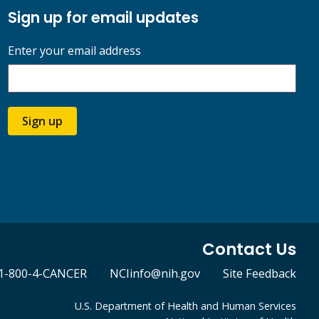
Sign up for email updates
Enter your email address
Sign up
Contact Us
1-800-4-CANCER
NCIinfo@nih.gov
Site Feedback
U.S. Department of Health and Human Services