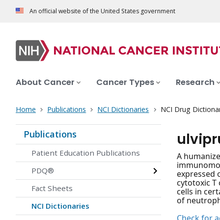
An official website of the United States government
About Cancer
Cancer Types
Research
Home
Publications
NCI Dictionaries
NCI Drug Dictiona
Publications
ulvipr
Patient Education Publications
A humanized
immunomodu
PDQ®
expressed o
cytotoxic T 
Fact Sheets
cells in ce
of neutroph
NCI Dictionaries
Check for ac