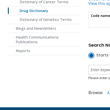
Dictionary of Cancer Terms
View this a
Drug Dictionary
Code name
Dictionary of Genetics Terms
Blogs and Newsletters
Health Communications
Publications
Search NC
Reports
Starts 
Please enter u
Browse:
A