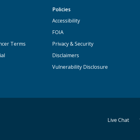
Policies
Accessibility
FOIA
ancer Terms
Privacy & Security
ial
Disclaimers
Vulnerability Disclosure
Live Chat