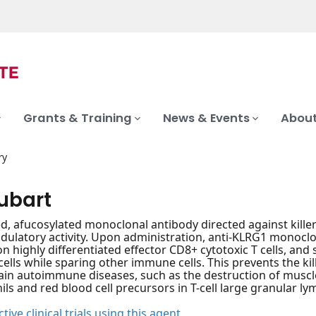
Grants & Training
News & Events
About
ry
ubart
, afucosylated monoclonal antibody directed against killer c
latory activity. Upon administration, anti-KLRG1 monoclo
n highly differentiated effector CD8+ cytotoxic T cells, and s
cells while sparing other immune cells. This prevents the kill
rtain autoimmune diseases, such as the destruction of muscle
ils and red blood cell precursors in T-cell large granular ly
tive clinical trials using this agent