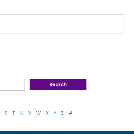
S
T
U
V
W
X
Y
Z
#