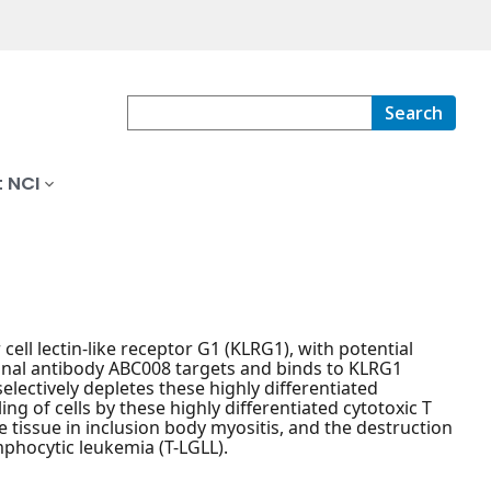
Search
 NCI
ell lectin-like receptor G1 (KLRG1), with potential
nal antibody ABC008 targets and binds to KLRG1
electively depletes these highly differentiated
ing of cells by these highly differentiated cytotoxic T
 tissue in inclusion body myositis, and the destruction
mphocytic leukemia (T-LGLL).