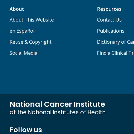
About
Resources
About This Website
Contact Us
en Español
Publications
Reuse & Copyright
Dictionary of C
Social Media
Find a Clinical Tr
National Cancer Institute
at the National Institutes of Health
Follow us