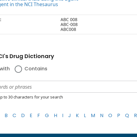
gent in the NCI Thesaurus
:
ABC 008
ABC-008
ABC008
I's Drug Dictionary
with
Contains
p to 30 characters for your search
B
C
D
E
F
G
H
I
J
K
L
M
N
O
P
Q
R