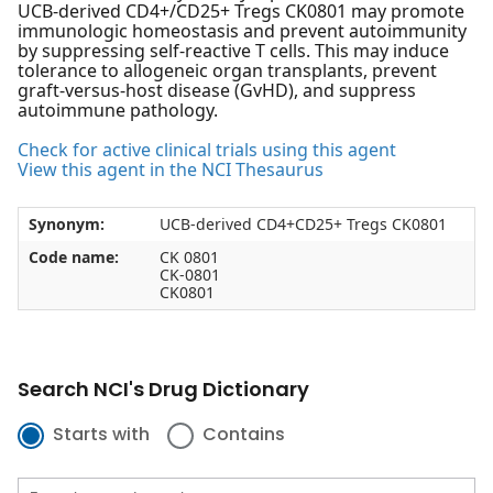
UCB-derived CD4+/CD25+ Tregs CK0801 may promote
immunologic homeostasis and prevent autoimmunity
by suppressing self-reactive T cells. This may induce
tolerance to allogeneic organ transplants, prevent
graft-versus-host disease (GvHD), and suppress
autoimmune pathology.
Check for active clinical trials using this agent
View this agent in the NCI Thesaurus
Synonym:
UCB-derived CD4+CD25+ Tregs CK0801
Code name:
CK 0801
CK-0801
CK0801
Search NCI's Drug Dictionary
Starts with
Contains