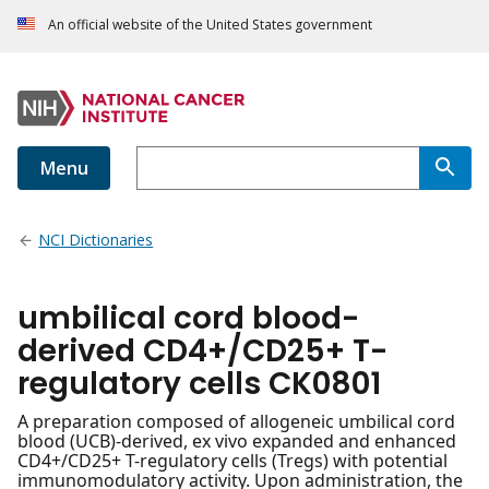
An official website of the United States government
Menu
NCI Dictionaries
umbilical cord blood-
derived CD4+/CD25+ T-
regulatory cells CK0801
A preparation composed of allogeneic umbilical cord
blood (UCB)-derived, ex vivo expanded and enhanced
CD4+/CD25+ T-regulatory cells (Tregs) with potential
immunomodulatory activity. Upon administration, the