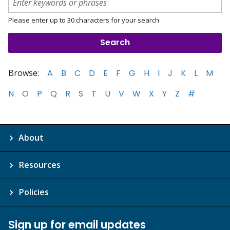
Please enter up to 30 characters for your search
Browse:
A
B
C
D
E
F
G
H
I
J
K
L
M
N
O
P
Q
R
S
T
U
V
W
X
Y
Z
#
About
Resources
Policies
Sign up for email updates