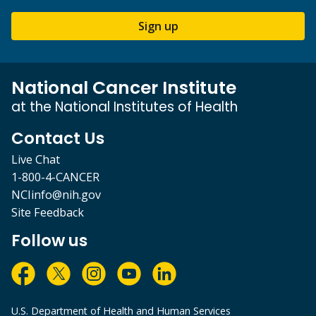
Sign up
National Cancer Institute
at the National Institutes of Health
Contact Us
Live Chat
1-800-4-CANCER
NCIinfo@nih.gov
Site Feedback
Follow us
U.S. Department of Health and Human Services