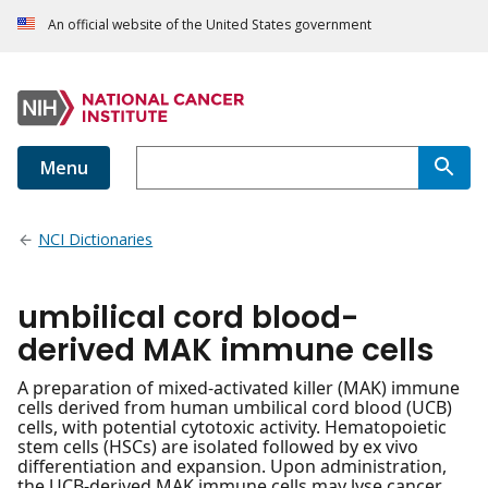
An official website of the United States government
Menu
NCI Dictionaries
umbilical cord blood-
derived MAK immune cells
A preparation of mixed-activated killer (MAK) immune
cells derived from human umbilical cord blood (UCB)
cells, with potential cytotoxic activity. Hematopoietic
stem cells (HSCs) are isolated followed by ex vivo
differentiation and expansion. Upon administration,
the UCB-derived MAK immune cells may lyse cancer