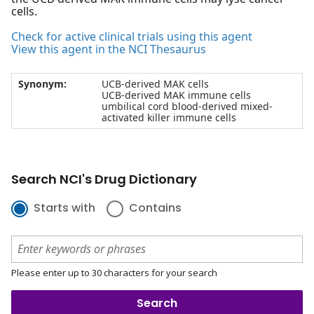
cells.
Check for active clinical trials using this agent
View this agent in the NCI Thesaurus
Synonym:
UCB-derived MAK cells
UCB-derived MAK immune cells
umbilical cord blood-derived mixed-
activated killer immune cells
Search NCI's Drug Dictionary
Starts with
Contains
Please enter up to 30 characters for your search