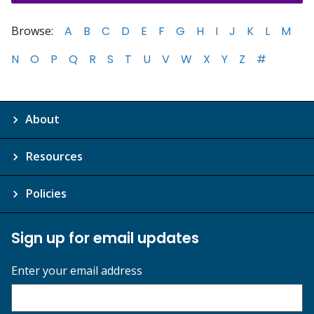
Browse:
A
B
C
D
E
F
G
H
I
J
K
L
M
N
O
P
Q
R
S
T
U
V
W
X
Y
Z
#
About
Resources
Policies
Sign up for email updates
Enter your email address