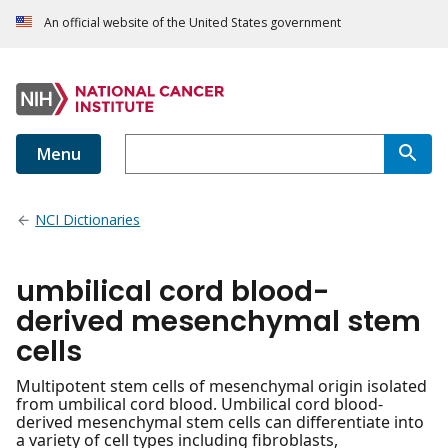
An official website of the United States government
Menu
NCI Dictionaries
umbilical cord blood-
derived mesenchymal stem
cells
Multipotent stem cells of mesenchymal origin isolated
from umbilical cord blood. Umbilical cord blood-
derived mesenchymal stem cells can differentiate into
a variety of cell types including fibroblasts,