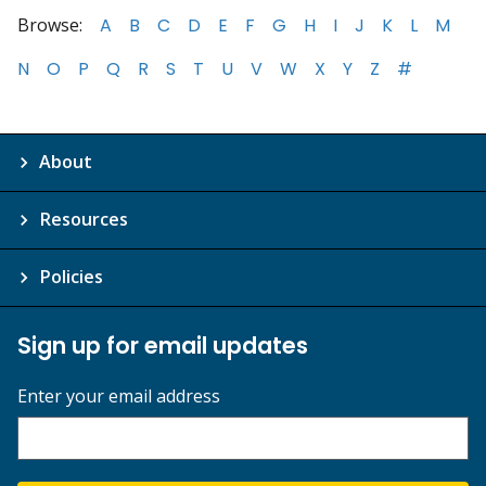
Browse:
A
B
C
D
E
F
G
H
I
J
K
L
M
N
O
P
Q
R
S
T
U
V
W
X
Y
Z
#
About
Resources
Policies
Sign up for email updates
Enter your email address