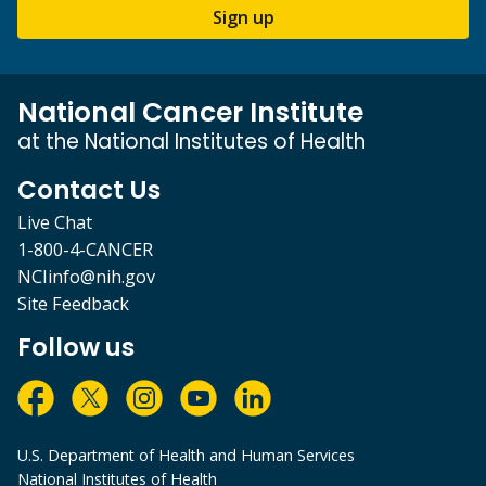
Sign up
National Cancer Institute
at the National Institutes of Health
Contact Us
Live Chat
1-800-4-CANCER
NCIinfo@nih.gov
Site Feedback
Follow us
U.S. Department of Health and Human Services
National Institutes of Health