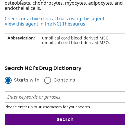
osteoblasts, chondrocytes, myocytes, adipocytes, and
endothelial cells.
Check for active clinical trials using this agent
View this agent in the NCI Thesaurus
Abbreviation:
umbilical cord blood-derived MSC
umbilical cord blood-derived MSCs
Search NCI's Drug Dictionary
Starts with
Contains
Please enter up to 30 characters for your search