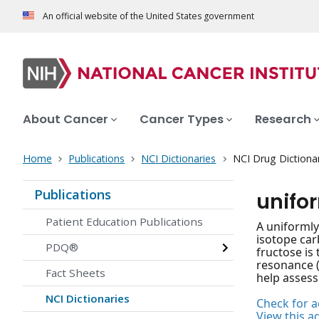
An official website of the United States government
About Cancer
Cancer Types
Research
Home
Publications
NCI Dictionaries
NCI Drug Dictiona
Publications
unifo
Patient Education Publications
A uniformly
isotope car
PDQ®
fructose is
resonance (
Fact Sheets
help assess
NCI Dictionaries
Check for ac
View this a