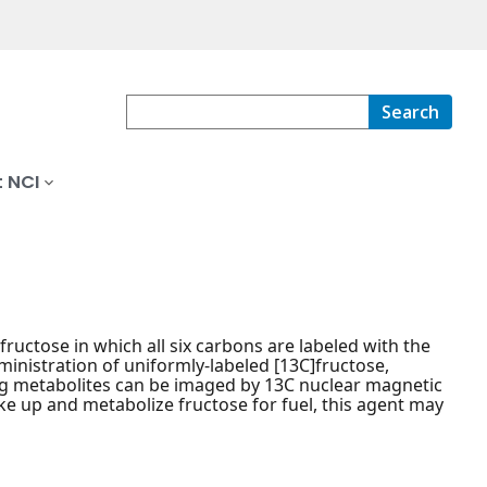
Search
 NCI
ctose in which all six carbons are labeled with the
ministration of uniformly-labeled [13C]fructose,
ng metabolites can be imaged by 13C nuclear magnetic
ke up and metabolize fructose for fuel, this agent may