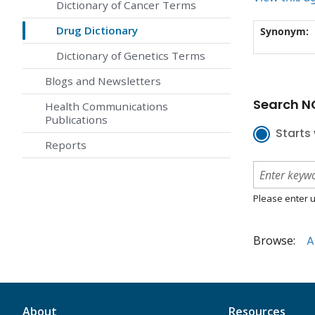
Dictionary of Cancer Terms
Drug Dictionary
Synonym:
Dictionary of Genetics Terms
Blogs and Newsletters
Search NC
Health Communications
Publications
Starts 
Reports
Please enter u
Browse:
A
About
Resources