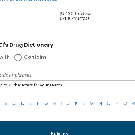
[U-13C]fructose
U-13C-fructose
I's Drug Dictionary
with
Contains
p to 30 characters for your search
B
C
D
E
F
G
H
I
J
K
L
M
N
O
P
Q
R
Policies