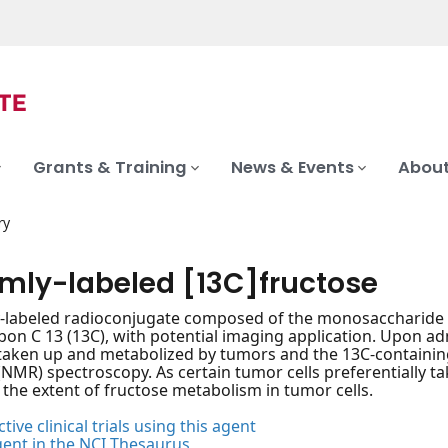
Grants & Training
News & Events
About
ry
rmly-labeled [13C]fructose
-labeled radioconjugate composed of the monosaccharide fru
bon C 13 (13C), with potential imaging application. Upon ad
 taken up and metabolized by tumors and the 13C-containi
NMR) spectroscopy. As certain tumor cells preferentially ta
 the extent of fructose metabolism in tumor cells.
tive clinical trials using this agent
gent in the NCI Thesaurus