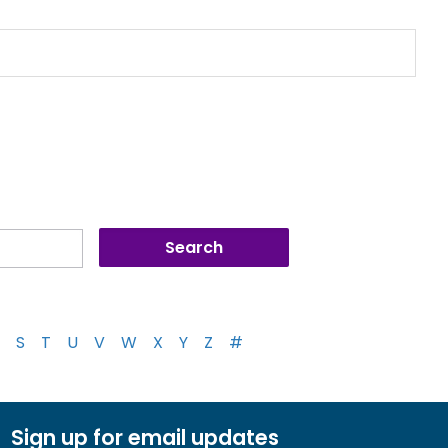
S
T
U
V
W
X
Y
Z
#
Sign up for email updates