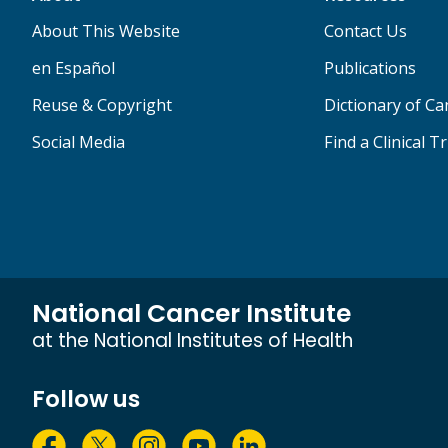
About This Website
Contact Us
en Español
Publications
Reuse & Copyright
Dictionary of C
Social Media
Find a Clinical Tr
National Cancer Institute
at the National Institutes of Health
Follow us