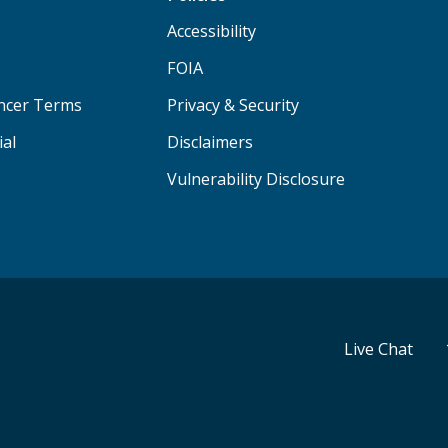
Accessibility
FOIA
ancer Terms
Privacy & Security
ial
Disclaimers
Vulnerability Disclosure
Live Chat