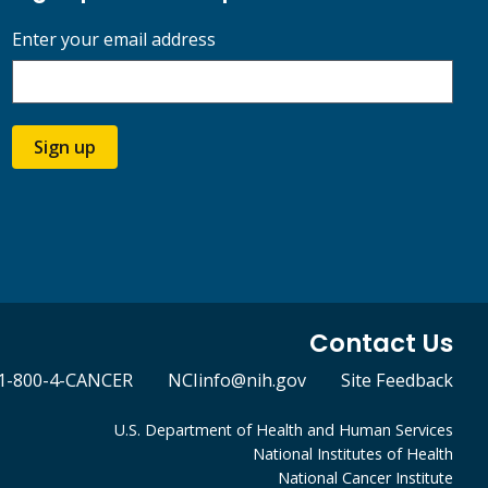
Enter your email address
Sign up
Contact Us
1-800-4-CANCER
NCIinfo@nih.gov
Site Feedback
U.S. Department of Health and Human Services
National Institutes of Health
National Cancer Institute