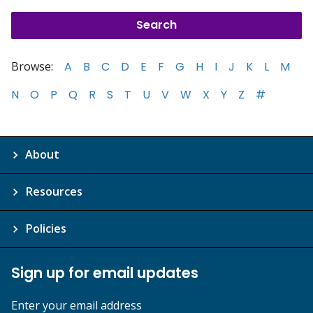
Browse:
A
B
C
D
E
F
G
H
I
J
K
L
M
N
O
P
Q
R
S
T
U
V
W
X
Y
Z
#
About
Resources
Policies
Sign up for email updates
Enter your email address