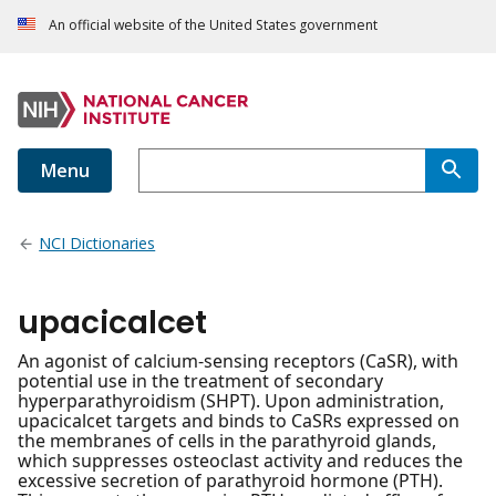
An official website of the United States government
Menu
NCI Dictionaries
upacicalcet
An agonist of calcium-sensing receptors (CaSR), with
potential use in the treatment of secondary
hyperparathyroidism (SHPT). Upon administration,
upacicalcet targets and binds to CaSRs expressed on
the membranes of cells in the parathyroid glands,
which suppresses osteoclast activity and reduces the
excessive secretion of parathyroid hormone (PTH).