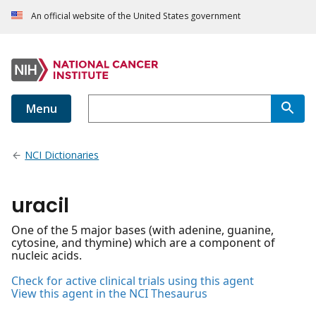
An official website of the United States government
Menu
NCI Dictionaries
uracil
One of the 5 major bases (with adenine, guanine,
cytosine, and thymine) which are a component of
nucleic acids.
Check for active clinical trials using this agent
View this agent in the NCI Thesaurus