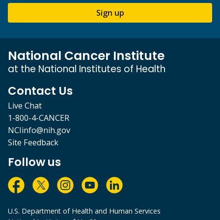
Sign up
National Cancer Institute
at the National Institutes of Health
Contact Us
Live Chat
1-800-4-CANCER
NCIinfo@nih.gov
Site Feedback
Follow us
U.S. Department of Health and Human Services