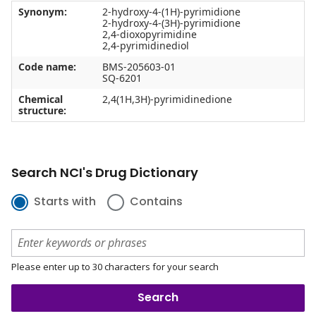
Synonym:
2-hydroxy-4-(1H)-pyrimidione
2-hydroxy-4-(3H)-pyrimidione
2,4-dioxopyrimidine
2,4-pyrimidinediol
Code name:
BMS-205603-01
SQ-6201
Chemical
2,4(1H,3H)-pyrimidinedione
structure:
Search NCI's Drug Dictionary
Starts with
Contains
Please enter up to 30 characters for your search