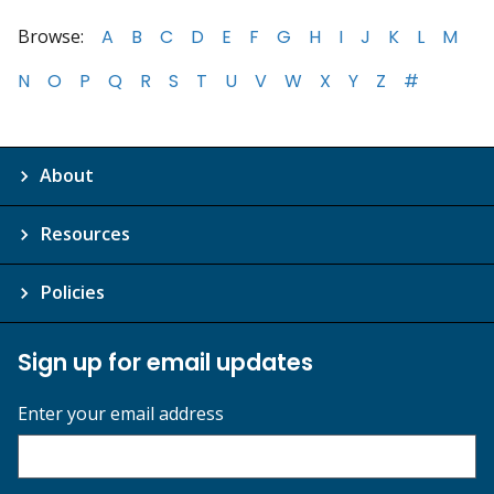
Browse:
A
B
C
D
E
F
G
H
I
J
K
L
M
N
O
P
Q
R
S
T
U
V
W
X
Y
Z
#
About
Resources
Policies
Sign up for email updates
Enter your email address