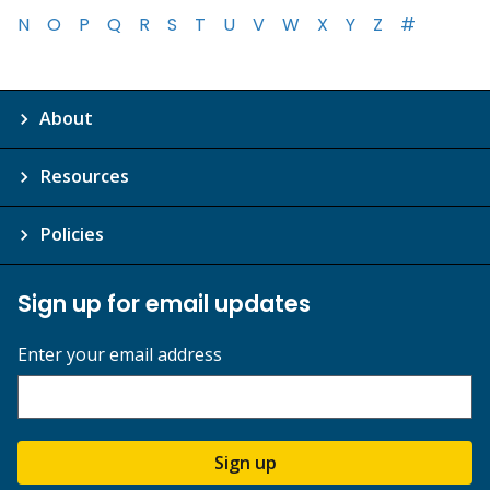
N
O
P
Q
R
S
T
U
V
W
X
Y
Z
#
About
Resources
Policies
Sign up for email updates
Enter your email address
Sign up