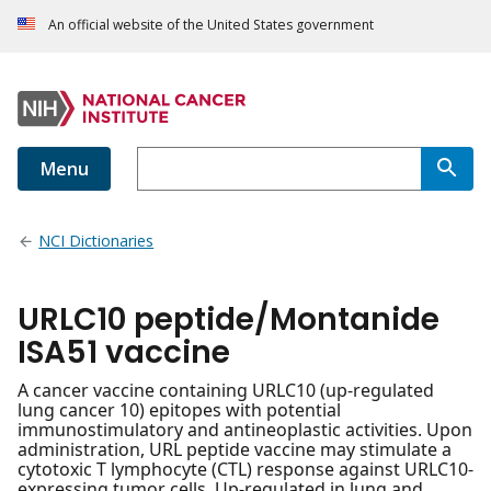
An official website of the United States government
Menu
NCI Dictionaries
URLC10 peptide/Montanide
ISA51 vaccine
A cancer vaccine containing URLC10 (up-regulated
lung cancer 10) epitopes with potential
immunostimulatory and antineoplastic activities. Upon
administration, URL peptide vaccine may stimulate a
cytotoxic T lymphocyte (CTL) response against URLC10-
expressing tumor cells. Up-regulated in lung and