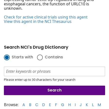
esophageal cancers, the function of URLC10 is
unknown.
Check for active clinical trials using this agent
View this agent in the NCI Thesaurus
Search NCI's Drug Dictionary
Starts with
Contains
Please enter up to 30 characters for your search
Browse:
A
B
C
D
E
F
G
H
I
J
K
L
M