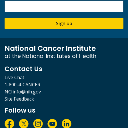
Sign up
National Cancer Institute
at the National Institutes of Health
Contact Us
Live Chat
1-800-4-CANCER
NCIinfo@nih.gov
Site Feedback
Follow us