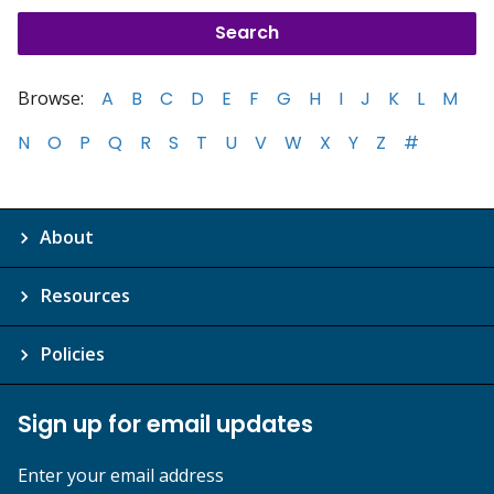
Browse:
A
B
C
D
E
F
G
H
I
J
K
L
M
N
O
P
Q
R
S
T
U
V
W
X
Y
Z
#
About
Resources
Policies
Sign up for email updates
Enter your email address