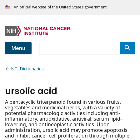
An official website of the United States government
Menu
NCI Dictionaries
ursolic acid
A pentacyclic triterpenoid found in various fruits,
vegetables and medicinal herbs, with a variety of
potential pharmacologic activities including anti-
inflammatory, antioxidative, antiviral, serum lipid-
lowering, and antineoplastic activities. Upon
administration, ursolic acid may promote apoptosis
and inhibit cancer cell proliferation through multiple