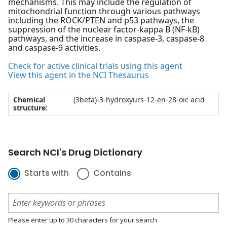
mechanisms. This may include the regulation of
mitochondrial function through various pathways
including the ROCK/PTEN and p53 pathways, the
suppression of the nuclear factor-kappa B (NF-kB)
pathways, and the increase in caspase-3, caspase-8
and caspase-9 activities.
Check for active clinical trials using this agent
View this agent in the NCI Thesaurus
Chemical
(3beta)-3-hydroxyurs-12-en-28-oic acid
structure:
Search NCI's Drug Dictionary
Starts with
Contains
Please enter up to 30 characters for your search