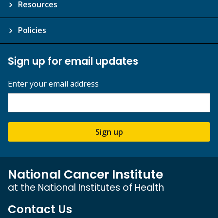
Resources
Policies
Sign up for email updates
Enter your email address
Sign up
National Cancer Institute
at the National Institutes of Health
Contact Us