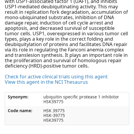
with USP1-associated factor 1 (UAF1), and inhibits
USP1-mediated deubiquitinating activity. This may
result in replication fork degradation, accumulation of
mono-ubiquinated substrates, inhibition of DNA
damage repair, induction of cell cycle arrest and
apoptosis, and decreased survival of susceptible
tumor cells. USP1, overexpressed in various tumor cell
types, plays a key role in the correct folding and
deubiquitylation of proteins and facilitates DNA repair
via its role in regulating the Fanconi anemia complex
and translesion synthesis. It plays an important role in
the proliferation and survival of homologous repair
deficiency (HRD)-positive tumor cells.
Check for active clinical trials using this agent
View this agent in the NCI Thesaurus
Synonym:
ubiquitin specific protease 1 inhibitor
HSK39775
Code name:
HSK 39775
HSK-39775
HSK39775