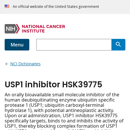
An official website of the United States government
Menu
NCI Dictionaries
USP1 inhibitor HSK39775
An orally bioavailable small molecule inhibitor of the
human deubiquitinating enzyme ubiquitin specific
protease 1 (USP1; ubiquitin carboxyl-terminal
hydrolase 1), with potential antineoplastic activity.
Upon oral administration, USP1 inhibitor HSK39775
specifically targets, binds to and inhibits the activity of
USP1, thereby blocking complex formation of USP1