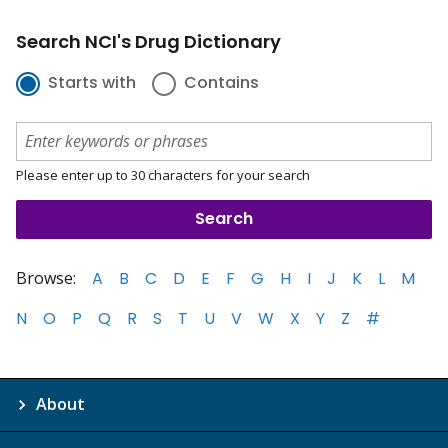
Search NCI's Drug Dictionary
Starts with
Contains
Please enter up to 30 characters for your search
Browse:
A
B
C
D
E
F
G
H
I
J
K
L
M
N
O
P
Q
R
S
T
U
V
W
X
Y
Z
#
About