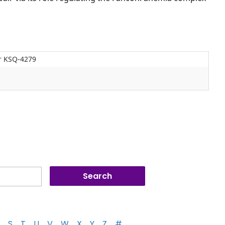
or KSQ-4279
S
T
U
V
W
X
Y
Z
#