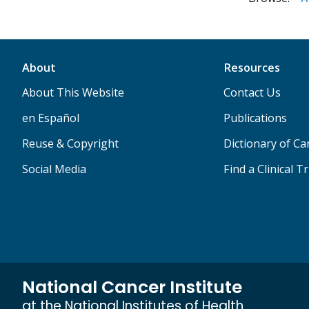
About
Resources
About This Website
Contact Us
en Español
Publications
Reuse & Copyright
Dictionary of C
Social Media
Find a Clinical Tr
National Cancer Institute
at the National Institutes of Health