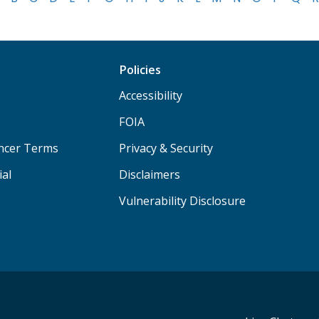
Policies
Accessibility
FOIA
ancer Terms
Privacy & Security
ial
Disclaimers
Vulnerability Disclosure