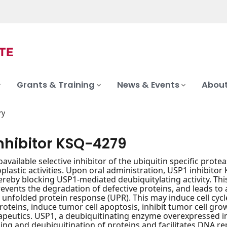
Grants & Training
News & Events
About
ry
inhibitor KSQ-4279
oavailable selective inhibitor of the ubiquitin specific prot
lastic activities. Upon oral administration, USP1 inhibitor K
ereby blocking USP1-mediated deubiquitylating activity. Th
events the degradation of defective proteins, and leads t
 unfolded protein response (UPR). This may induce cell cycle
roteins, induce tumor cell apoptosis, inhibit tumor cell gr
eutics. USP1, a deubiquitinating enzyme overexpressed in v
ding and deubiquitination of proteins and facilitates DNA re