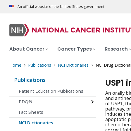
An official website of the United States government
About Cancer
Cancer Types
Research
Home
Publications
NCI Dictionaries
NCI Drug Dictiona
Publications
USP1 
Patient Education Publications
An orally bi
and antineop
PDQ®
of USP1, th
pathway, pr
Fact Sheets
induces the
apoptotic p
NCI Dictionaries
chemotherap
correct fol