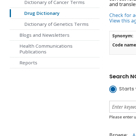
Dictionary of Cancer Terms
and transle
Drug Dictionary
Check for ac
View this a
Dictionary of Genetics Terms
Blogs and Newsletters
Synonym:
Code name
Health Communications
Publications
Reports
Search NC
Starts 
Please enter u
Browse:
A