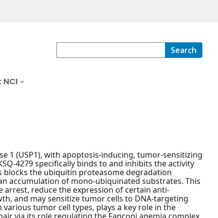
Search
 NCI
ease 1 (USP1), with apoptosis-inducing, tumor-sensitizing
SQ-4279 specifically binds to and inhibits the activity
is blocks the ubiquitin proteasome degradation
o an accumulation of mono-ubiquinated substrates. This
 arrest, reduce the expression of certain anti-
owth, and may sensitize tumor cells to DNA-targeting
arious tumor cell types, plays a key role in the
pair via its role regulating the Fanconi anemia complex