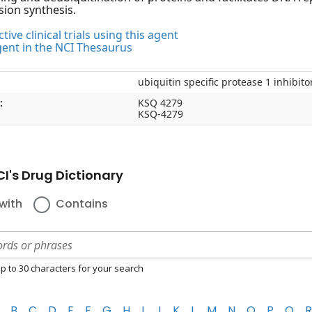
sion synthesis.
tive clinical trials using this agent
gent in the NCI Thesaurus
ubiquitin specific protease 1 inhibit
:
KSQ 4279
KSQ-4279
I's Drug Dictionary
with
Contains
p to 30 characters for your search
B
C
D
E
F
G
H
I
J
K
L
M
N
O
P
Q
R