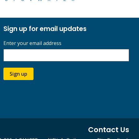
Sign up for email updates
Enter your email address
Sign up
Contact Us