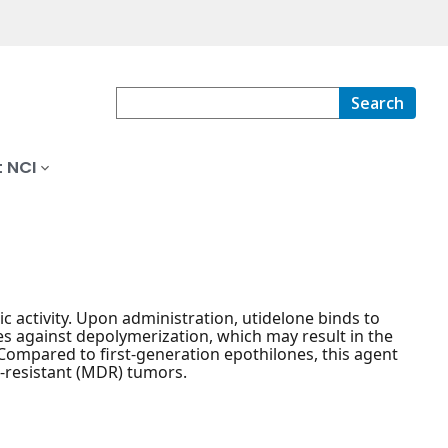
Search
 NCI
c activity. Upon administration, utidelone binds to
es against depolymerization, which may result in the
. Compared to first-generation epothilones, this agent
g-resistant (MDR) tumors.