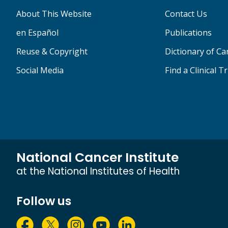
About This Website
Contact Us
en Español
Publications
Reuse & Copyright
Dictionary of C
Social Media
Find a Clinical Tr
National Cancer Institute
at the National Institutes of Health
Follow us