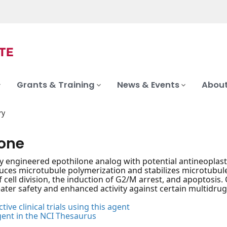
Grants & Training
News & Events
About
ry
lone
ly engineered epothilone analog with potential antineoplasti
duces microtubule polymerization and stabilizes microtubul
of cell division, the induction of G2/M arrest, and apoptosis
eater safety and enhanced activity against certain multidru
tive clinical trials using this agent
gent in the NCI Thesaurus