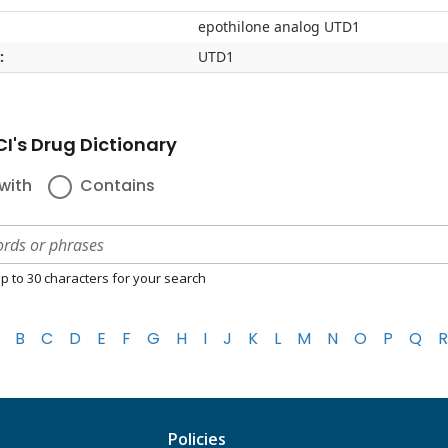
epothilone analog UTD1
:
UTD1
I's Drug Dictionary
with
Contains
p to 30 characters for your search
B
C
D
E
F
G
H
I
J
K
L
M
N
O
P
Q
R
Policies