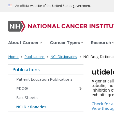
An official website of the United States government
About Cancer
Cancer Types
Research
Home
Publications
NCI Dictionaries
NCI Drug Dictiona
Publications
utide
Patient Education Publications
A genetical
tubulin, in
PDQ®
inhibition 
exhibits gr
Fact Sheets
Check for ac
NCI Dictionaries
View this a