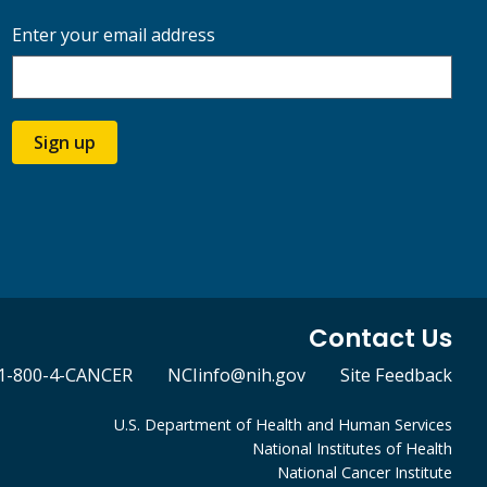
Enter your email address
Sign up
Contact Us
1-800-4-CANCER
NCIinfo@nih.gov
Site Feedback
U.S. Department of Health and Human Services
National Institutes of Health
National Cancer Institute