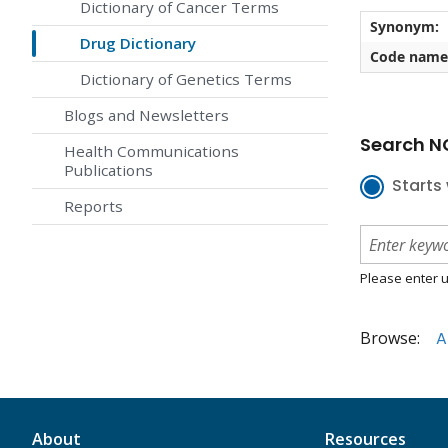
Dictionary of Cancer Terms
Synonym:
Drug Dictionary
Code name
Dictionary of Genetics Terms
Blogs and Newsletters
Search NC
Health Communications
Publications
Starts 
Reports
Please enter u
Browse:
A
About
Resources