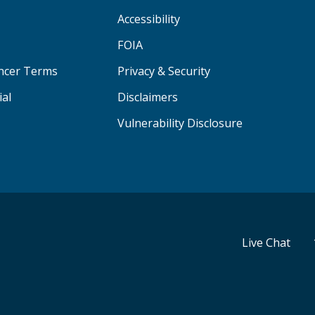
Accessibility
FOIA
ancer Terms
Privacy & Security
ial
Disclaimers
Vulnerability Disclosure
Live Chat