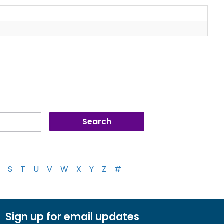
S
T
U
V
W
X
Y
Z
#
Sign up for email updates