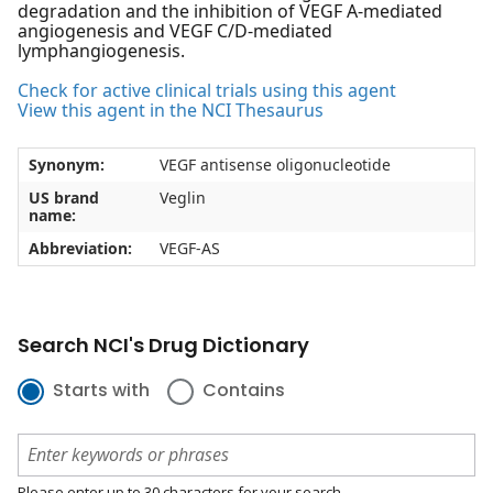
degradation and the inhibition of VEGF A-mediated
angiogenesis and VEGF C/D-mediated
lymphangiogenesis.
Check for active clinical trials using this agent
View this agent in the NCI Thesaurus
Synonym:
VEGF antisense oligonucleotide
US brand
Veglin
name:
Abbreviation:
VEGF-AS
Search NCI's Drug Dictionary
Starts with
Contains
Please enter up to 30 characters for your search