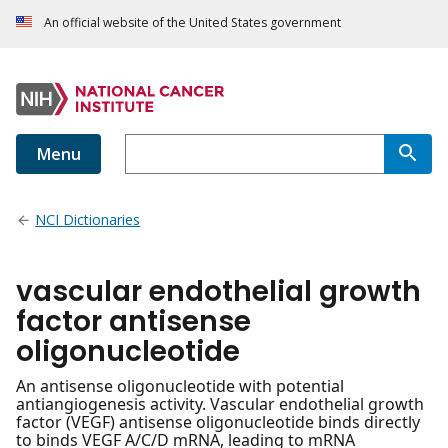
An official website of the United States government
Menu
NCI Dictionaries
vascular endothelial growth
factor antisense
oligonucleotide
An antisense oligonucleotide with potential
antiangiogenesis activity. Vascular endothelial growth
factor (VEGF) antisense oligonucleotide binds directly
to binds VEGF A/C/D mRNA, leading to mRNA