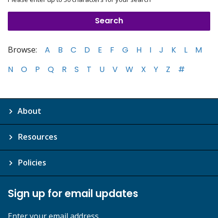
Browse:
A
B
C
D
E
F
G
H
I
J
K
L
M
N
O
P
Q
R
S
T
U
V
W
X
Y
Z
#
About
Resources
Policies
Sign up for email updates
Enter your email address