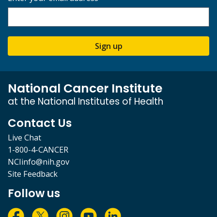
Sign up
National Cancer Institute
at the National Institutes of Health
Contact Us
Live Chat
1-800-4-CANCER
NCIinfo@nih.gov
Site Feedback
Follow us