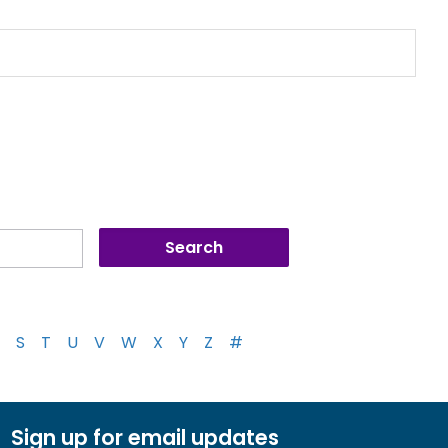
S
T
U
V
W
X
Y
Z
#
Sign up for email updates