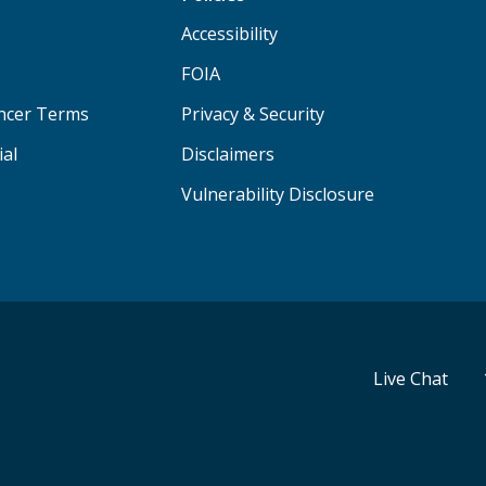
Accessibility
FOIA
ancer Terms
Privacy & Security
ial
Disclaimers
Vulnerability Disclosure
Live Chat