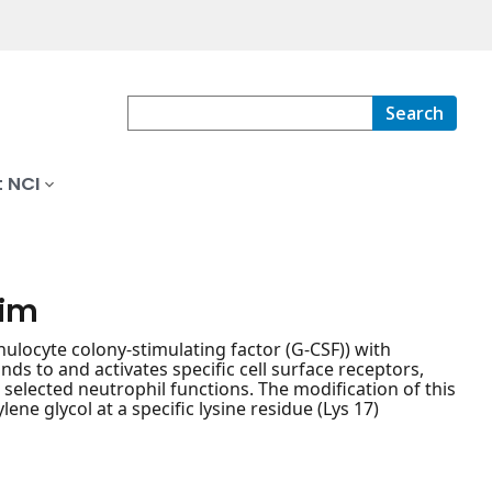
Search
 NCI
tim
ulocyte colony-stimulating factor (G-CSF)) with
ds to and activates specific cell surface receptors,
 selected neutrophil functions. The modification of this
ene glycol at a specific lysine residue (Lys 17)