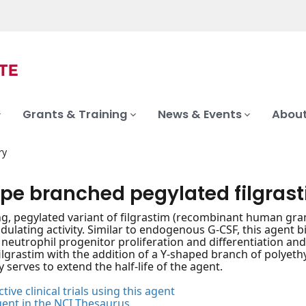
Grants & Training
News & Events
About
ry
pe branched pegylated filgras
ng, pegylated variant of filgrastim (recombinant human gran
ating activity. Similar to endogenous G-CSF, this agent bin
 neutrophil progenitor proliferation and differentiation and
ilgrastim with the addition of a Y-shaped branch of polyethyl
y serves to extend the half-life of the agent.
tive clinical trials using this agent
gent in the NCI Thesaurus