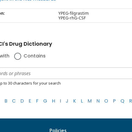
on:
YPEG-filgrastim
YPEG-rhG-CSF
I's Drug Dictionary
with
Contains
p to 30 characters for your search
B
C
D
E
F
G
H
I
J
K
L
M
N
O
P
Q
R
Policies