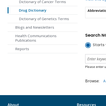
Dictionary of Cancer Terms
Drug Dictionary
Abbreviati
Dictionary of Genetics Terms
Blogs and Newsletters
Search NC
Health Communications
Publications
Starts 
Reports
Please enter u
Browse:
A
About
Resources