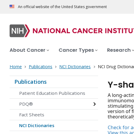
An official website of the United States government
About Cancer
Cancer Types
Research
Home
Publications
NCI Dictionaries
NCI Drug Dictiona
Publications
Y-sha
Patient Education Publications
A long-acti
immunomodul
PDQ®
stimulating
version of f
Fact Sheets
theoreticall
NCI Dictionaries
Check for ac
View this a