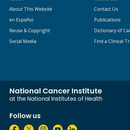
About This Website
Contact Us
en Español
Publications
Reuse & Copyright
Dictionary of C
Social Media
Find a Clinical Tr
National Cancer Institute
at the National Institutes of Health
Follow us