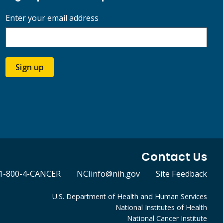
Enter your email address
Sign up
Contact Us
1-800-4-CANCER
NCIinfo@nih.gov
Site Feedback
U.S. Department of Health and Human Services
National Institutes of Health
National Cancer Institute