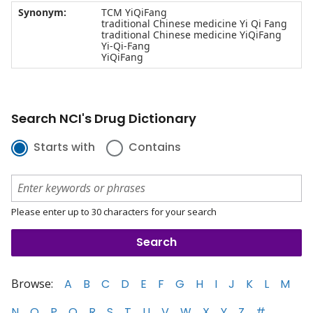
Synonym:
TCM YiQiFang
traditional Chinese medicine Yi Qi Fang
traditional Chinese medicine YiQiFang
Yi-Qi-Fang
YiQiFang
Search NCI's Drug Dictionary
Starts with
Contains
Please enter up to 30 characters for your search
Browse:
A
B
C
D
E
F
G
H
I
J
K
L
M
N
O
P
Q
R
S
T
U
V
W
X
Y
Z
#