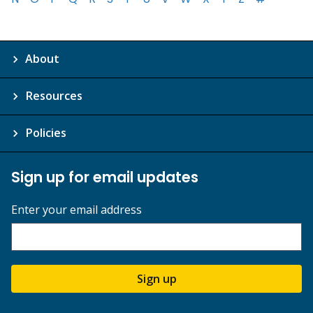
About
Resources
Policies
Sign up for email updates
Enter your email address
Sign up