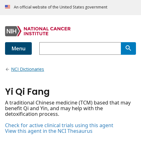
An official website of the United States government
Menu
NCI Dictionaries
Yi Qi Fang
A traditional Chinese medicine (TCM) based that may
benefit Qi and Yin, and may help with the
detoxification process.
Check for active clinical trials using this agent
View this agent in the NCI Thesaurus