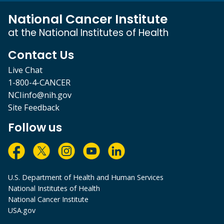
National Cancer Institute
at the National Institutes of Health
Contact Us
Live Chat
1-800-4-CANCER
NCIinfo@nih.gov
Site Feedback
Follow us
U.S. Department of Health and Human Services
National Institutes of Health
National Cancer Institute
USA.gov