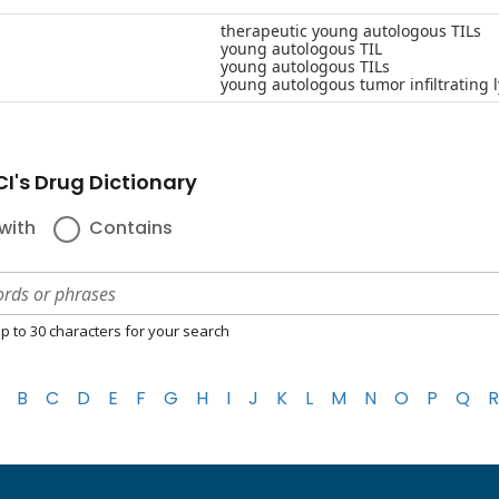
therapeutic young autologous TILs
young autologous TIL
young autologous TILs
young autologous tumor infiltrating
I's Drug Dictionary
with
Contains
p to 30 characters for your search
B
C
D
E
F
G
H
I
J
K
L
M
N
O
P
Q
R