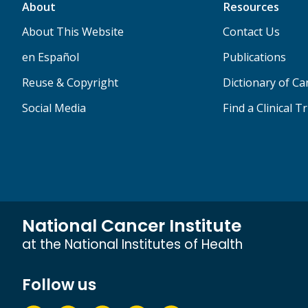
About
Resources
About This Website
Contact Us
en Español
Publications
Reuse & Copyright
Dictionary of C
Social Media
Find a Clinical Tr
National Cancer Institute
at the National Institutes of Health
Follow us