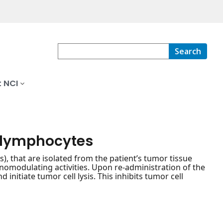
Search
 NCI
g lymphocytes
), that are isolated from the patient’s tumor tissue
nomodulating activities. Upon re-administration of the
 initiate tumor cell lysis. This inhibits tumor cell