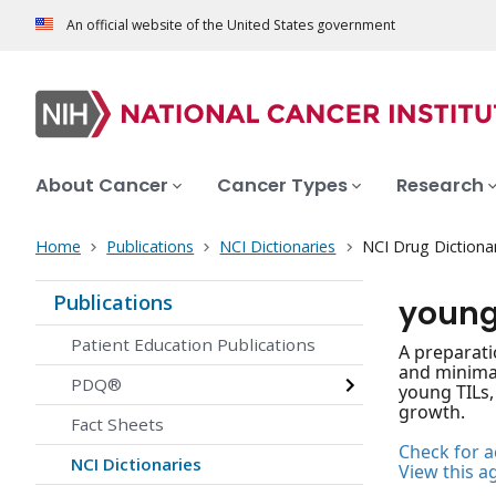
An official website of the United States government
About Cancer
Cancer Types
Research
Home
Publications
NCI Dictionaries
NCI Drug Dictiona
Publications
young
Patient Education Publications
A preparati
and minimal
PDQ®
young TILs, 
growth.
Fact Sheets
Check for ac
NCI Dictionaries
View this a