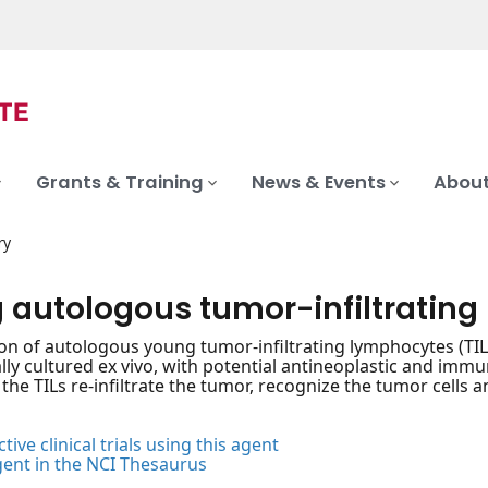
Grants & Training
News & Events
About
ry
 autologous tumor-infiltratin
on of autologous young tumor-infiltrating lymphocytes (TILs
ly cultured ex vivo, with potential antineoplastic and immu
the TILs re-infiltrate the tumor, recognize the tumor cells and
tive clinical trials using this agent
gent in the NCI Thesaurus