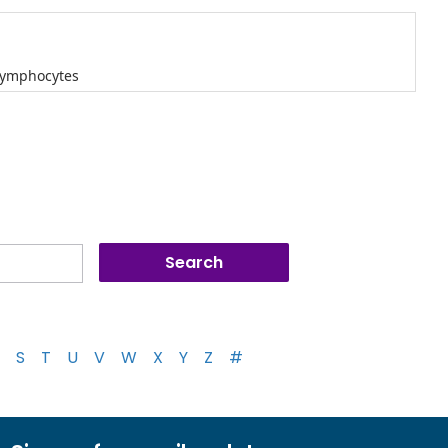
 lymphocytes
S
T
U
V
W
X
Y
Z
#