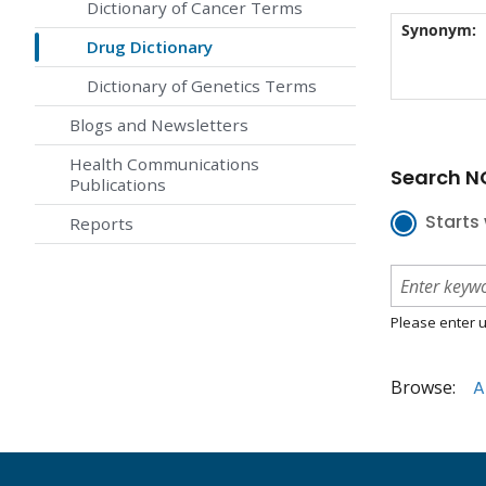
Dictionary of Cancer Terms
Synonym:
Drug Dictionary
Dictionary of Genetics Terms
Blogs and Newsletters
Health Communications
Search NC
Publications
Starts 
Reports
Please enter u
Browse:
A