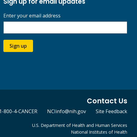
Sign up for email updates
Enter your email address
Sign up
Contact Us
1-800-4-CANCER
NCIinfo@nih.gov
Site Feedback
U.S. Department of Health and Human Services
National Institutes of Health