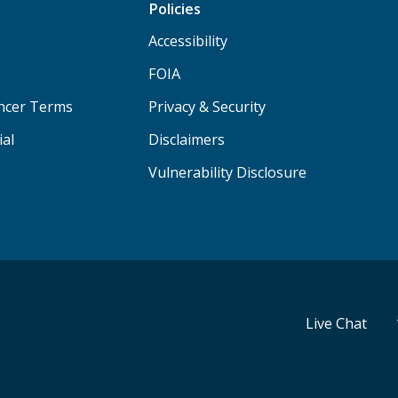
Policies
Accessibility
FOIA
ancer Terms
Privacy & Security
ial
Disclaimers
Vulnerability Disclosure
Live Chat