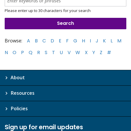
Please enter up to 30 characters for your search
Browse:
A
B
C
D
E
F
G
H
I
J
K
L
M
N
O
P
Q
R
S
T
U
V
W
X
Y
Z
#
About
Resources
Policies
Sign up for email updates