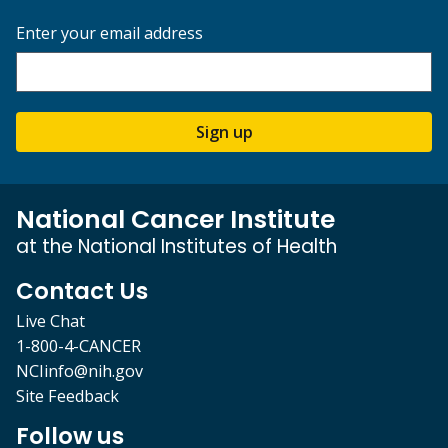
Enter your email address
Sign up
National Cancer Institute
at the National Institutes of Health
Contact Us
Live Chat
1-800-4-CANCER
NCIinfo@nih.gov
Site Feedback
Follow us