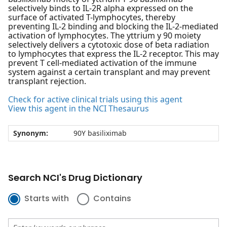
selectively binds to IL-2R alpha expressed on the
surface of activated T-lymphocytes, thereby
preventing IL-2 binding and blocking the IL-2-mediated
activation of lymphocytes. The yttrium y 90 moiety
selectively delivers a cytotoxic dose of beta radiation
to lymphocytes that express the IL-2 receptor. This may
prevent T cell-mediated activation of the immune
system against a certain transplant and may prevent
transplant rejection.
Check for active clinical trials using this agent
View this agent in the NCI Thesaurus
Synonym:
90Y basiliximab
Search NCI's Drug Dictionary
Starts with
Contains