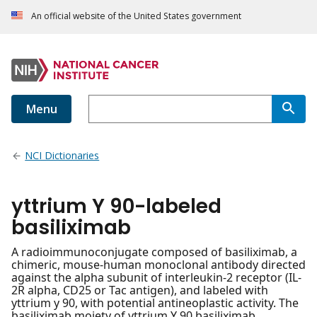
An official website of the United States government
Menu
NCI Dictionaries
yttrium Y 90-labeled
basiliximab
A radioimmunoconjugate composed of basiliximab, a
chimeric, mouse-human monoclonal antibody directed
against the alpha subunit of interleukin-2 receptor (IL-
2R alpha, CD25 or Tac antigen), and labeled with
yttrium y 90, with potential antineoplastic activity. The
basiliximab moiety of yttrium Y 90 basiliximab