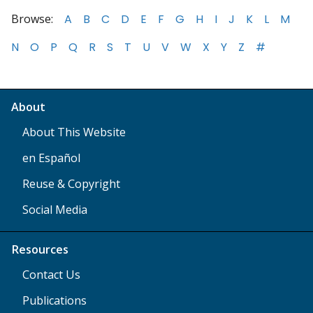
Browse:
A
B
C
D
E
F
G
H
I
J
K
L
M
N
O
P
Q
R
S
T
U
V
W
X
Y
Z
#
About
About This Website
en Español
Reuse & Copyright
Social Media
Resources
Contact Us
Publications