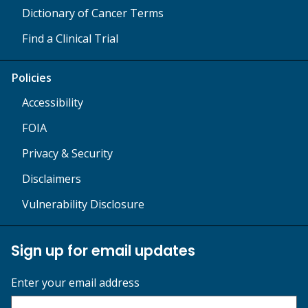
Dictionary of Cancer Terms
Find a Clinical Trial
Policies
Accessibility
FOIA
Privacy & Security
Disclaimers
Vulnerability Disclosure
Sign up for email updates
Enter your email address