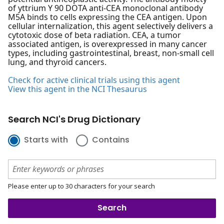
of yttrium Y 90 DOTA anti-CEA monoclonal antibody
M5A binds to cells expressing the CEA antigen. Upon
cellular internalization, this agent selectively delivers a
cytotoxic dose of beta radiation. CEA, a tumor
associated antigen, is overexpressed in many cancer
types, including gastrointestinal, breast, non-small cell
lung, and thyroid cancers.
Check for active clinical trials using this agent
View this agent in the NCI Thesaurus
Search NCI's Drug Dictionary
Starts with
Contains
Please enter up to 30 characters for your search