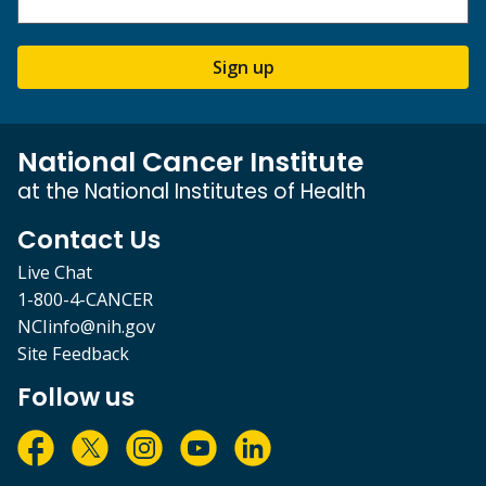
Sign up
National Cancer Institute
at the National Institutes of Health
Contact Us
Live Chat
1-800-4-CANCER
NCIinfo@nih.gov
Site Feedback
Follow us