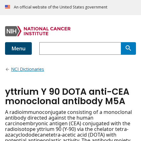
An official website of the United States government
Menu
NCI Dictionaries
yttrium Y 90 DOTA anti-CEA
monoclonal antibody M5A
A radioimmunoconjugate consisting of a monoclonal
antibody directed against the human
carcinoembryonic antigen (CEA) conjugated with the
radioisotope yttrium 90 (Y-90) via the chelator tetra-
azacyclododecanetetra-acetic acid (DOTA) with
potential antineoplastic activity. The antibody moiety