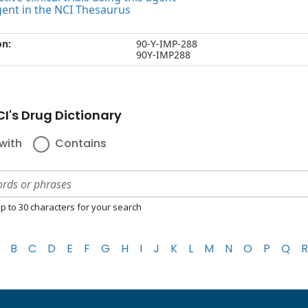
gent in the NCI Thesaurus
on:
90-Y-IMP-288
90Y-IMP288
I's Drug Dictionary
with
Contains
p to 30 characters for your search
B
C
D
E
F
G
H
I
J
K
L
M
N
O
P
Q
R