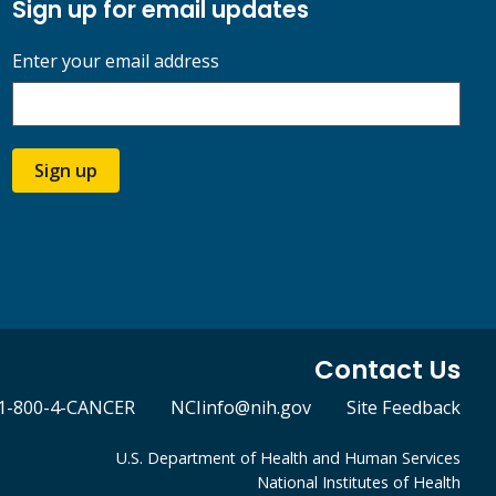
Sign up for email updates
Enter your email address
Sign up
Contact Us
1-800-4-CANCER
NCIinfo@nih.gov
Site Feedback
U.S. Department of Health and Human Services
National Institutes of Health