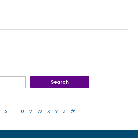
S
T
U
V
W
X
Y
Z
#