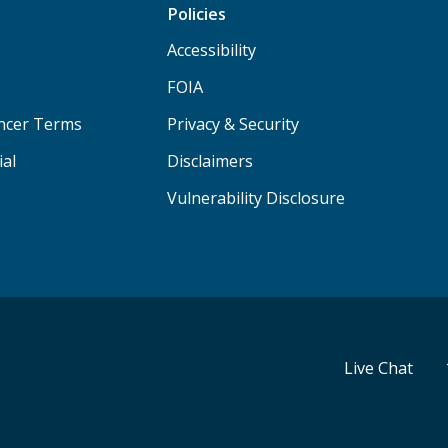
Policies
Accessibility
FOIA
ancer Terms
Privacy & Security
ial
Disclaimers
Vulnerability Disclosure
Live Chat