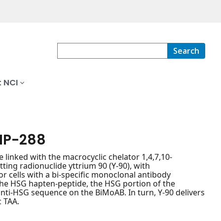
Search
 NCI
MP-288
 linked with the macrocyclic chelator 1,4,7,10-
ting radionuclide yttrium 90 (Y-90), with
r cells with a bi-specific monoclonal antibody
the HSG hapten-peptide, the HSG portion of the
nti-HSG sequence on the BiMoAB. In turn, Y-90 delivers
c TAA.