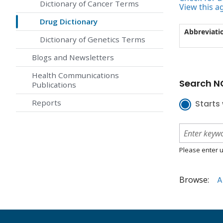
Dictionary of Cancer Terms
View this a
Drug Dictionary
Abbreviati
Dictionary of Genetics Terms
Blogs and Newsletters
Health Communications
Search NC
Publications
Reports
Starts 
Please enter u
Browse:
A