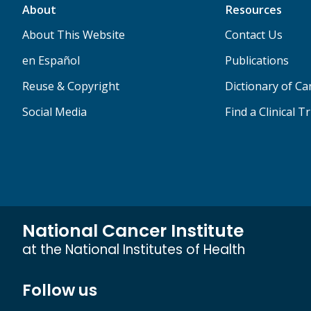
About
Resources
About This Website
Contact Us
en Español
Publications
Reuse & Copyright
Dictionary of C
Social Media
Find a Clinical Tr
National Cancer Institute
at the National Institutes of Health
Follow us