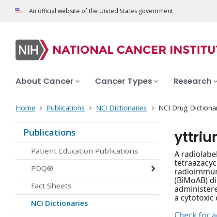
An official website of the United States government
About Cancer
Cancer Types
Research
Home
Publications
NCI Dictionaries
NCI Drug Dictiona
Publications
yttri
Patient Education Publications
A radiolabe
tetraazacyc
PDQ®
radioimmuno
(BiMoAB) di
Fact Sheets
administere
a cytotoxic
NCI Dictionaries
Check for ac