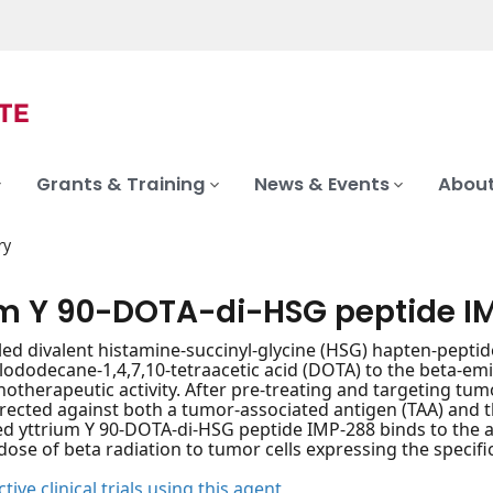
Grants & Training
News & Events
About
ry
um Y 90-DOTA-di-HSG peptide I
led divalent histamine-succinyl-glycine (HSG) hapten-peptide
lododecane-1,4,7,10-tetraacetic acid (DOTA) to the beta-emit
therapeutic activity. After pre-treating and targeting tumo
rected against both a tumor-associated antigen (TAA) and 
d yttrium Y 90-DOTA-di-HSG peptide IMP-288 binds to the a
 dose of beta radiation to tumor cells expressing the specifi
tive clinical trials using this agent