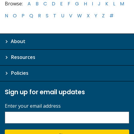
Browse:
A
B
C
D
E
F
G
H
I
J
K
L
M
N
O
P
Q
R
S
T
U
V
W
X
Y
Z
#
About
Resources
Policies
Sign up for email updates
Enter your email address