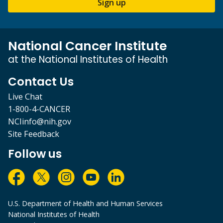
Sign up
National Cancer Institute
at the National Institutes of Health
Contact Us
Live Chat
1-800-4-CANCER
NCIinfo@nih.gov
Site Feedback
Follow us
U.S. Department of Health and Human Services
National Institutes of Health