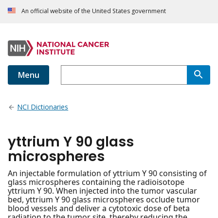
An official website of the United States government
Menu
NCI Dictionaries
yttrium Y 90 glass
microspheres
An injectable formulation of yttrium Y 90 consisting of
glass microspheres containing the radioisotope
yttrium Y 90. When injected into the tumor vascular
bed, yttrium Y 90 glass microspheres occlude tumor
blood vessels and deliver a cytotoxic dose of beta
radiation to the tumor site, thereby reducing the