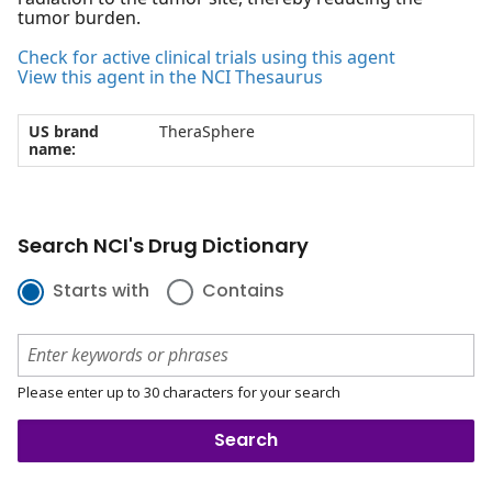
tumor burden.
Check for active clinical trials using this agent
View this agent in the NCI Thesaurus
US brand
TheraSphere
name:
Search NCI's Drug Dictionary
Starts with
Contains
Please enter up to 30 characters for your search