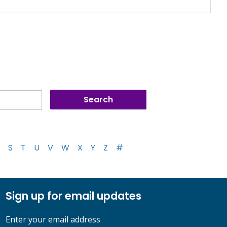
S
T
U
V
W
X
Y
Z
#
Sign up for email updates
Enter your email address