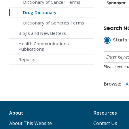
Dictionary of Cancer Terms
Synonym:
Drug Dictionary
Dictionary of Genetics Terms
Search NC
Blogs and Newsletters
Starts 
Health Communications
Publications
Reports
Please enter u
Browse:
A
About
Resources
About This Website
Contact Us