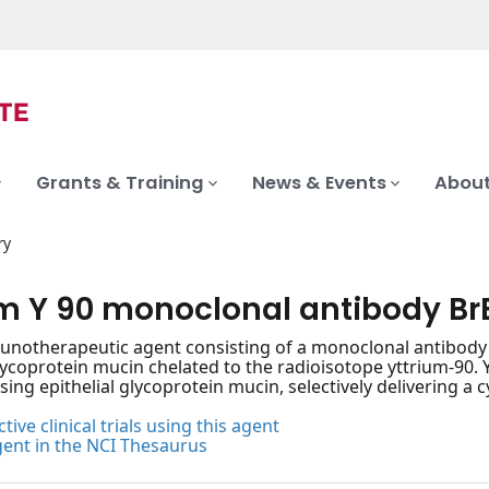
Grants & Training
News & Events
About
ry
um Y 90 monoclonal antibody Br
notherapeutic agent consisting of a monoclonal antibody (
glycoprotein mucin chelated to the radioisotope yttrium-90.
sing epithelial glycoprotein mucin, selectively delivering a 
tive clinical trials using this agent
gent in the NCI Thesaurus