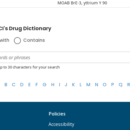
MOAB BrE-3, yttrium Y 90
I's Drug Dictionary
with
Contains
p to 30 characters for your search
B
C
D
E
F
G
H
I
J
K
L
M
N
O
P
Q
R
Policies
Accessibility