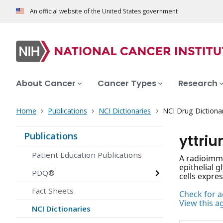
An official website of the United States government
About Cancer
Cancer Types
Research
Home
Publications
NCI Dictionaries
NCI Drug Dictiona
Publications
yttri
Patient Education Publications
A radioimmu
epithelial 
PDQ®
cells expres
Fact Sheets
Check for ac
View this a
NCI Dictionaries