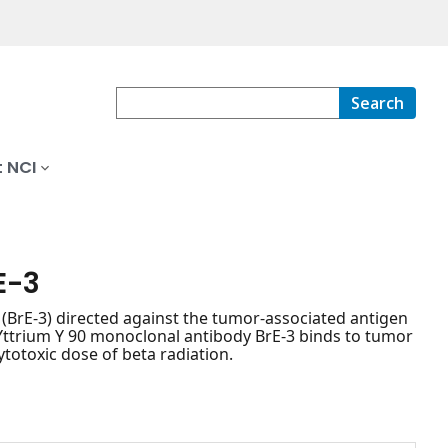
Search
 NCI
E-3
BrE-3) directed against the tumor-associated antigen
 Yttrium Y 90 monoclonal antibody BrE-3 binds to tumor
cytotoxic dose of beta radiation.