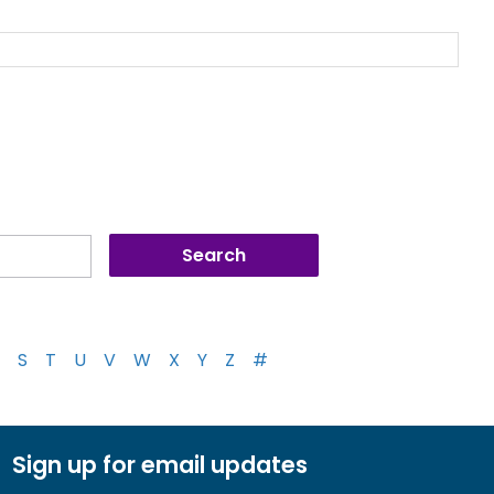
S
T
U
V
W
X
Y
Z
#
Sign up for email updates