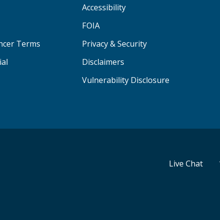
Accessibility
FOIA
ancer Terms
Privacy & Security
ial
Disclaimers
Vulnerability Disclosure
Live Chat