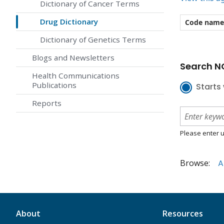
Dictionary of Cancer Terms
Drug Dictionary
Code name
Dictionary of Genetics Terms
Blogs and Newsletters
Search NC
Health Communications
Publications
Starts 
Reports
Please enter u
Browse:
A
About
Resources