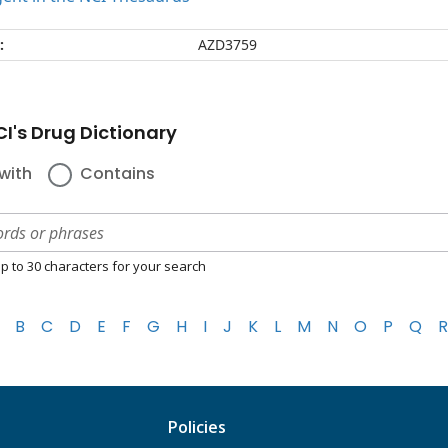
:
AZD3759
I's Drug Dictionary
with
Contains
p to 30 characters for your search
B
C
D
E
F
G
H
I
J
K
L
M
N
O
P
Q
R
Policies