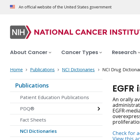
An official website of the United States government
About Cancer
Cancer Types
Research
Home
Publications
NCI Dictionaries
NCI Drug Dictiona
Publications
EGFR 
Patient Education Publications
An orally a
administrat
PDQ®
EGFR-mediat
overexpress
Fact Sheets
proliferati
NCI Dictionaries
Check for ac
View this a