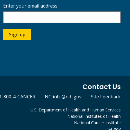
Enter your email address
Sign up
Contact Us
1-800-4-CANCER
NCIinfo@nih.gov
Site Feedback
U.S. Department of Health and Human Services
National Institutes of Health
National Cancer Institute
USA.gov