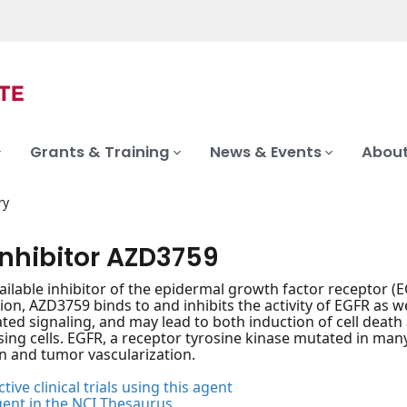
Grants & Training
News & Events
About
ry
inhibitor AZD3759
vailable inhibitor of the epidermal growth factor receptor (EG
ion, AZD3759 binds to and inhibits the activity of EGFR as w
ed signaling, and may lead to both induction of cell death
ing cells. EGFR, a receptor tyrosine kinase mutated in many 
on and tumor vascularization.
tive clinical trials using this agent
gent in the NCI Thesaurus