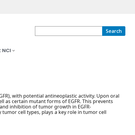
Search
 NCI
FR), with potential antineoplastic activity. Upon oral
ell as certain mutant forms of EGFR. This prevents
 and inhibition of tumor growth in EGFR-
tumor cell types, plays a key role in tumor cell