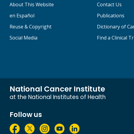
About This Website
Contact Us
en Español
Publications
Reuse & Copyright
Dictionary of C
Social Media
Find a Clinical Tr
National Cancer Institute
at the National Institutes of Health
Follow us