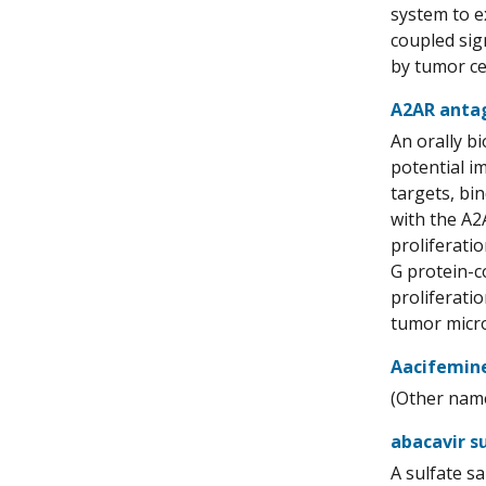
system to e
coupled sig
by tumor ce
A2AR anta
An orally b
potential i
targets, bi
with the A2
proliferati
G protein-co
proliferati
tumor micro
Aacifemin
(Other name 
abacavir s
A sulfate s