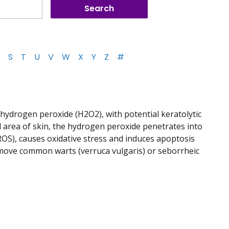
S
T
U
V
W
X
Y
Z
#
 hydrogen peroxide (H2O2), with potential keratolytic
ed area of skin, the hydrogen peroxide penetrates into
ROS), causes oxidative stress and induces apoptosis
emove common warts (verruca vulgaris) or seborrheic