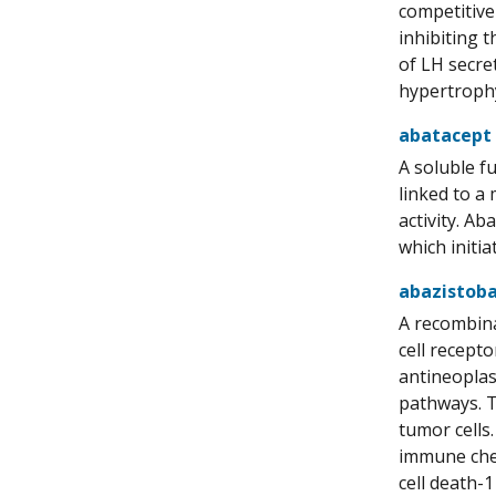
competitive
inhibiting 
of LH secre
hypertrophy
abatacept
A soluble f
linked to a
activity. A
which initia
abazistoba
A recombin
cell recept
antineoplas
pathways. T
tumor cells
immune chec
cell death-