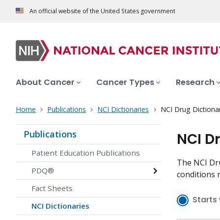
An official website of the United States government
About Cancer
Cancer Types
Research
Home
Publications
NCI Dictionaries
NCI Drug Dictiona
Publications
NCI D
Patient Education Publications
The NCI Dru
PDQ®
conditions r
Fact Sheets
Starts 
NCI Dictionaries