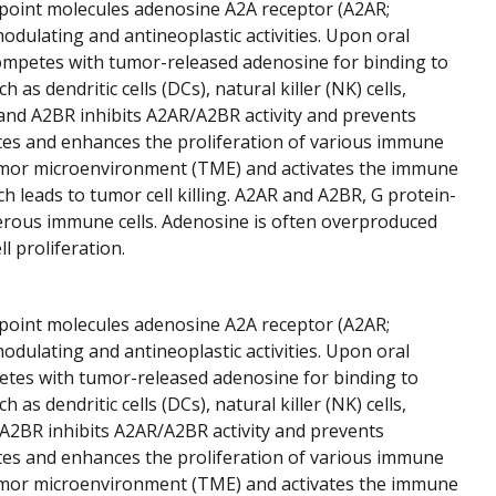
point molecules adenosine A2A receptor (A2AR;
lating and antineoplastic activities. Upon oral
mpetes with tumor-released adenosine for binding to
 dendritic cells (DCs), natural killer (NK) cells,
d A2BR inhibits A2AR/A2BR activity and prevents
es and enhances the proliferation of various immune
umor microenvironment (TME) and activates the immune
 leads to tumor cell killing. A2AR and A2BR, G protein-
merous immune cells. Adenosine is often overproduced
 proliferation.
point molecules adenosine A2A receptor (A2AR;
lating and antineoplastic activities. Upon oral
tes with tumor-released adenosine for binding to
 dendritic cells (DCs), natural killer (NK) cells,
A2BR inhibits A2AR/A2BR activity and prevents
es and enhances the proliferation of various immune
umor microenvironment (TME) and activates the immune