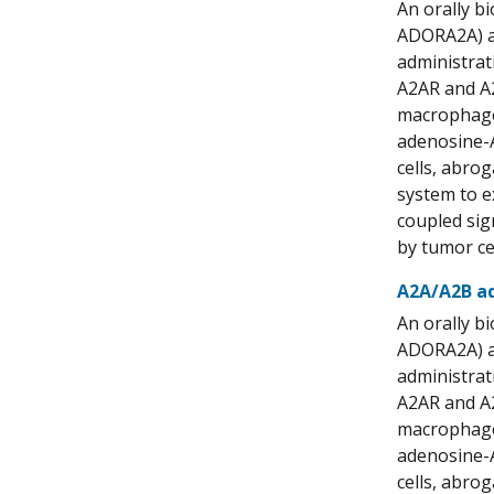
An orally b
ADORA2A) an
administrat
A2AR and A2
macrophages
adenosine-A
cells, abr
system to e
coupled sig
by tumor ce
A2A/A2B ad
An orally b
ADORA2A) an
administrat
A2AR and A2
macrophages
adenosine-A
cells, abr