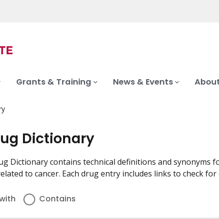
Grants & Training
News & Events
About
ry
rug Dictionary
g Dictionary contains technical definitions and synonyms fo
elated to cancer. Each drug entry includes links to check for cli
with
Contains