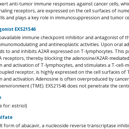
xert anti-tumor immune responses against cancer cells, which
naling receptors, are expressed on the cell surfaces of nu
lls and plays a key role in immunosuppression and tumor cell
gonist EXS21546
ioavailable immune checkpoint inhibitor and antagonist of 
mmunomodulating and antineoplastic activities. Upon oral ad
nds to and inhibits A2AR expressed on T-lymphocytes. This 
A receptors, thereby blocking the adenosine/A2AR-mediated i
on and activation of T-lymphocytes, and stimulates a T-cell
upled receptor, is highly expressed on the cell surfaces of T
on and activation. Adenosine is often overproduced by cancer
environment (TME). EXS21546 does not penetrate the centr
e
for: estriol)
ulfate
alt form of abacavir, a nucleoside reverse transcriptase inh