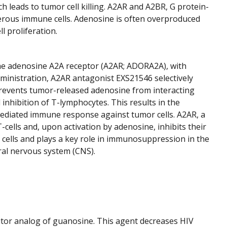
 leads to tumor cell killing. A2AR and A2BR, G protein-
merous immune cells. Adenosine is often overproduced
 proliferation.
the adenosine A2A receptor (A2AR; ADORA2A), with
ministration, A2AR antagonist EXS21546 selectively
prevents tumor-released adenosine from interacting
nhibition of T-lymphocytes. This results in the
-mediated immune response against tumor cells. A2AR, a
-cells and, upon activation by adenosine, inhibits their
 cells and plays a key role in immunosuppression in the
al nervous system (CNS).
ibitor analog of guanosine. This agent decreases HIV