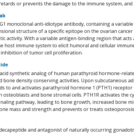
, retards or prevents the damage to the immune system, and 
ab
G1 monoclonal anti-idiotype antibody, containing a variable
sional structure of a specific epitope on the ovarian cance
tic activity. With a variable antigen-binding region that a
he host immune system to elicit humoral and cellular immun
 inhibition of tumor cell proliferation.
tide
acid synthetic analog of human parathyroid hormone-relate
 bone density conserving activities. Upon subcutaneous adm
nds to and activates parathyroid hormone 1 (PTH1) receptor
n osteoblasts and bone stromal cells. PTH1R activates the 
gnaling pathway, leading to bone growth, increased bone mi
one mass and strength and prevents or treats osteoporosis
 decapeptide and antagonist of naturally occurring gonadot