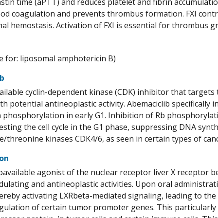
tin time (aPTT) and reduces platelet and fibrin accumulation.
lood coagulation and prevents thrombus formation. FXI contri
mal hemostasis. Activation of FXI is essential for thrombus g
 for: liposomal amphotericin B)
ib
ailable cyclin-dependent kinase (CDK) inhibitor that targets t
h potential antineoplastic activity. Abemaciclib specifically
n phosphorylation in early G1. Inhibition of Rb phosphoryla
esting the cell cycle in the G1 phase, suppressing DNA synth
ne/threonine kinases CDK4/6, as seen in certain types of cance
ron
ioavailable agonist of the nuclear receptor liver X receptor 
ating and antineoplastic activities. Upon oral administrati
ereby activating LXRbeta-mediated signaling, leading to the
ulation of certain tumor promoter genes. This particularly 