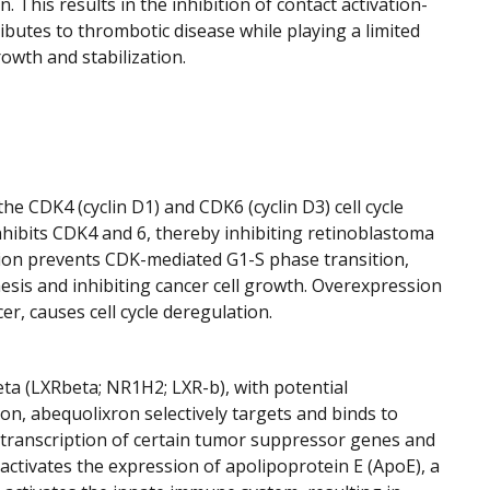
 This results in the inhibition of contact activation-
butes to thrombotic disease while playing a limited
rowth and stabilization.
he CDK4 (cyclin D1) and CDK6 (cyclin D3) cell cycle
 inhibits CDK4 and 6, thereby inhibiting retinoblastoma
tion prevents CDK-mediated G1-S phase transition,
esis and inhibiting cancer cell growth. Overexpression
r, causes cell cycle deregulation.
beta (LXRbeta; NR1H2; LXR-b), with potential
on, abequolixron selectively targets and binds to
 transcription of certain tumor suppressor genes and
activates the expression of apolipoprotein E (ApoE), a