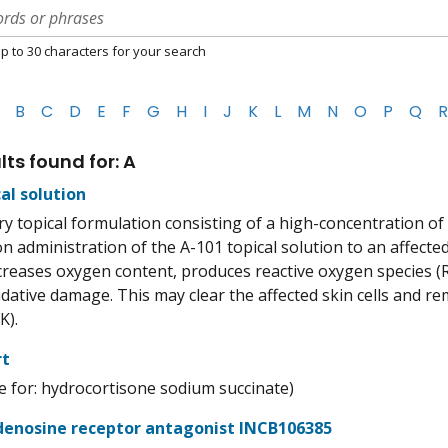
p to 30 characters for your search
B
C
D
E
F
G
H
I
J
K
L
M
N
O
P
Q
R
lts found for: A
al solution
ry topical formulation consisting of a high-concentration of
pon administration of the A-101 topical solution to an affect
increases oxygen content, produces reactive oxygen species (
dative damage. This may clear the affected skin cells and r
K).
rt
 for: hydrocortisone sodium succinate)
enosine receptor antagonist INCB106385