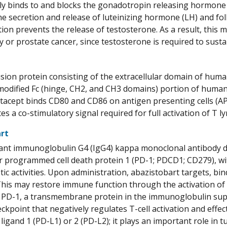
ly binds to and blocks the gonadotropin releasing hormone r
the secretion and release of luteinizing hormone (LH) and foll
tion prevents the release of testosterone. As a result, this
 or prostate cancer, since testosterone is required to sust
usion protein consisting of the extracellular domain of hum
 modified Fc (hinge, CH2, and CH3 domains) portion of hu
batacept binds CD80 and CD86 on antigen presenting cells (A
tes a co-stimulatory signal required for full activation of T 
rt
ant immunoglobulin G4 (IgG4) kappa monoclonal antibody d
or programmed cell death protein 1 (PD-1; PDCD1; CD279), w
tic activities. Upon administration, abazistobart targets, bi
his may restore immune function through the activation of
. PD-1, a transmembrane protein in the immunoglobulin super
kpoint that negatively regulates T-cell activation and effe
1 ligand 1 (PD-L1) or 2 (PD-L2); it plays an important role i