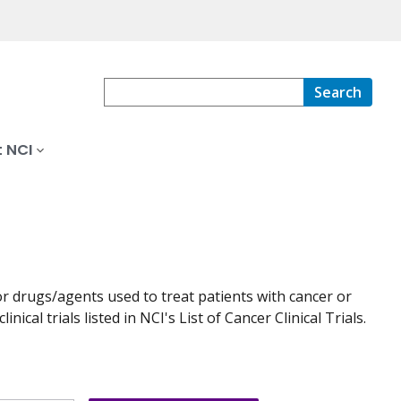
Search
 NCI
r drugs/agents used to treat patients with cancer or
nical trials listed in NCI's List of Cancer Clinical Trials.