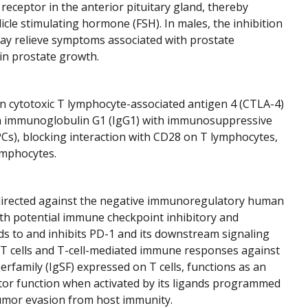
eceptor in the anterior pituitary gland, thereby
icle stimulating hormone (FSH). In males, the inhibition
 may relieve symptoms associated with prostate
ain prostate growth.
an cytotoxic T lymphocyte-associated antigen 4 (CTLA-4)
man immunoglobulin G1 (IgG1) with immunosuppressive
PCs), blocking interaction with CD28 on T lymphocytes,
lymphocytes.
irected against the negative immunoregulatory human
ith potential immune checkpoint inhibitory and
nds to and inhibits PD-1 and its downstream signaling
 T cells and T-cell-mediated immune responses against
family (IgSF) expressed on T cells, functions as an
ctor function when activated by its ligands programmed
n tumor evasion from host immunity.