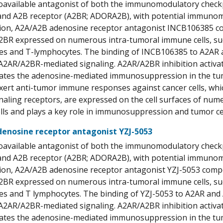
ioavailable antagonist of both the immunomodulatory check
d A2B receptor (A2BR; ADORA2B), with potential immunomodu
ion, A2A/A2B adenosine receptor antagonist INCB106385 co
BR expressed on numerous intra-tumoral immune cells, such as
 and T-lymphocytes. The binding of INCB106385 to A2AR an
2AR/A2BR-mediated signaling. A2AR/A2BR inhibition activat
ogates the adenosine-mediated immunosuppression in the t
xert anti-tumor immune responses against cancer cells, which
naling receptors, are expressed on the cell surfaces of nu
lls and plays a key role in immunosuppression and tumor cell
enosine receptor antagonist YZJ-5053
ioavailable antagonist of both the immunomodulatory check
d A2B receptor (A2BR; ADORA2B), with potential immunomodu
ion, A2A/A2B adenosine receptor antagonist YZJ-5053 compe
BR expressed on numerous intra-tumoral immune cells, such as
 and T lymphocytes. The binding of YZJ-5053 to A2AR and 
2AR/A2BR-mediated signaling. A2AR/A2BR inhibition activat
ogates the adenosine-mediated immunosuppression in the t