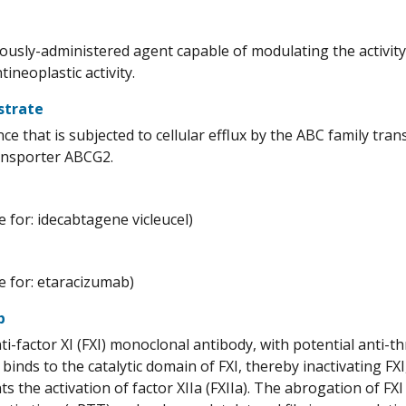
ously-administered agent capable of modulating the activity
tineoplastic activity.
strate
ce that is subjected to cellular efflux by the ABC family tra
ansporter ABCG2.
 for: idecabtagene vicleucel)
 for: etaracizumab)
b
i-factor XI (FXI) monoclonal antibody, with potential anti-t
binds to the catalytic domain of FXI, thereby inactivating FXI,
s the activation of factor XIIa (FXIIa). The abrogation of FXI