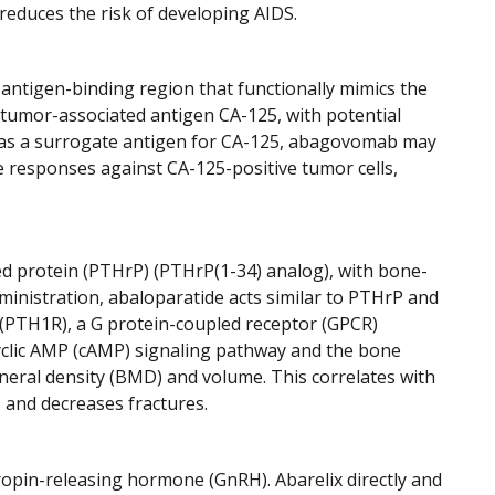
reduces the risk of developing AIDS.
 antigen-binding region that functionally mimics the
r tumor-associated antigen CA-125, with potential
cts as a surrogate antigen for CA-125, abagovomab may
e responses against CA-125-positive tumor cells,
d protein (PTHrP) (PTHrP(1-34) analog), with bone-
inistration, abaloparatide acts similar to PTHrP and
 (PTH1R), a G protein-coupled receptor (GPCR)
cyclic AMP (cAMP) signaling pathway and the bone
neral density (BMD) and volume. This correlates with
 and decreases fractures.
ropin-releasing hormone (GnRH). Abarelix directly and