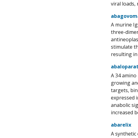
viral loads
abagovom
A murine Ig
three-dimen
antineoplas
stimulate t
resulting in
abalopara
A 34 amino 
growing and
targets, bi
expressed i
anabolic si
increased b
abarelix
A synthetic