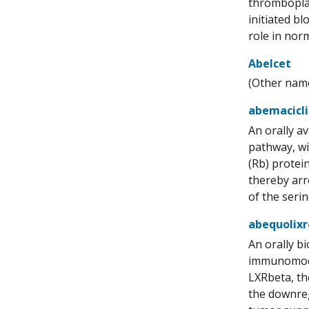
thromboplas
initiated b
role in nor
Abelcet
(Other name
abemacicl
An orally av
pathway, wit
(Rb) protei
thereby arr
of the seri
abequolix
An orally b
immunomodul
LXRbeta, th
the downreg