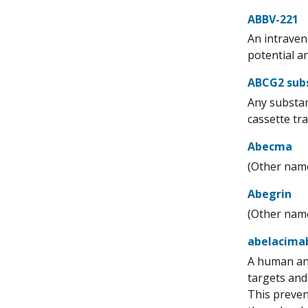
ABBV-221
An intraven
potential an
ABCG2 sub
Any substan
cassette tr
Abecma
(Other name
Abegrin
(Other name
abelacima
A human ant
targets and 
This prevent