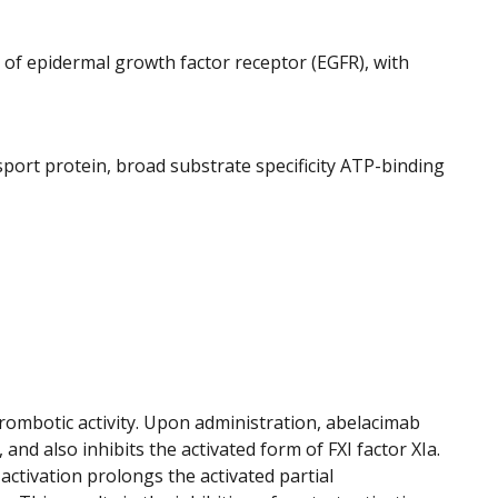
 of epidermal growth factor receptor (EGFR), with
nsport protein, broad substrate specificity ATP-binding
hrombotic activity. Upon administration, abelacimab
 and also inhibits the activated form of FXI factor XIa.
 activation prolongs the activated partial