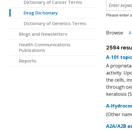
Dictionary of Cancer Terms
Drug Dictionary
Please enter u
Dictionary of Genetics Terms
Browse:
A
Blogs and Newsletters
Health Communications
2594 resu
Publications
A-101 topic
Reports
A proprieta
activity. U
the cells, 
through oxi
keratosis (S
A-Hydroco
(Other name
A2A/A2B ad