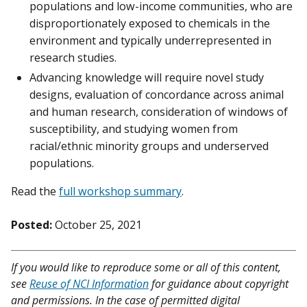
populations and low-income communities, who are
disproportionately exposed to chemicals in the
environment and typically underrepresented in
research studies.
Advancing knowledge will require novel study
designs, evaluation of concordance across animal
and human research, consideration of windows of
susceptibility, and studying women from
racial/ethnic minority groups and underserved
populations.
Read the
full workshop summary
.
Posted:
October 25, 2021
If you would like to reproduce some or all of this content,
see
Reuse of NCI Information
for guidance about copyright
and permissions. In the case of permitted digital