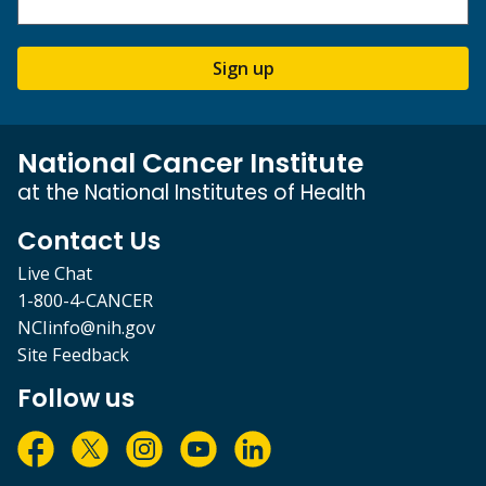
Sign up
National Cancer Institute
at the National Institutes of Health
Contact Us
Live Chat
1-800-4-CANCER
NCIinfo@nih.gov
Site Feedback
Follow us