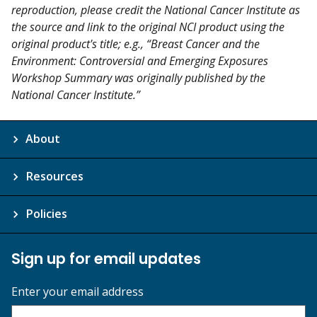
reproduction, please credit the National Cancer Institute as
the source and link to the original NCI product using the
original product's title; e.g., “Breast Cancer and the
Environment: Controversial and Emerging Exposures
Workshop Summary was originally published by the
National Cancer Institute.”
About
Resources
Policies
Sign up for email updates
Enter your email address