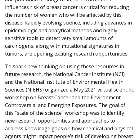
influences risk of breast cancer is critical for reducing
the number of women who will be affected by this
disease. Rapidly evolving science, including advances in
epidemiologic and analytical methods and highly
sensitive tools to detect very small amounts of
carcinogens, along with mutational signatures in
tumors, are opening exciting research opportunities.
To spark new thinking on using these resources in
future research, the National Cancer Institute (NCI)
and the National Institute of Environmental Health
Sciences (NIEHS) organized a May 2021 virtual scientific
workshop on Breast Cancer and the Environment:
Controversial and Emerging Exposures. The goal of
this “state of the science” workshop was to identify
new research opportunities and approaches to
address knowledge gaps on how chemical and physical
agents might impact people’s risk of developing breast