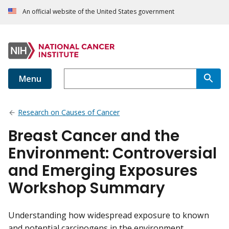
An official website of the United States government
Menu
Research on Causes of Cancer
Breast Cancer and the
Environment: Controversial
and Emerging Exposures
Workshop Summary
Understanding how widespread exposure to known
and potential carcinogens in the environment