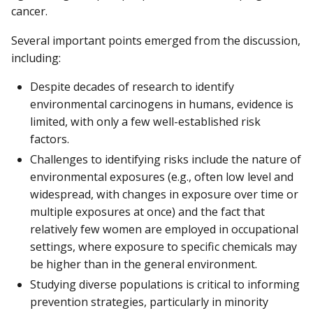
cancer.
Several important points emerged from the discussion,
including:
Despite decades of research to identify
environmental carcinogens in humans, evidence is
limited, with only a few well-established risk
factors.
Challenges to identifying risks include the nature of
environmental exposures (e.g., often low level and
widespread, with changes in exposure over time or
multiple exposures at once) and the fact that
relatively few women are employed in occupational
settings, where exposure to specific chemicals may
be higher than in the general environment.
Studying diverse populations is critical to informing
prevention strategies, particularly in minority