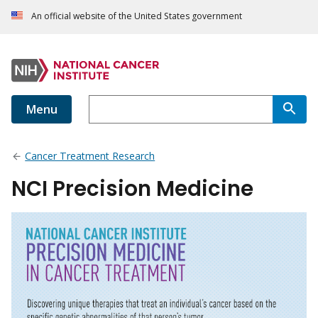
An official website of the United States government
Menu
Cancer Treatment Research
NCI Precision Medicine