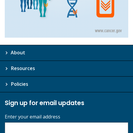
About
Resources
Policies
Sign up for email updates
Enter your email address