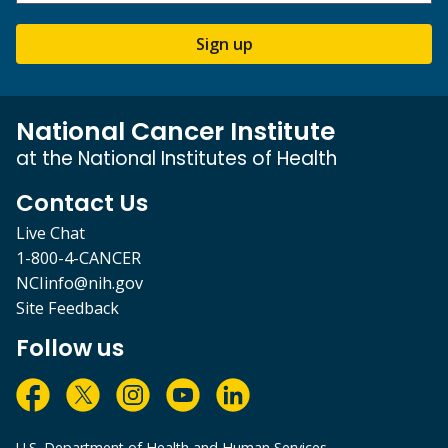
Sign up
National Cancer Institute
at the National Institutes of Health
Contact Us
Live Chat
1-800-4-CANCER
NCIinfo@nih.gov
Site Feedback
Follow us
U.S. Department of Health and Human Services