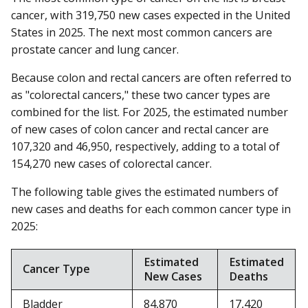
cancer, with 319,750 new cases expected in the United
States in 2025. The next most common cancers are
prostate cancer and lung cancer.
Because colon and rectal cancers are often referred to
as "colorectal cancers," these two cancer types are
combined for the list. For 2025, the estimated number
of new cases of colon cancer and rectal cancer are
107,320 and 46,950, respectively, adding to a total of
154,270 new cases of colorectal cancer.
The following table gives the estimated numbers of
new cases and deaths for each common cancer type in
2025:
Estimated
Estimated
Cancer Type
New Cases
Deaths
Bladder
84,870
17,420