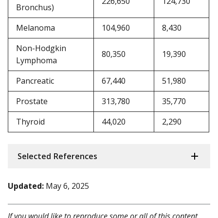
226,650
124,730
Bronchus)
Melanoma
104,960
8,430
Non-Hodgkin
80,350
19,390
Lymphoma
Pancreatic
67,440
51,980
Prostate
313,780
35,770
Thyroid
44,020
2,290
Selected References
Updated:
May 6, 2025
If you would like to reproduce some or all of this content,