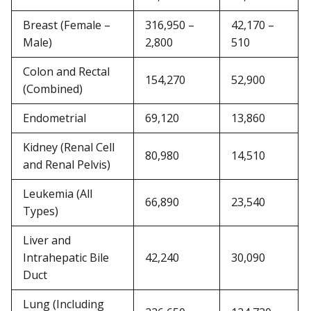
Breast (Female –
316,950 –
42,170 –
Male)
2,800
510
Colon and Rectal
154,270
52,900
(Combined)
Endometrial
69,120
13,860
Kidney (Renal Cell
80,980
14,510
and Renal Pelvis)
Leukemia (All
66,890
23,540
Types)
Liver and
Intrahepatic Bile
42,240
30,090
Duct
Lung (Including