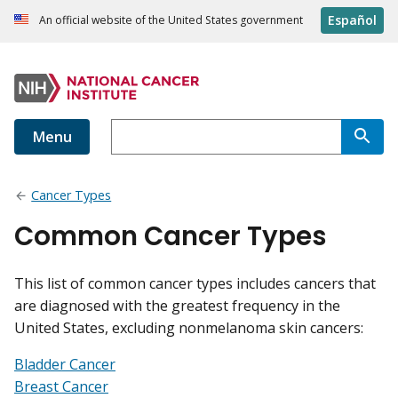
Español
An official website of the United States government
Menu
Cancer Types
Common Cancer Types
This list of common cancer types includes cancers that
are diagnosed with the greatest frequency in the
United States, excluding nonmelanoma skin cancers:
Bladder Cancer
Breast Cancer