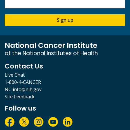
Sign up
National Cancer Institute
at the National Institutes of Health
Contact Us
Live Chat
1-800-4-CANCER
NCIinfo@nih.gov
Site Feedback
Follow us