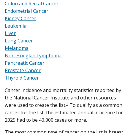
Colon and Rectal Cancer
Endometrial Cancer
Kidney Cancer
Leukemia
Liver
Lung Cancer
Melanoma
Non-Hodgkin Lymphoma
Pancreatic Cancer
Prostate Cancer
Thyroid Cancer
Cancer incidence and mortality statistics reported by
the National Cancer Institute and other resources
1
were used to create the list.
To qualify as a common
cancer for the list, the estimated annual incidence for
2025 had to be 40,000 cases or more.
The most common type of cancer on the list is breast