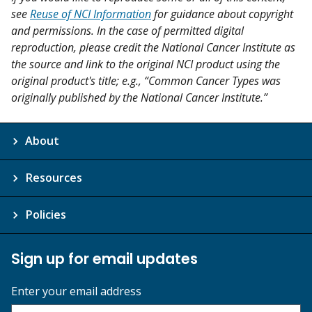
see
Reuse of NCI Information
for guidance about copyright
and permissions. In the case of permitted digital
reproduction, please credit the National Cancer Institute as
the source and link to the original NCI product using the
original product's title; e.g., “Common Cancer Types was
originally published by the National Cancer Institute.”
About
Resources
Policies
Sign up for email updates
Enter your email address