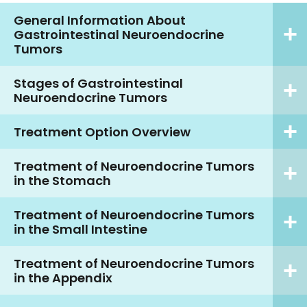
General Information About
Gastrointestinal Neuroendocrine
Tumors
Stages of Gastrointestinal
Neuroendocrine Tumors
Treatment Option Overview
Treatment of Neuroendocrine Tumors
in the Stomach
Treatment of Neuroendocrine Tumors
in the Small Intestine
Treatment of Neuroendocrine Tumors
in the Appendix