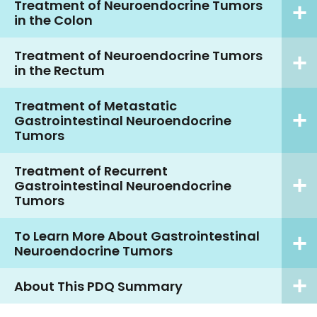
Treatment of Neuroendocrine Tumors
in the Colon
Treatment of Neuroendocrine Tumors
in the Rectum
Treatment of Metastatic
Gastrointestinal Neuroendocrine
Tumors
Treatment of Recurrent
Gastrointestinal Neuroendocrine
Tumors
To Learn More About Gastrointestinal
Neuroendocrine Tumors
About This PDQ Summary