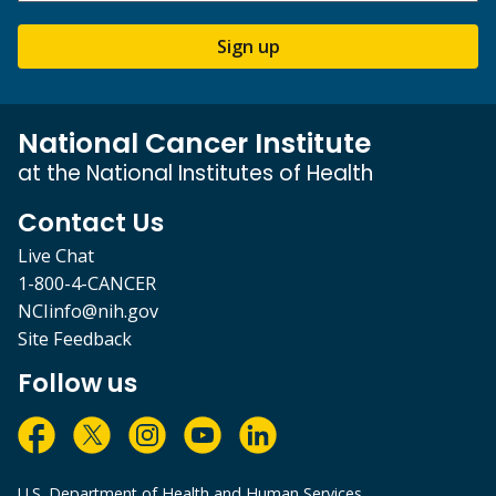
Sign up
National Cancer Institute
at the National Institutes of Health
Contact Us
Live Chat
1-800-4-CANCER
NCIinfo@nih.gov
Site Feedback
Follow us
U.S. Department of Health and Human Services