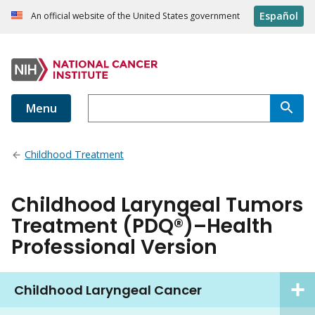
Español
An official website of the United States government
Menu
Childhood Treatment
Childhood Laryngeal Tumors
Treatment (PDQ®)–Health
Professional Version
Childhood Laryngeal Cancer