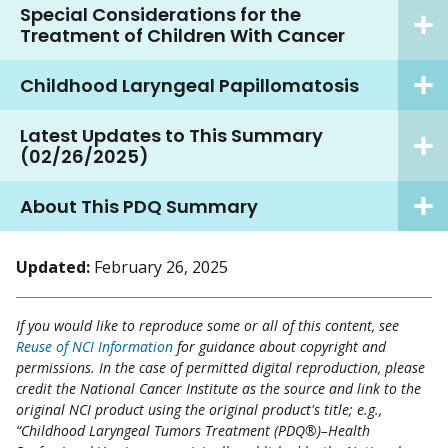
Special Considerations for the
Treatment of Children With Cancer
Childhood Laryngeal Papillomatosis
Latest Updates to This Summary
(02/26/2025)
About This PDQ Summary
Updated:
February 26, 2025
If you would like to reproduce some or all of this content, see
Reuse of NCI Information
for guidance about copyright and
permissions. In the case of permitted digital reproduction, please
credit the National Cancer Institute as the source and link to the
original NCI product using the original product's title; e.g.,
“Childhood Laryngeal Tumors Treatment (PDQ®)–Health