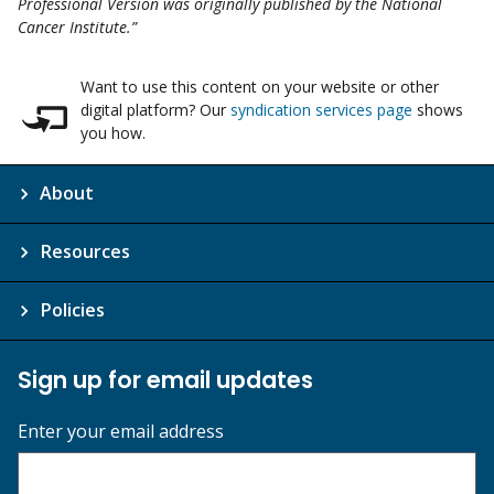
Professional Version was originally published by the National
Cancer Institute.”
Want to use this content on your website or other
digital platform? Our
syndication services page
shows
you how.
About
Resources
Policies
Sign up for email updates
Enter your email address