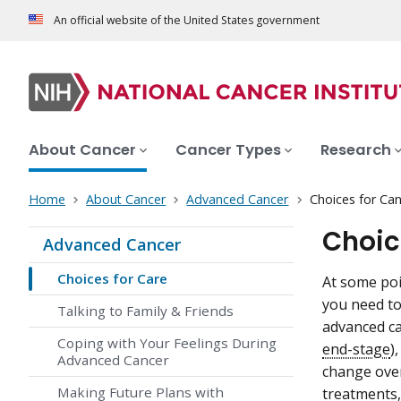
An official website of the United States government
About Cancer
Cancer Types
Research
Home
About Cancer
Advanced Cancer
Choices for Ca
Choic
Advanced Cancer
Choices for Care
At some poi
you need to
Talking to Family & Friends
advanced ca
Coping with Your Feelings During
end-stage
)
Advanced Cancer
change over
Making Future Plans with
treatments,