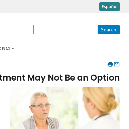
Español
Search
 NCI
tment May Not Be an Option