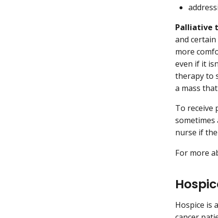
addressi
Palliative
and certain
more comfor
even if it 
therapy to 
a mass that
To receive 
sometimes a
nurse if the
For more ab
Hospic
Hospice is a
cancer pati