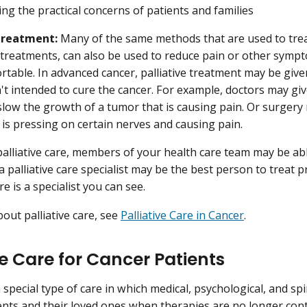
ng the practical concerns of patients and families
 treatment:
Many of the same methods that are used to trea
 treatments, can also be used to reduce pain or other sympt
table. In advanced cancer, palliative treatment may be given
isn't intended to cure the cancer. For example, doctors may g
slow the growth of a tumor that is causing pain. Or surge
 is pressing on certain nerves and causing pain.
palliative care, members of your health care team may be ab
 palliative care specialist may be the best person to treat 
re is a specialist you can see.
out palliative care, see
Palliative Care in Cancer
.
e Care for Cancer Patients
 special type of care in which medical, psychological, and sp
ents and their loved ones when therapies are no longer cont