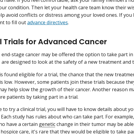
ur condition. Then let your health care team know their wis
help avoid conflicts or distress among your loved ones. If you 
t to fill out
advance directives
.
al Trials for Advanced Cancer
 end-stage cancer may be offered the option to take part i
s are designed to look at the safety of a new treatment and t
is found eligible for a trial, the chance that the new treatmen
l is low. However, some patients join these trials because th
ay help slow the growth of their cancer. Another reason m
re patients by taking part in a trial.
e to try a clinical trial, you will have to know details about 
 Each study has rules about who can take part. For example, 
ho have a certain
genetic
change in their tumor may be able 
hospice care, it's rare that they would be eligible to take part