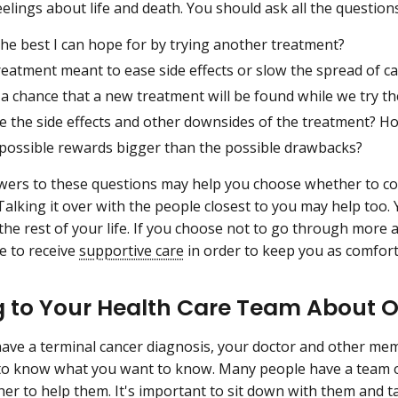
elings about life and death. You should ask all the question
he best I can hope for by trying another treatment?
treatment meant to ease side effects or slow the spread of c
 a chance that a new treatment will be found while we try th
 the side effects and other downsides of the treatment? How
 possible rewards bigger than the possible drawbacks?
wers to these questions may help you choose whether to c
Talking it over with the people closest to you may help too. 
 the rest of your life. If you choose not to go through more 
e to receive
supportive care
in order to keep you as comfort
g to Your Health Care Team About O
ve a terminal cancer diagnosis, your doctor and other mem
to know what you want to know. Many people have a team o
er to help them. It's important to sit down with them and ta