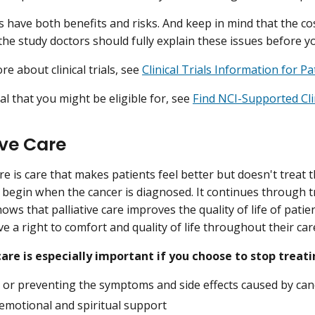
als have both benefits and risks. And keep in mind that the c
he study doctors should fully explain these issues before you 
e about clinical trials, see
Clinical Trials Information for P
ial that you might be eligible for, see
Find NCI-Supported Clin
ive Care
are is care that makes patients feel better but doesn't treat th
 begin when the cancer is diagnosed. It continues through 
ows that palliative care improves the quality of life of pati
e a right to comfort and quality of life throughout their car
care is especially important if you choose to stop treati
g or preventing the symptoms and side effects caused by ca
 emotional and spiritual support