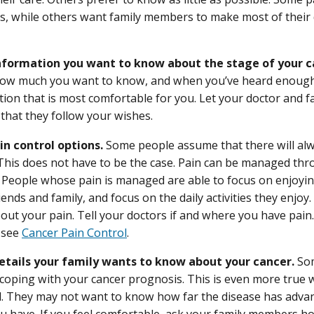
ns, while others want family members to make most of their
formation you want to know about the stage of your c
ow much you want to know, and when you’ve heard enough
tion that is most comfortable for you. Let your doctor and
that they follow your wishes.
in control options.
Some people assume that there will alw
 This does not have to be the case. Pain can be managed thr
 People whose pain is managed are able to focus on enjoying
iends and family, and focus on the daily activities they enjoy
out your pain. Tell your doctors if and where you have pain
, see
Cancer Pain Control
.
tails your family wants to know about your cancer.
Som
coping with your cancer prognosis. This is even more true w
l. They may not want to know how far the disease has adva
ou have. If you feel comfortable, ask your family members