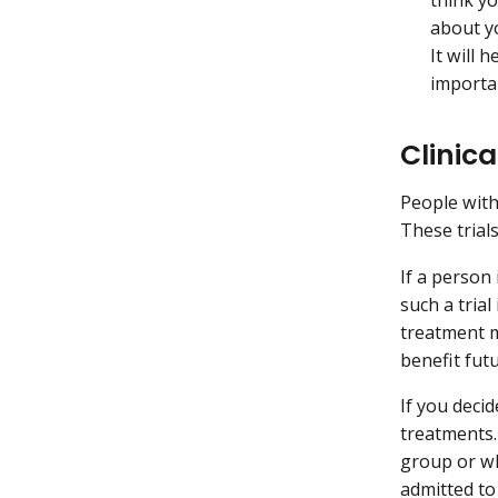
about yo
It will 
importan
Clinic
People with
These trial
If a person 
such a tria
treatment m
benefit futu
If you decid
treatments.
group or w
admitted to 