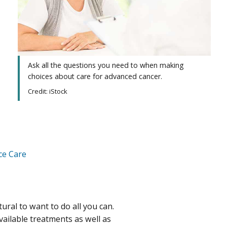
Ask all the questions you need to when making
choices about care for advanced cancer.
Credit: iStock
ce Care
ural to want to do all you can.
vailable treatments as well as