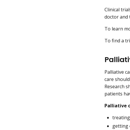
Clinical tri
doctor and t
To learn mor
To find a tr
Palliat
Palliative c
care should
Research sh
patients hav
Palliative 
treatin
getting