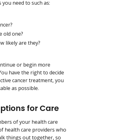
s you need to such as:
ancer?
e old one?
 likely are they?
ontinue or begin more
You have the right to decide
active cancer treatment, you
able as possible.
ptions for Care
bers of your health care
f health care providers who
lk things out together, so