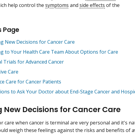
ich help control the
symptoms
and
side effects
of the
s Page
g New Decisions for Cancer Care
ng to Your Health Care Team About Options for Care
al Trials for Advanced Cancer
tive Care
ce Care for Cancer Patients
ions to Ask Your Doctor about End-Stage Cancer and Hospi
 New Decisions for Cancer Care
r care when cancer is terminal are very personal and it's nat
uld weigh these feelings against the risks and benefits of a