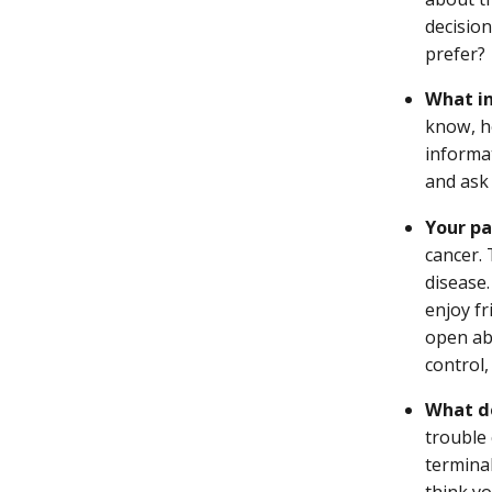
decisio
prefer?
What in
know, h
informa
and ask 
Your pa
cancer.
disease.
enjoy fr
open ab
control
What de
trouble 
termina
think y