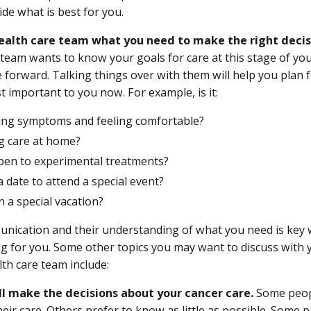
ide what is best for you.
health care team what you need to make the right decis
 team wants to know your goals for care at this stage of y
e forward. Talking things over with them will help you plan 
t important to you now. For example, is it:
ling symptoms and feeling comfortable?
ng care at home?
pen to experimental treatments?
a date to attend a special event?
 a special vacation?
ication and their understanding of what you need is key 
ing for you. Some other topics you may want to discuss wit
lth care team include:
l make the decisions about your cancer care.
Some peopl
eir care. Others prefer to know as little as possible. Some 