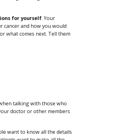
ions for yourself
. Your
our cancer and how you would
for what comes next. Tell them
when talking with those who
h your doctor or other members
e want to know all the details
patients want to make all the