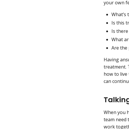
your own fe
What’s t
Is this 
Is there
What are
Are the
Having ans
treatment. 
how to live
can continu
Talkin
When you ha
team need 
work togeth