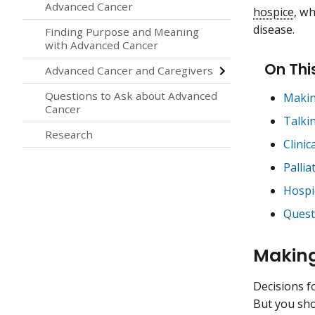
Advanced Cancer
hospice
, wh
disease.
Finding Purpose and Meaning
with Advanced Cancer
On Thi
Advanced Cancer and Caregivers
Questions to Ask about Advanced
Makin
Cancer
Talki
Research
Clinic
Pallia
Hospi
Quest
Making
Decisions fo
But you sho