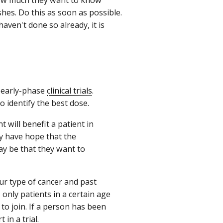
hes. Do this as soon as possible.
haven't done so already, it is
n early-phase
clinical trials
.
o identify the best dose.
t will benefit a patient in
ey have hope that the
ay be that they want to
your type of cancer and past
only patients in a certain age
to join. If a person has been
 in a trial.