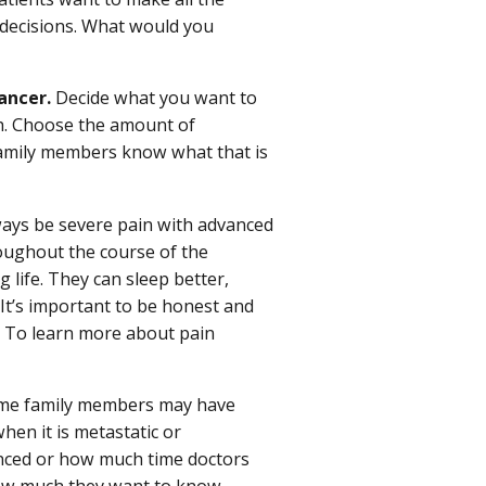
 decisions. What would you
ancer.
Decide what you want to
. Choose the amount of
 family members know what that is
ays be severe pain with advanced
oughout the course of the
 life. They can sleep better,
. It’s important to be honest and
. To learn more about pain
e family members may have
hen it is metastatic or
nced or how much time doctors
 how much they want to know