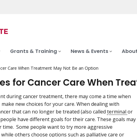
Grants & Training
News & Events
About
ncer Care When Treatment May Not Be an Option
es for Cancer Care When Trea
nt during cancer treatment, there may come a time when
 make new choices for your care. When dealing with
ncer that can no longer be treated (also called
terminal
or
, people have different goals for their care. These goals may
 time. Some people want to try more aggressive
 while others choose options such as
palliative care
or