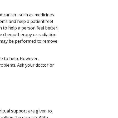
t cancer, such as medicines
oms and help a patient feel
 to help a person feel better,
ive chemotherapy or radiation
ry may be performed to remove
le to help. However,
problems. Ask your doctor or
iritual support are given to
rolling the disease. With