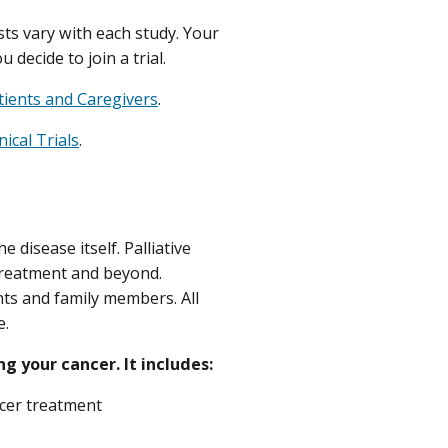
osts vary with each study. Your
decide to join a trial.
atients and Caregivers
.
ical Trials
.
e disease itself. Palliative
treatment and beyond.
ents and family members. All
e.
ng your cancer. It includes:
ncer treatment