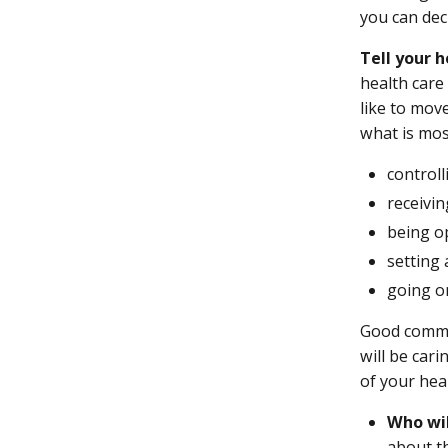
you can dec
Tell your 
health care
like to mov
what is mos
control
receivi
being o
setting 
going on
Good commun
will be car
of your hea
Who wil
about th