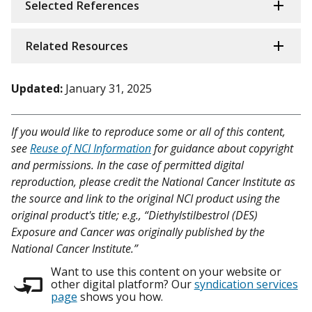
Selected References
Related Resources
Updated:
January 31, 2025
If you would like to reproduce some or all of this content,
see
Reuse of NCI Information
for guidance about copyright
and permissions. In the case of permitted digital
reproduction, please credit the National Cancer Institute as
the source and link to the original NCI product using the
original product's title; e.g., “Diethylstilbestrol (DES)
Exposure and Cancer was originally published by the
National Cancer Institute.”
Want to use this content on your website or
other digital platform? Our
syndication services
page
shows you how.