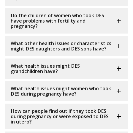
Do the children of women who took DES
have problems with fertility and
pregnancy?
What other health issues or characteristics
might DES daughters and DES sons have?
What health issues might DES
grandchildren have?
What health issues might women who took
DES during pregnancy have?
How can people find out if they took DES
during pregnancy or were exposed to DES
in utero?