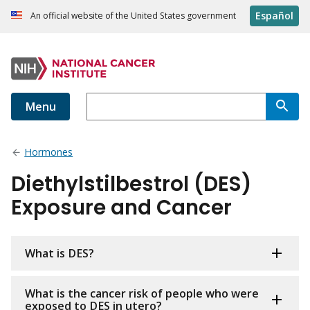
Español
An official website of the United States government
Menu
Hormones
Diethylstilbestrol (DES)
Exposure and Cancer
What is DES?
What is the cancer risk of people who were
exposed to DES in utero?