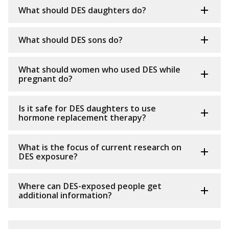
What should DES daughters do?
What should DES sons do?
What should women who used DES while
pregnant do?
Is it safe for DES daughters to use
hormone replacement therapy?
What is the focus of current research on
DES exposure?
Where can DES-exposed people get
additional information?