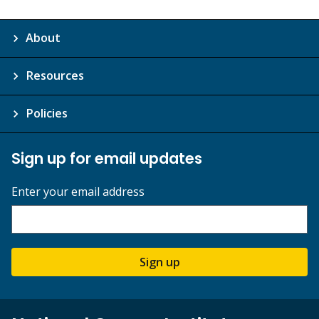
About
Resources
Policies
Sign up for email updates
Enter your email address
Sign up