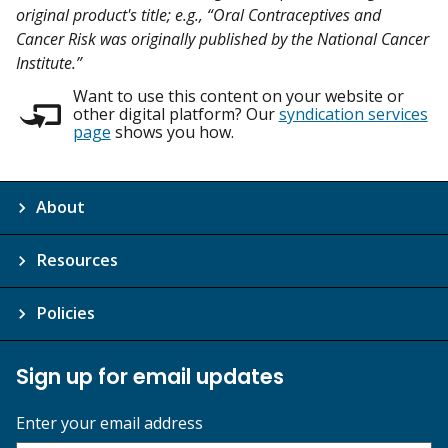
original product's title; e.g., “Oral Contraceptives and
Cancer Risk was originally published by the National Cancer
Institute.”
Want to use this content on your website or
other digital platform? Our
syndication services
page
shows you how.
About
Resources
Policies
Sign up for email updates
Enter your email address