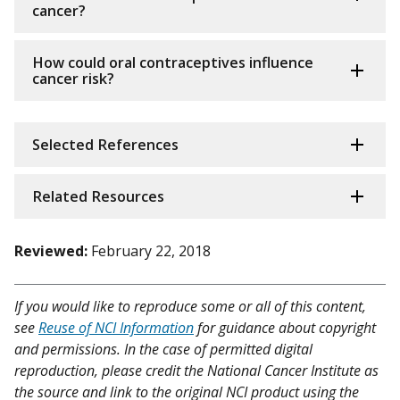
cancer?
How could oral contraceptives influence
cancer risk?
Selected References
Related Resources
Reviewed:
February 22, 2018
If you would like to reproduce some or all of this content,
see
Reuse of NCI Information
for guidance about copyright
and permissions. In the case of permitted digital
reproduction, please credit the National Cancer Institute as
the source and link to the original NCI product using the