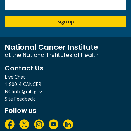
Sign up
National Cancer Institute
at the National Institutes of Health
Contact Us
Live Chat
1-800-4-CANCER
NCIinfo@nih.gov
Site Feedback
Follow us