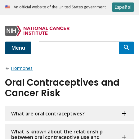
Español
An official website of the United States government
Menu
Hormones
Oral Contraceptives and
Cancer Risk
What are oral contraceptives?
What is known about the relationship
between oral contraceptive use and