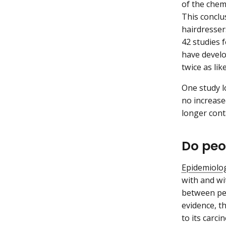
of the chem
This conclu
hairdresser
42 studies 
have develo
twice as li
One study l
no increase
longer cont
Do peo
Epidemiolog
with and wi
between per
evidence, t
to its carci