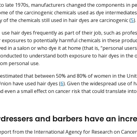
 to late 1970s, manufacturers changed the components in p
ome of the carcinogenic chemicals used as dye intermediates
of the chemicals still used in hair dyes are carcinogenic (
5
)
use hair dyes frequently as part of their job, such as profes
 exposures to potentially harmful chemicals in these prod
yed in a salon or who dye it at home (that is, “personal users
onducted to understand both exposure to hair dyes in the o
rom personal use.
 estimated that between 50% and 80% of women in the Unite
ion have used hair dyes (
6
). Given the widespread use of h
d even a small effect on cancer risk that could translate int
rdressers and barbers have an incre
report from the International Agency for Research on Cance