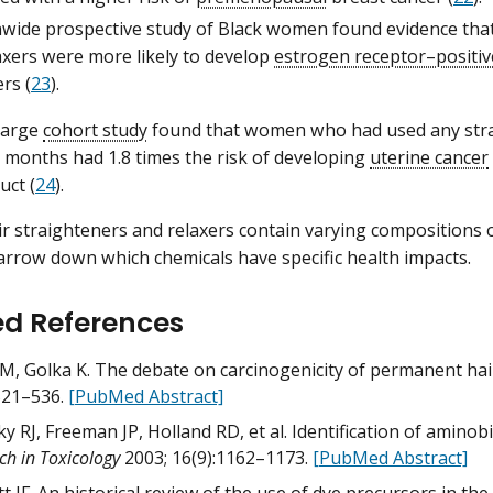
nwide prospective study of Black women found evidence that
axers were more likely to develop
estrogen receptor–positiv
ers (
23
).
 large
cohort study
found that women who had used any stra
 months had 1.8 times the risk of developing
uterine cancer
uct (
24
).
r straighteners and relaxers contain varying compositions o
 narrow down which chemicals have specific health impacts.
ed References
M, Golka K. The debate on carcinogenicity of permanent hai
521–536.
[PubMed Abstract]
y RJ, Freeman JP, Holland RD, et al. Identification of aminob
ch in Toxicology
2003; 16(9):1162–1173.
[PubMed Abstract]
t JF. An historical review of the use of dye precursors in th