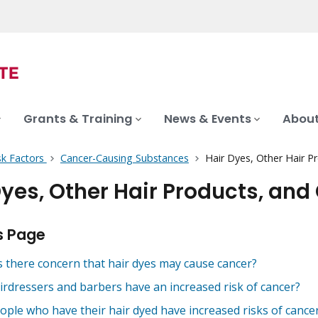
Grants & Training
News & Events
About
sk Factors
Cancer-Causing Substances
Hair Dyes, Other Hair P
Dyes, Other Hair Products, and
s Page
s there concern that hair dyes may cause cancer?
irdressers and barbers have an increased risk of cancer?
ople who have their hair dyed have increased risks of cance