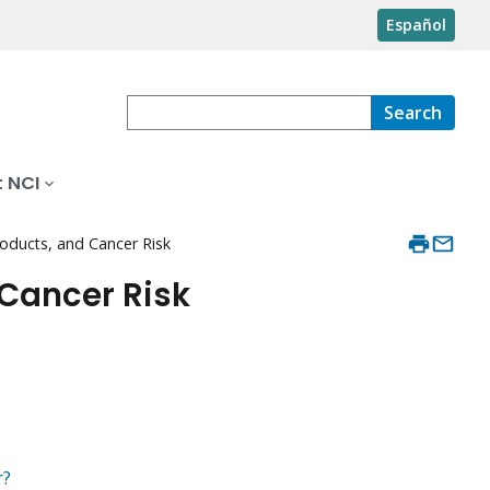
Español
Search
 NCI
roducts, and Cancer Risk
 Cancer Risk
r?