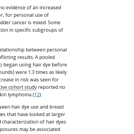
no evidence of an increased
r, for personal use of
ladder cancer is mixed. Some
ion in specific subgroups of
relationship between personal
licting results. A pooled
o began using hair dye before
nds) were 1.3 times as likely
ease in risk was seen for
ive cohort study
reported no
gkin lymphoma (
12
).
ween hair dye use and breast
es that have looked at larger
characterization of hair dyes
xposures may be associated