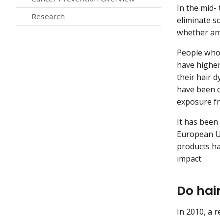
In the mid-
Research
eliminate s
whether any 
People who 
have higher
their hair d
have been c
exposure f
It has been
European Un
products ha
impact.
Do hai
In 2010, a 