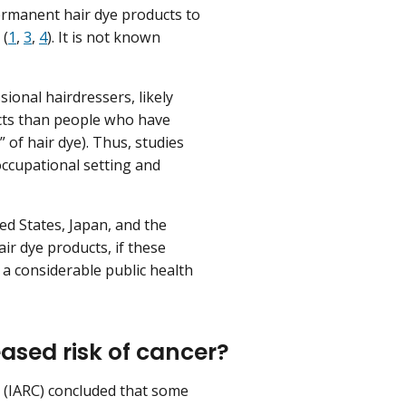
ermanent hair dye products to
 (
1
,
3
,
4
). It is not known
.
sional hairdressers, likely
ucts than people who have
” of hair dye). Thus, studies
ccupational setting and
d States, Japan, and the
air dye products, if these
o a considerable public health
ased risk of cancer?
r (IARC) concluded that some