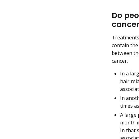
Do peop
cance
Treatments 
contain th
between the
cancer.
In a lar
hair rel
associa
In anot
times as
A large
month in
In that
associat