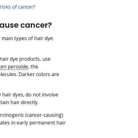
risks of cancer?
cause cancer?
 main types of hair dye:
air dye products, use
en peroxide
, the
ecules. Darker colors are
hair dyes, do not involve
ain hair directly.
rcinogenic (cancer-causing)
ates in early permanent hair