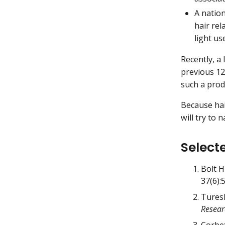
A natio
hair rel
light us
Recently, a
previous 12
such a prod
Because hai
will try to
Select
Bolt H
37(6):
Turesk
Resear
Corbet