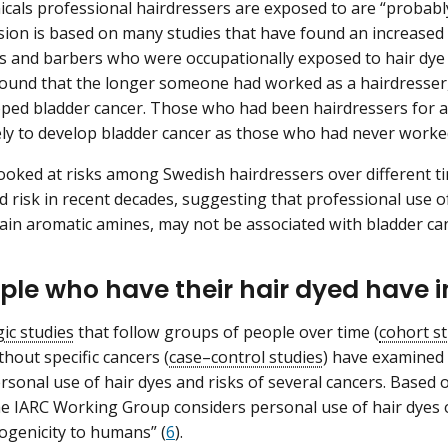
icals professional hairdressers are exposed to are “probabl
sion is based on many studies that have found an increased 
s and barbers who were occupationally exposed to hair dye 
found that the longer someone had worked as a hairdresser,
ped bladder cancer. Those who had been hairdressers for at
kely to develop bladder cancer as those who had never worked
ooked at risks among Swedish hairdressers over different t
d risk in recent decades, suggesting that professional use 
ain aromatic amines, may not be associated with bladder can
ple who have their hair dyed have i
ic studies
that follow groups of people over time (
cohort s
thout specific cancers (
case–control studies
) have examined 
sonal use of hair dyes and risks of several cancers. Based o
he IARC Working Group considers personal use of hair dyes ov
nogenicity to humans” (
6
).