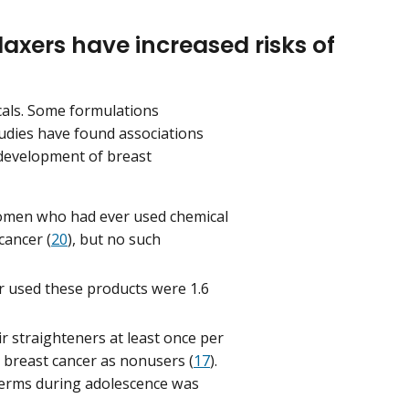
laxers have increased risks of
cals. Some formulations
tudies have found associations
 development of breast
omen who had ever used chemical
cancer (
20
), but no such
 used these products were 1.6
 straighteners at least once per
 breast cancer as nonusers (
17
).
perms during adolescence was