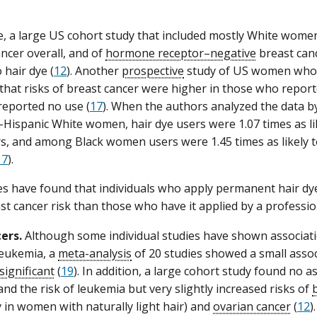
, a large US cohort study that included mostly White women
ancer overall, and of
hormone receptor–negative
breast canc
 hair dye (
12
). Another
prospective
study of US women who 
that risks of breast cancer were higher in those who report
eported no use (
17
). When the authors analyzed the data by
ispanic White women, hair dye users were 1.07 times as lik
s, and among Black women users were 1.45 times as likely t
17
).
s have found that individuals who apply permanent hair d
st cancer risk than those who have it applied by a professio
ers.
Although some individual studies have shown associat
 leukemia, a
meta-analysis
of 20 studies showed a small assoc
 significant
(
19
). In addition, a large cohort study found no 
and the risk of leukemia but very slightly increased risks of
ly in women with naturally light hair) and
ovarian cancer
(
12
).