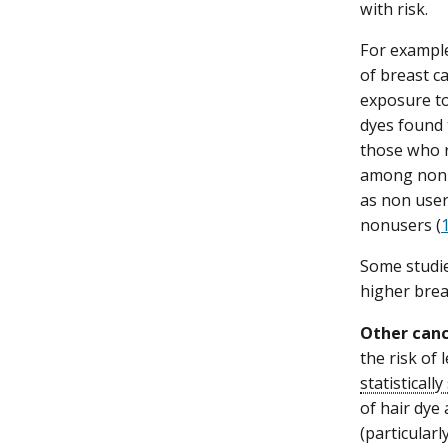
with risk.
For example
of breast c
exposure to
dyes found 
those who r
among non-H
as non user
nonusers (
Some studie
higher brea
Other canc
the risk of
statistically
of hair dye 
(particular