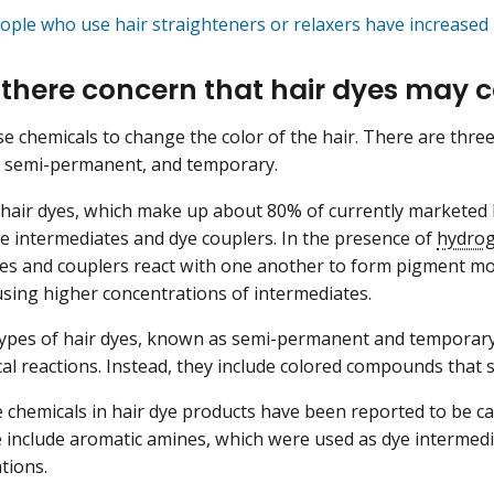
ople who use hair straighteners or relaxers have increased 
 there concern that hair dyes may 
se chemicals to change the color of the hair. There are three
 semi-permanent, and temporary.
air dyes, which make up about 80% of currently marketed h
ye intermediates and dye couplers. In the presence of
hydrog
es and couplers react with one another to form pigment mol
sing higher concentrations of intermediates.
ypes of hair dyes, known as semi-permanent and temporary 
al reactions. Instead, they include colored compounds that st
 chemicals in hair dye products have been reported to be ca
e include aromatic amines, which were used as dye intermedi
tions.