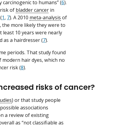
y carcinogenic to humans” (
6
).
risk of
bladder cancer
in
(
1
,
7
). A 2010
meta-analysis
of
 the more likely they were to
 least 10 years were nearly
 as a hairdresser (
7
).
ime periods. That study found
of modern hair dyes, which no
cer risk (
8
).
ncreased risks of cancer?
tudies
) or that study people
possible associations
n a review of existing
erall as “not classifiable as