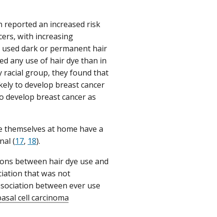
 reported an increased risk
ers, with increasing
used dark or permanent hair
ed any use of hair dye than in
 racial group, they found that
ely to develop breast cancer
o develop breast cancer as
ye themselves at home have a
nal (
17
,
18
).
ions between hair dye use and
iation that was not
association between ever use
basal cell carcinoma