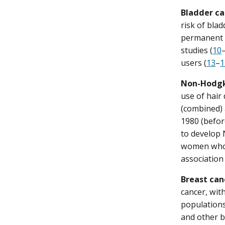
Bladder ca
risk of bla
permanent h
studies (
10
users (
13
–
1
Non-Hodgk
use of hair
(combined) 
1980 (befo
to develop 
women who 
association
Breast can
cancer, wit
populations
and other b