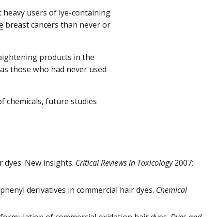
 heavy users of lye-containing
e
breast cancers than never or
ightening products in the
as those who had never used
f chemicals, future studies
r dyes: New insights.
Critical Reviews in Toxicology
2007;
iphenyl derivatives in commercial hair dyes.
Chemical
e formulation of commercial oxidation hair dyes.
Dyes and