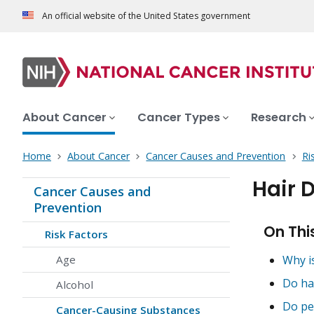
An official website of the United States government
About Cancer
Cancer Types
Research
Home
About Cancer
Cancer Causes and Prevention
Ri
Hair 
Cancer Causes and
Prevention
On Thi
Risk Factors
Age
Why i
Do ha
Alcohol
Do pe
Cancer-Causing Substances