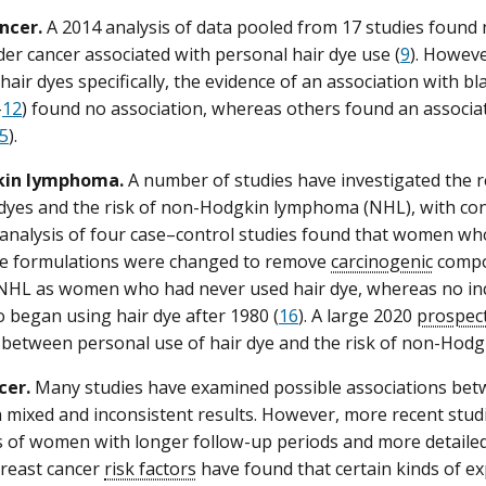
ncer.
A 2014 analysis of data pooled from 17 studies found 
dder cancer associated with personal hair dye use (
9
). Howeve
air dyes specifically, the evidence of an association with b
–
12
) found no association, whereas others found an associat
5
).
in lymphoma.
A number of studies have investigated the 
 dyes and the risk of non-Hodgkin lymphoma (NHL), with conf
analysis of four case–control studies found that women wh
re formulations were changed to remove
carcinogenic
compou
NHL as women who had never used hair dye, whereas no incr
began using hair dye after 1980 (
16
). A large 2020
prospect
 between personal use of hair dye and the risk of non-Hod
cer.
Many studies have examined possible associations bet
h mixed and inconsistent results. However, more recent studi
 of women with longer follow-up periods and more detailed 
reast cancer
risk factors
have found that certain kinds of e