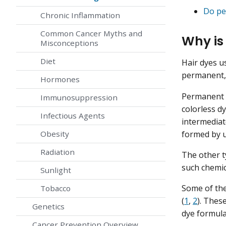
Do pe
Chronic Inflammation
Common Cancer Myths and
Why is
Misconceptions
Diet
Hair dyes u
permanent,
Hormones
Permanent h
Immunosuppression
colorless d
Infectious Agents
intermediat
formed by u
Obesity
Radiation
The other t
such chemic
Sunlight
Some of the
Tobacco
(
1
,
2
). Thes
Genetics
dye formula
Cancer Prevention Overview