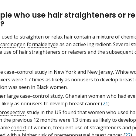
le who use hair straighteners or re
r?
used to straighten or relax hair contain a mixture of chemi
e
carcinogen
formaldehyde
as an active ingredient. Several s
 use of hair straighteners or relaxers and the subsequent
ge
case–control study
in New York and New Jersey, White w
axers were 1.7 times as likely as nonusers to develop breast 
tion was seen in Black women.
her large case–control study, Ghanaian women who had ever
 likely as nonusers to develop breast cancer (
21
).
prospective
study in the US found that women who used hair
 the previous 12 months were 1.3 times as likely to develop
 same
cohort
of women, frequent use of straighteners and 
ed with a higher risk of
premenopausal
breast cancer (
22
).