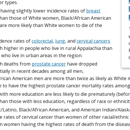
er types.
having slightly lower incidence rates of
breast
han those of White women, Black/African American
re more likely than White women to die of the
idence rates of
colorectal
,
lung
, and
cervical cancers
 higher in people who live in rural Appalachia than
 who live in urban areas in the region.
h deaths from
prostate cancer
have dropped
ially in recent decades among all men,
rican American men are more than twice as likely as White 
 to have the highest prostate cancer mortality rates among 
ith more education are less likely to die prematurely (befor
han those with less education, regardless of race or ethnicit
c/Latino, Black/African American, and American Indian/Ala
e rates of cervical cancer than women of other racial/ethnic
n women having the highest rates of death from the diseas