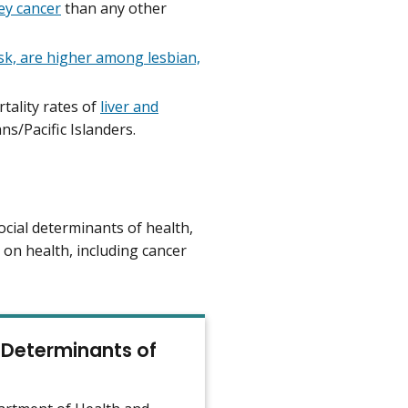
ey cancer
than any other
sk, are higher among lesbian,
tality rates of
liver and
ns/Pacific Islanders.
ocial determinants of health,
 on health, including cancer
 Determinants of