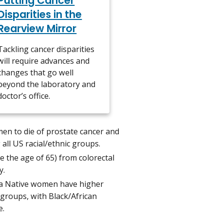
Putting Cancer
Disparities in the
Rearview Mirror
Tackling cancer disparities
will require advances and
changes that go well
beyond the laboratory and
doctor’s office.
men to die of prostate cancer and
all US racial/ethnic groups.
e the age of 65) from colorectal
y.
ska Native women have higher
 groups, with Black/African
e.