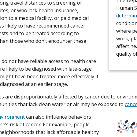
The Depa
 long travel distances to screening or
Human Se
ites, or who lack health insurance,
determin
on to a medical facility, or paid medical
conditio
ess likely to have recommended cancer
where peo
ests and to be treated according to
work, pl
than those who don’t encounter these
affect he
quality of
do not have reliable access to health care
re likely to be diagnosed with late-stage
 might have been treated more effectively if
 diagnosed at an earlier stage.
 are disproportionately affected by cancer due to environ
munities that lack clean water or air may be exposed to
canc
environment
can also influence behaviors
ne’s risk of cancer. For example, people
 neighborhoods that lack affordable healthy