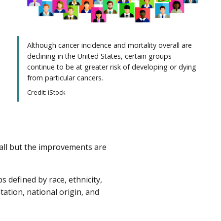
Although cancer incidence and mortality overall are
declining in the United States, certain groups
continue to be at greater risk of developing or dying
from particular cancers.
Credit: iStock
all but the improvements are
 defined by race, ethnicity,
tation, national origin, and