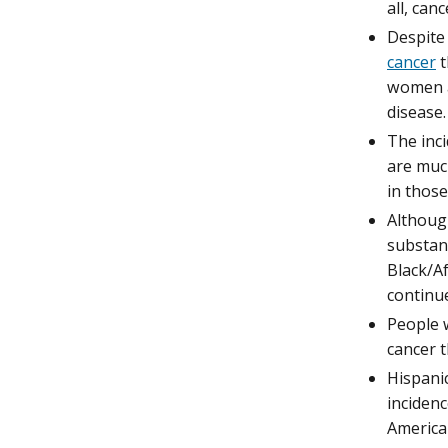
all, canc
Despite 
cancer
t
women a
disease.
The inc
are much
in those
Althoug
substant
Black/Af
continue
People w
cancer t
Hispani
incidenc
America