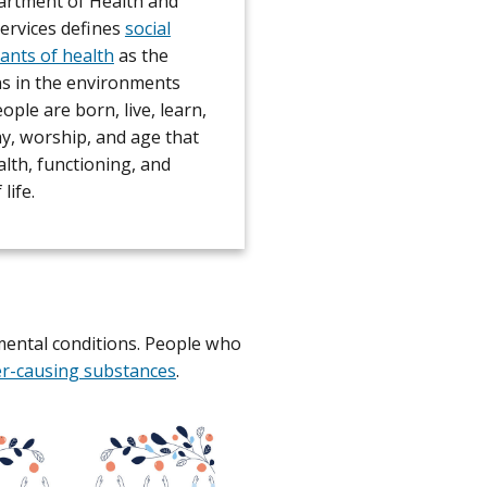
rtment of Health and
rvices defines
social
ants of health
as the
ns in the environments
ple are born, live, learn,
ay, worship, and age that
alth, functioning, and
 life.
mental conditions. People who
er-causing substances
.