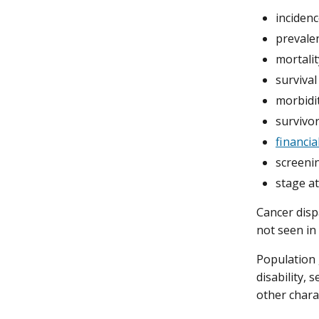
incidenc
prevalen
mortalit
survival
morbidit
survivor
financia
screeni
stage at
Cancer disp
not seen in
Population 
disability, 
other charac