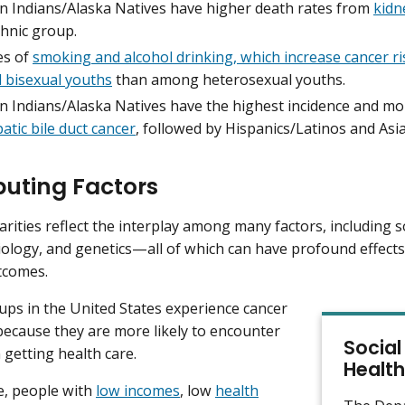
n Indians/Alaska Natives have higher death rates from
kidn
thnic group.
es of
smoking and alcohol drinking, which increase cancer ri
d bisexual youths
than among heterosexual youths.
n Indians/Alaska Natives have the highest incidence and mor
atic bile duct cancer
, followed by Hispanics/Latinos and Asia
buting Factors
arities reflect the interplay among many factors, including s
iology, and genetics—all of which can have profound effects
tcomes.
ups in the United States experience cancer
 because they are more likely to encounter
Social
 getting health care.
Health
e, people with
low incomes
, low
health