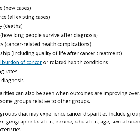
e (new cases)
ce (all existing cases)
y (deaths)
 (how long people survive after diagnosis)
y (cancer-related health complications)
ship (including quality of life after cancer treatment)
l burden of cancer
or related health conditions
ng rates
 diagnosis
arities can also be seen when outcomes are improving over
 some groups relative to other groups.
groups that may experience cancer disparities include groups
sex, geographic location, income, education, age, sexual orien
teristics.