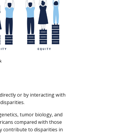
ck
directly or by interacting with
disparities.
genetics, tumor biology, and
ericans compared with those
 contribute to disparities in