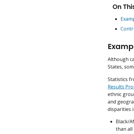
On Thi
Examp
Contr
Exampl
Although ca
States, som
Statistics 
Results Pr
ethnic grou
and geograp
disparities 
Black/A
than all