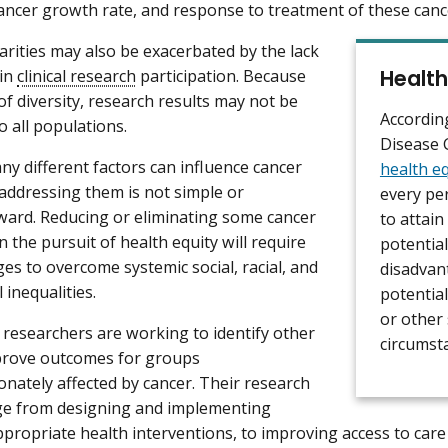
cancer growth rate, and response to treatment of these canc
arities may also be exacerbated by the lack
Health
 in
clinical research
participation. Because
 of diversity, research results may not be
Accordin
o all populations.
Disease 
y different factors can influence cancer
health eq
, addressing them is not simple or
every pe
ward. Reducing or eliminating some cancer
to attain
in the pursuit of health equity will require
potential
ges to overcome systemic social, racial, and
disadvan
l inequalities.
potential
or other 
researchers are working to identify other
circumst
prove outcomes for groups
onately affected by cancer. Their research
ge from designing and implementing
appropriate health interventions, to improving access to car