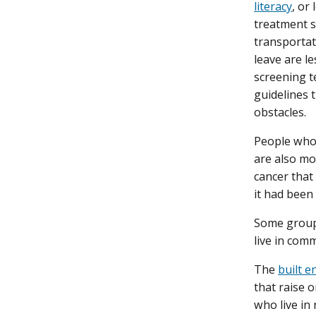
literacy
, or
treatment s
transportati
leave are l
screening t
guidelines 
obstacles.
People who 
are also mo
cancer that
it had been
Some groups
live in com
The
built 
that raise o
who live in