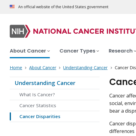
An official website of the United States government
About Cancer
Cancer Types
Research
Home
About Cancer
Understanding Cancer
Cancer Dis
Cance
Understanding Cancer
What Is Cancer?
Cancer affe
social, env
Cancer Statistics
bear a disp
Cancer Disparities
Cancer disp
differences