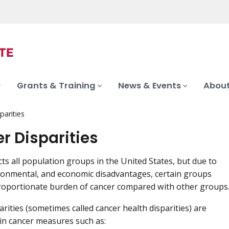
Grants & Training
News & Events
About
parities
r Disparities
cts all population groups in the United States, but due to
ironmental, and economic disadvantages, certain groups
roportionate burden of cancer compared with other groups
arities (sometimes called cancer health disparities) are
 in cancer measures such as: