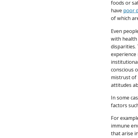
foods or saf
have
poor d
of which are
Even people
with health
disparities.
experience 
institutiona
conscious o
mistrust of 
attitudes a
In some case
factors such
For example
immune envi
that arise i