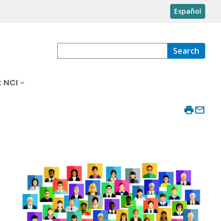
Español
Search
 NCI
.