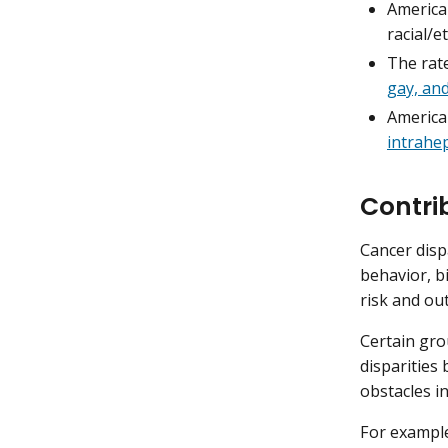
America
racial/e
The rat
gay, an
America
intrahep
Contri
Cancer disp
behavior, b
risk and ou
Certain gro
disparities
obstacles in
For exampl