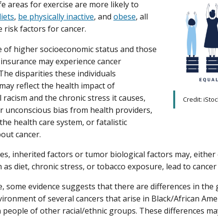
e areas for exercise are more likely to
iets
,
be physically inactive
, and
obese
, all
 risk factors for cancer.
 of higher socioeconomic status and those
 insurance may experience cancer
 The disparities these individuals
may reflect the health impact of
l racism and the chronic stress it causes,
Credit: iSto
r unconscious bias from health providers,
the health care system, or fatalistic
bout cancer.
s, inherited factors or tumor biological factors may, either 
 as diet, chronic stress, or tobacco exposure, lead to cancer 
, some evidence suggests that there are differences in the 
ronment of several cancers that arise in Black/African Am
n people of other racial/ethnic groups. These differences may