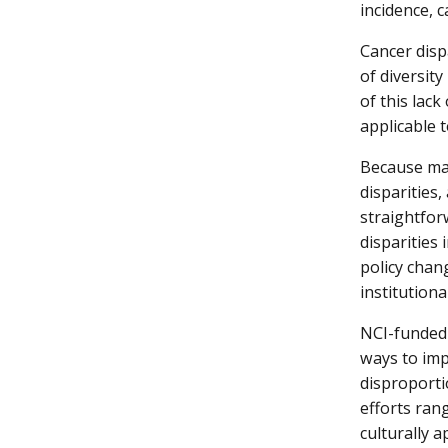
incidence, 
Cancer disp
of diversity
of this lack
applicable t
Because man
disparities
straightfor
disparities 
policy chan
institutiona
NCI-funded 
ways to im
disproporti
efforts ran
culturally 