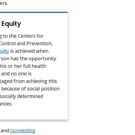
ers.
 Equity
g to the Centers for
Control and Prevention,
uity
is achieved when
rson has the opportunity
 his or her full health
 and no one is
taged from achieving this
 because of social position
socially determined
ances.
e and
connecting