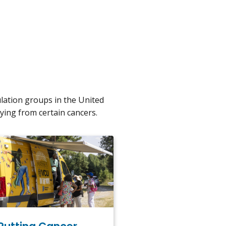
ulation groups in the United
ying from certain cancers.