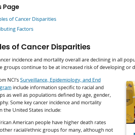
s Page
les of Cancer Disparities
ibuting Factors
es of Cancer Disparities
ncer incidence and mortality overall are declining in all pop
e groups continue to be at increased risk of developing or d
from NCI’s
Surveillance, Epidemiology, and End
ogram
include information specific to racial and
ps as well as populations defined by age, gender,
hy. Some key cancer incidence and mortality
in the United States include:
frican American people have higher death rates
 other racial/ethnic groups for many, although not