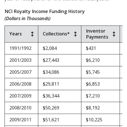
NCI Royalty Income Funding History
(Dollars in Thousands)
Inventor
Years
Collections*
Payments
O
1991/1992
$2,084
$431
$
2001/2003
$27,443
$6,210
$
2005/2007
$34,086
$5,745
$
2006/2008
$29,811
$6,853
$
2007/2009
$36,344
$7,210
$
2008/2010
$50,269
$8,192
$
2009/2011
$51,621
$10,225
$