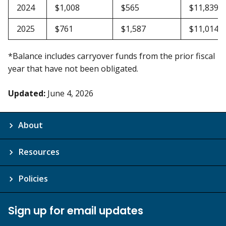
2024
$1,008
$565
$11,839
2025
$761
$1,587
$11,014
*Balance includes carryover funds from the prior fiscal
year that have not been obligated.
Updated:
June 4, 2026
About
Resources
Policies
Sign up for email updates