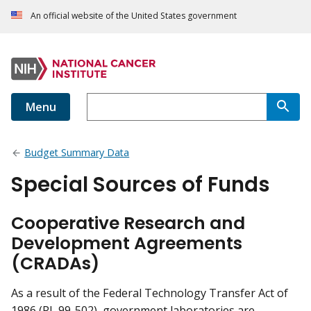
An official website of the United States government
Menu
Budget Summary Data
Special Sources of Funds
Cooperative Research and
Development Agreements
(CRADAs)
As a result of the Federal Technology Transfer Act of
1986 (PL 99-502), government laboratories are