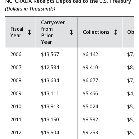
NCI CRADA Receipts Deposited to the U.S. Treasury
(Dollars in Thousands)
Carryover
Fiscal
from
Collections
Obli
Year
Prior
Year
2006
$13,567
$6,142
$7,1
2007
$12,584
$9,410
$8,3
2008
$13,634
$6,677
$7,2
2009
$13,111
$5,466
$4,7
2010
$13,813
$5,024
$5,6
2011
$13,150
$8,582
$5,8
2012
$15,504
$9,253
$5,6