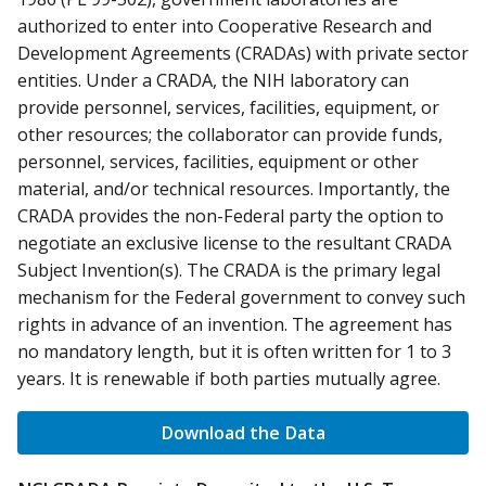
authorized to enter into Cooperative Research and
Development Agreements (CRADAs) with private sector
entities. Under a CRADA, the NIH laboratory can
provide personnel, services, facilities, equipment, or
other resources; the collaborator can provide funds,
personnel, services, facilities, equipment or other
material, and/or technical resources. Importantly, the
CRADA provides the non-Federal party the option to
negotiate an exclusive license to the resultant CRADA
Subject Invention(s). The CRADA is the primary legal
mechanism for the Federal government to convey such
rights in advance of an invention. The agreement has
no mandatory length, but it is often written for 1 to 3
years. It is renewable if both parties mutually agree.
Download the Data