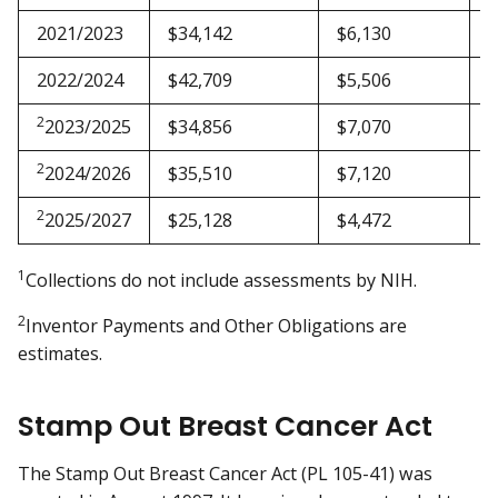
2021/2023
$34,142
$6,130
$
2022/2024
$42,709
$5,506
$
2
2023/2025
$34,856
$7,070
$
2
2024/2026
$35,510
$7,120
$
2
2025/2027
$25,128
$4,472
$
1
Collections do not include assessments by NIH.
2
Inventor Payments and Other Obligations are
estimates.
Stamp Out Breast Cancer Act
The Stamp Out Breast Cancer Act (PL 105-41) was