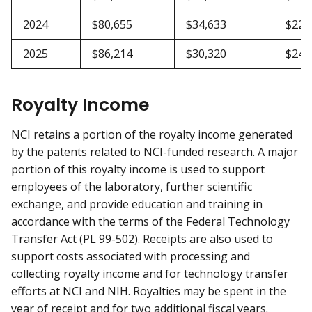
2024
$80,655
$34,633
$22,
2025
$86,214
$30,320
$24,
Royalty Income
NCI retains a portion of the royalty income generated
by the patents related to NCI-funded research. A major
portion of this royalty income is used to support
employees of the laboratory, further scientific
exchange, and provide education and training in
accordance with the terms of the Federal Technology
Transfer Act (PL 99-502). Receipts are also used to
support costs associated with processing and
collecting royalty income and for technology transfer
efforts at NCI and NIH. Royalties may be spent in the
year of receipt and for two additional fiscal years.