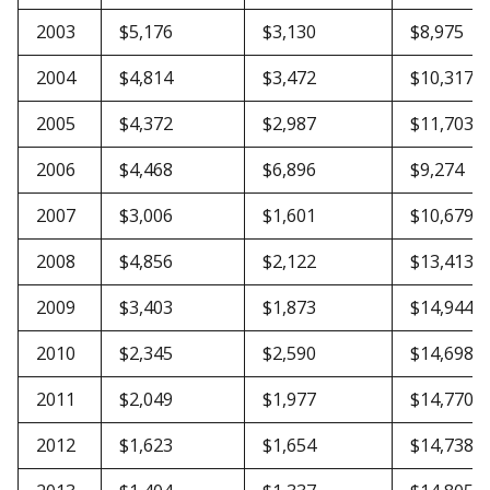
2003
$5,176
$3,130
$8,975
2004
$4,814
$3,472
$10,317
2005
$4,372
$2,987
$11,703
2006
$4,468
$6,896
$9,274
2007
$3,006
$1,601
$10,679
2008
$4,856
$2,122
$13,413
2009
$3,403
$1,873
$14,944
2010
$2,345
$2,590
$14,698
2011
$2,049
$1,977
$14,770
2012
$1,623
$1,654
$14,738