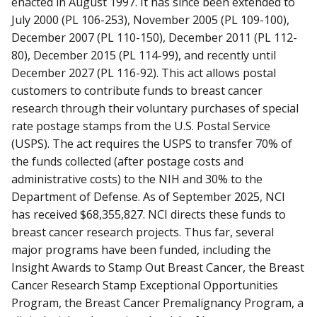
enacted in August 1997. It has since been extended to
July 2000 (PL 106-253), November 2005 (PL 109-100),
December 2007 (PL 110-150), December 2011 (PL 112-
80), December 2015 (PL 114-99), and recently until
December 2027 (PL 116-92). This act allows postal
customers to contribute funds to breast cancer
research through their voluntary purchases of special
rate postage stamps from the U.S. Postal Service
(USPS). The act requires the USPS to transfer 70% of
the funds collected (after postage costs and
administrative costs) to the NIH and 30% to the
Department of Defense.
As of September 2025, NCI
has received $68,355,827
. NCI directs these funds to
breast cancer research projects. Thus far, several
major programs have been funded, including the
Insight Awards to Stamp Out Breast Cancer, the Breast
Cancer Research Stamp Exceptional Opportunities
Program, the Breast Cancer Premalignancy Program, a