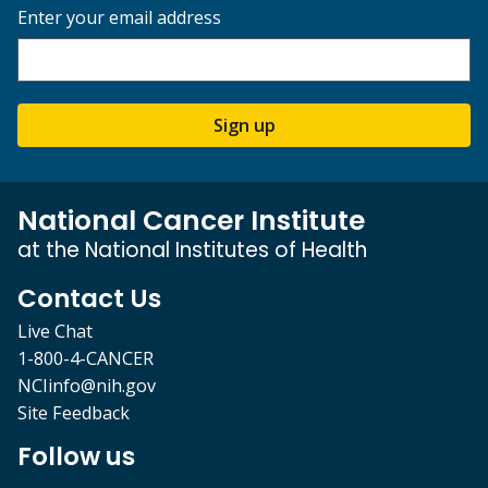
Enter your email address
Sign up
National Cancer Institute
at the National Institutes of Health
Contact Us
Live Chat
1-800-4-CANCER
NCIinfo@nih.gov
Site Feedback
Follow us