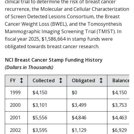
clinical trial to determine the risk of breast cancer
recurrence, the Molecular and Cellular Characterization
of Screen Detected Lesions Consortium, the Breast
Cancer Weight Loss (BWEL), and the Tomosynthesis
Mammographic Imaging Screening Trial (TMIST).
In
fiscal year 2025, $1,586,664 in stamp funds were
obligated towards breast cancer research.
NCI Breast Cancer Stamp Funding History
(Dollars in Thousands)
FY
Collected
Obligated
Balance*
1999
$4,150
$0
$4,150
2000
$3,101
$3,499
$3,753
2001
$5,556
$4,846
$4,463
2002
$3,595
$1,129
$6,929