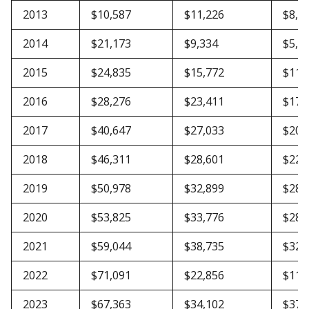
2013
$10,587
$11,226
$8,4
2014
$21,173
$9,334
$5,6
2015
$24,835
$15,772
$11,
2016
$28,276
$23,411
$17,
2017
$40,647
$27,033
$20,
2018
$46,311
$28,601
$22,
2019
$50,978
$32,899
$28,
2020
$53,825
$33,776
$28,
2021
$59,044
$38,735
$32,
2022
$71,091
$22,856
$11,
2023
$67,363
$34,102
$37,