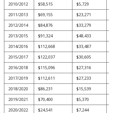
2010/2012
$58,515
$5,729
$
2011/2013
$69,155
$23,271
$
2012/2014
$84,876
$33,279
$
2013/2015
$91,324
$48,433
$
2014/2016
$112,668
$33,487
$
2015/2017
$122,037
$30,605
$
2016/2018
$115,096
$27,316
$
2017/2019
$112,611
$27,233
$
2018/2020
$86,231
$15,539
$
2019/2021
$70,400
$5,370
$
2020/2022
$24,541
$7,244
$