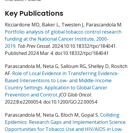
Key Publications
Ricciardone MD, Baker L, Twesten J, Parascandola M.
Portfolio analysis of global tobacco control research
funding at the National Cancer Institute, 2000-
2019
.
Tob Prev Cessat
. 2024;10:10.18332/tpc/184041.
Published 2024 Mar 4. doi:10.18332/tpc/184041
Parascandola M, Neta G, Salloum RG, Shelley D, Rositch
AF.
Role of Local Evidence in Transferring Evidence-
Based Interventions to Low- and Middle-Income
Country Settings: Application to Global Cancer
Prevention and Control
.
JCO Glob Oncol
.
2022;8:e2200054. doi:10.1200/GO.22.00054
Parascandola M, Neta G, Bloch M, Gopal S.
Colliding
Epidemics: Research Gaps and Implementation Science
Opportunities for Tobacco Use and HIV/AIDS in Low-