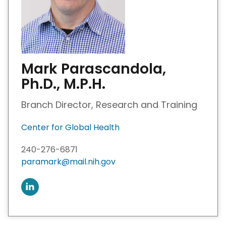
Mark Parascandola,
Ph.D., M.P.H.
Branch Director, Research and Training
Center for Global Health
240-276-6871
paramark@mail.nih.gov
C
o
n
n