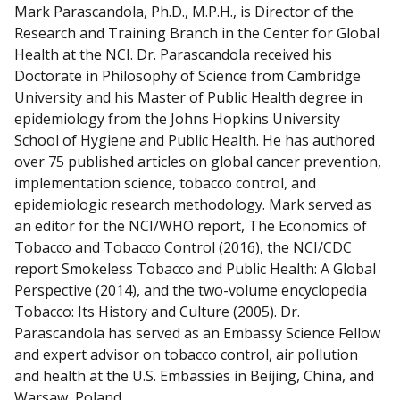
e
Mark Parascandola, Ph.D., M.P.H., is Director of the
c
Research and Training Branch in the Center for Global
t
Health at the NCI. Dr. Parascandola received his
w
Doctorate in Philosophy of Science from Cambridge
i
University and his Master of Public Health degree in
t
epidemiology from the Johns Hopkins University
h
School of Hygiene and Public Health. He has authored
m
over 75 published articles on global cancer prevention,
e
implementation science, tobacco control, and
o
epidemiologic research methodology. Mark served as
n
an editor for the NCI/WHO report, The Economics of
L
Tobacco and Tobacco Control (2016), the NCI/CDC
i
report Smokeless Tobacco and Public Health: A Global
n
Perspective (2014), and the two-volume encyclopedia
k
Tobacco: Its History and Culture (2005). Dr.
e
Parascandola has served as an Embassy Science Fellow
d
and expert advisor on tobacco control, air pollution
I
and health at the U.S. Embassies in Beijing, China, and
n
Warsaw, Poland.