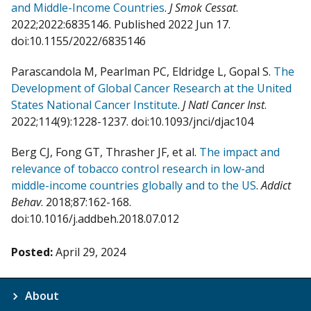
and Middle-Income Countries
.
J Smok Cessat
.
2022;2022:6835146. Published 2022 Jun 17.
doi:10.1155/2022/6835146
Parascandola M, Pearlman PC, Eldridge L, Gopal S.
The
Development of Global Cancer Research at the United
States National Cancer Institute
.
J Natl Cancer Inst
.
2022;114(9):1228-1237. doi:10.1093/jnci/djac104
Berg CJ, Fong GT, Thrasher JF, et al.
The impact and
relevance of tobacco control research in low-and
middle-income countries globally and to the US
.
Addict
Behav
. 2018;87:162-168.
doi:10.1016/j.addbeh.2018.07.012
Posted:
April 29, 2024
About