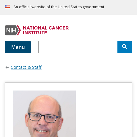
An official website of the United States government
Menu
Contact & Staff