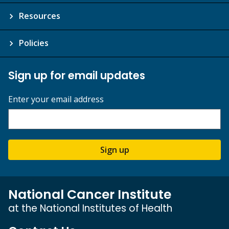
Resources
Policies
Sign up for email updates
Enter your email address
Sign up
National Cancer Institute
at the National Institutes of Health