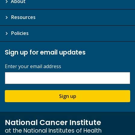
About
Resources
Policies
Sign up for email updates
Enter your email address
Sign up
National Cancer Institute
at the National Institutes of Health