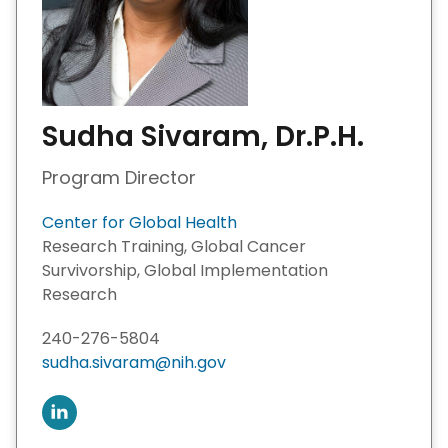
Sudha Sivaram, Dr.P.H.
Program Director
Center for Global Health
Research Training, Global Cancer
Survivorship, Global Implementation
Research
240-276-5804
sudha.sivaram@nih.gov
C
o