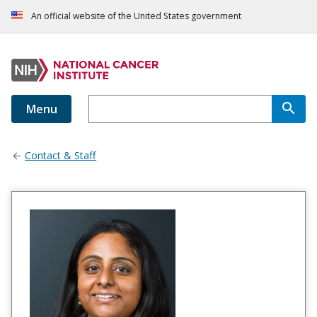
An official website of the United States government
Menu
Contact & Staff