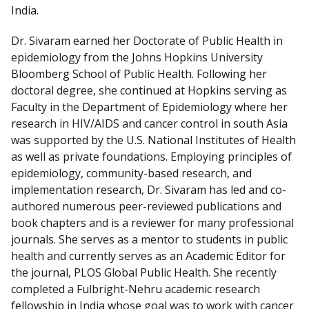
I
India.
n
Dr. Sivaram earned her Doctorate of Public Health in
epidemiology from the Johns Hopkins University
Bloomberg School of Public Health. Following her
doctoral degree, she continued at Hopkins serving as
Faculty in the Department of Epidemiology where her
research in HIV/AIDS and cancer control in south Asia
was supported by the U.S. National Institutes of Health
as well as private foundations. Employing principles of
epidemiology, community-based research, and
implementation research, Dr. Sivaram has led and co-
authored numerous peer-reviewed publications and
book chapters and is a reviewer for many professional
journals. She serves as a mentor to students in public
health and currently serves as an Academic Editor for
the journal, PLOS Global Public Health. She recently
completed a Fulbright-Nehru academic research
fellowship in India whose goal was to work with cancer