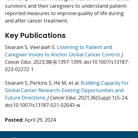
survivors and their caregivers to understand patient-
reported measures to improve quality of life during
and after cancer treatment.
Key Publications
Sivaram S, Veeraiah S.
Listening to Patient and
Caregiver Voices to Anchor Global Cancer Control
.
J
Cancer Educ
. 2023;38(4):1397-1399. doi:10.1007/s13187-
023-02272-1
Sivaram S, Perkins S, He M, et al.
Building Capacity for
Global Cancer Research: Existing Opportunities and
Future Directions
.
J Cancer Educ
. 2021;36(Suppl 1):5-24.
doi:10.1007/s13187-021-02043-w
Posted:
April 29, 2024