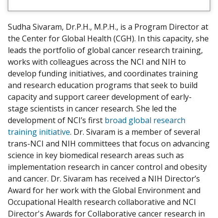
n
n
e
Sudha Sivaram, Dr.P.H., M.P.H., is a Program Director at
c
the Center for Global Health (CGH). In this capacity, she
t
leads the portfolio of global cancer research training,
w
works with colleagues across the NCI and NIH to
i
develop funding initiatives, and coordinates training
t
and research education programs that seek to build
h
capacity and support career development of early-
m
stage scientists in cancer research. She led the
e
development of NCI’s first
broad global research
o
training initiative
. Dr. Sivaram is a member of several
n
trans-NCI and NIH committees that focus on advancing
L
science in key biomedical research areas such as
i
implementation research in cancer control and obesity
n
and cancer. Dr. Sivaram has received a NIH Director’s
k
Award for her work with the Global Environment and
e
Occupational Health research collaborative and NCI
d
Director's Awards for Collaborative cancer research in