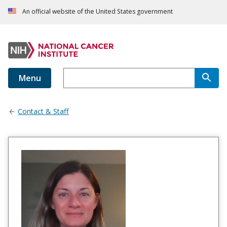
An official website of the United States government
Menu
Contact & Staff