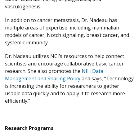
vasculogenesis.
In addition to cancer metastasis, Dr. Nadeau has
multiple areas of expertise, including mammalian
models of cancer, Notch signaling, breast cancer, and
systemic immunity.
Dr. Nadeau utilizes NCI’s resources to help connect
scientists and encourage collaborative basic cancer
research. She also promotes the
NIH Data
Management and Sharing Policy
and says, “Technology
is increasing the ability for researchers to gather
usable data quickly and to apply it to research more
efficiently."
Research Programs