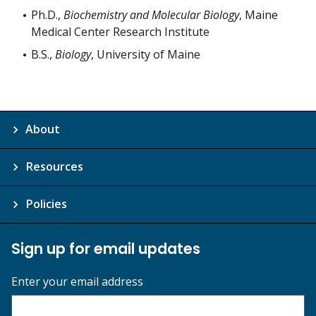
Ph.D.,
Biochemistry and Molecular Biology
, Maine
Medical Center Research Institute
B.S.,
Biology
, University of Maine
About
Resources
Policies
Sign up for email updates
Enter your email address