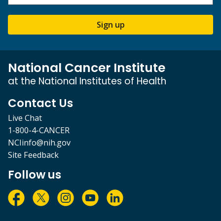
Sign up
National Cancer Institute
at the National Institutes of Health
Contact Us
Live Chat
1-800-4-CANCER
NCIinfo@nih.gov
Site Feedback
Follow us