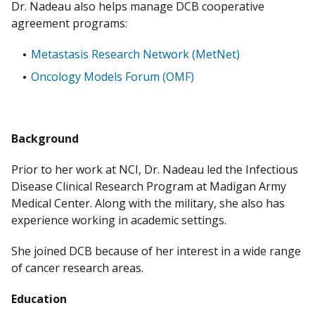
Dr. Nadeau also helps manage DCB cooperative
agreement programs:
Metastasis Research Network (MetNet)
Oncology Models Forum (OMF)
Background
Prior to her work at NCI, Dr. Nadeau led the Infectious
Disease Clinical Research Program at Madigan Army
Medical Center. Along with the military, she also has
experience working in academic settings.
She joined DCB because of her interest in a wide range
of cancer research areas.
Education