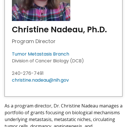
Christine Nadeau, Ph.D.
Program Director
Tumor Metastasis Branch
Division of Cancer Biology (DCB)
240-276-7491
christine.nadeau@nih.gov
As a program director, Dr. Christine Nadeau manages a
portfolio of grants focusing on biological mechanisms
underlying metastasis, metastatic niches, circulating
tumor cells, dormancy, angiogenesis, and