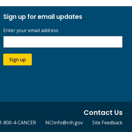
Sign up for email updates
Enter your email address
Sign up
Contact Us
1-800-4-CANCER
NCIinfo@nih.gov
Site Feedback