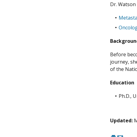
Dr. Watson
Metasta
Oncolo
Backgrou
Before beco
journey, she
of the Nati
Education
Ph.D., U
Updated:
M