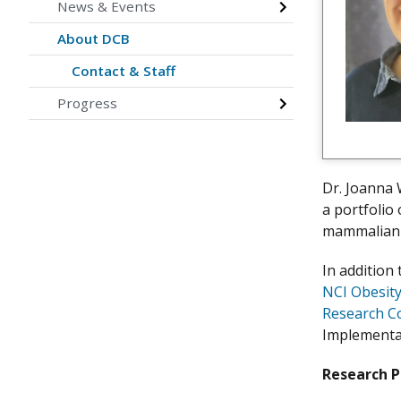
News & Events
About DCB
Contact & Staff
Progress
Dr. Joanna 
a portfolio
mammalian m
In addition
NCI Obesit
Research C
Implementat
Research 