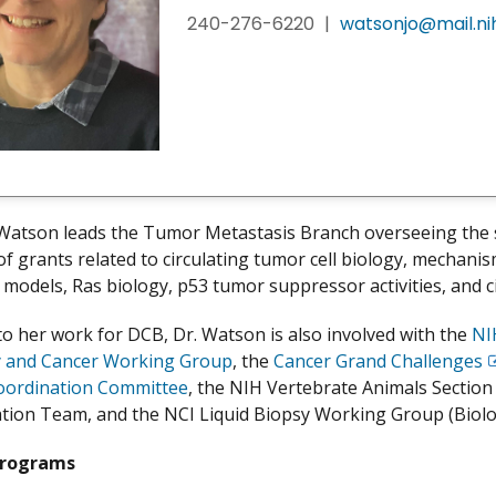
240-276-6220
|
watsonjo@mail.ni
Watson leads the Tumor Metastasis Branch overseeing the 
 of grants related to circulating tumor cell biology, mechani
odels, Ras biology, p53 tumor suppressor activities, and c
 to her work for DCB, Dr. Watson is also involved with the
NI
y and Cancer Working Group
, the
Cancer Grand Challenges
E
oordination Committee
, the NIH Vertebrate Animals Sectio
D
ion Team, and the NCI Liquid Biopsy Working Group (Biolo
Programs