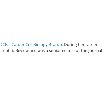
DCB’s Cancer Cell Biology Branch
. During her career
Scientific Review and was a senior editor for the Journal