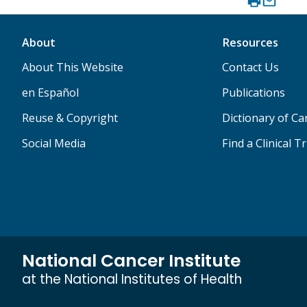
About
Resources
About This Website
Contact Us
en Español
Publications
Reuse & Copyright
Dictionary of C
Social Media
Find a Clinical Tr
National Cancer Institute
at the National Institutes of Health