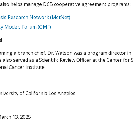
 also helps manage DCB cooperative agreement programs:
sis Research Network (MetNet)
gy Models Forum (OMF)
nd
ming a branch chief, Dr. Watson was a program director in
 also served as a Scientific Review Officer at the Center for 
onal Cancer Institute.
niversity of California Los Angeles
arch 13, 2025