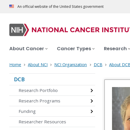
An official website of the United States government
About Cancer
Cancer Types
Research
Home
About NCI
NCI Organization
DCB
About DC
DCB
Research Portfolio
Research Programs
Funding
Researcher Resources