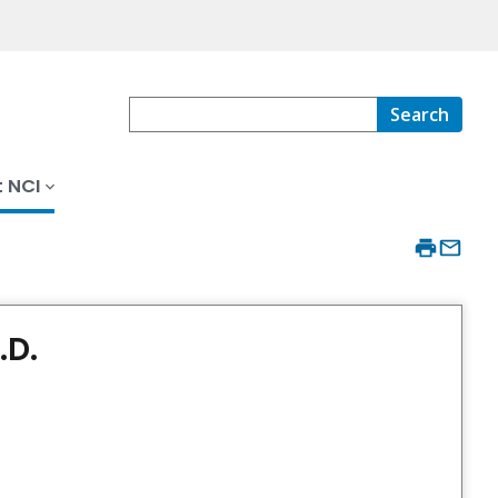
Search
 NCI
.D.