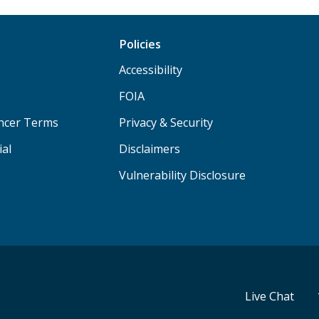
Policies
Accessibility
FOIA
ancer Terms
Privacy & Security
ial
Disclaimers
Vulnerability Disclosure
Live Chat