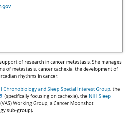
h.gov
support of research in cancer metastasis. She manages
sms of metastasis, cancer cachexia, the development of
ircadian rhythms in cancer.
H Chronobiology and Sleep Special Interest Group
, the
(specifically focusing on cachexia), the
NIH Sleep
xit
n (VAS) Working Group, a Cancer Moonshot
isclaimer
gy sub-group).