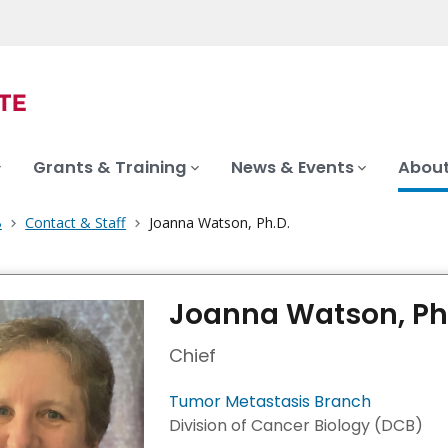
Grants & Training
News & Events
About
B
Contact & Staff
Joanna Watson, Ph.D.
Joanna Watson, Ph
Chief
Tumor Metastasis Branch
Division of Cancer Biology (DCB)