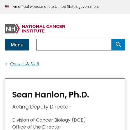
An official website of the United States government
Menu
Contact & Staff
Sean Hanlon, Ph.D.
Acting Deputy Director
Division of Cancer Biology (DCB)
Office of the Director