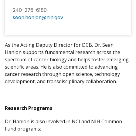
240-276-6180
sean.hanlon@nih.gov
As the Acting Deputy Director for DCB, Dr. Sean
Hanlon supports fundamental research across the
spectrum of cancer biology and helps foster emerging
scientific areas. He is also committed to advancing
cancer research through open science, technology
development, and transdisciplinary collaboration.
Research Programs
Dr. Hanlon is also involved in NCI and NIH Common
Fund programs: