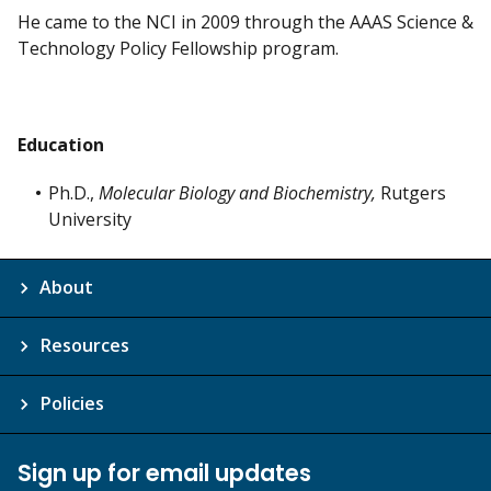
He came to the NCI in 2009 through the AAAS Science &
Technology Policy Fellowship program.
Education
Ph.D.,
Molecular Biology and Biochemistry,
Rutgers
University
About
Resources
Policies
Sign up for email updates