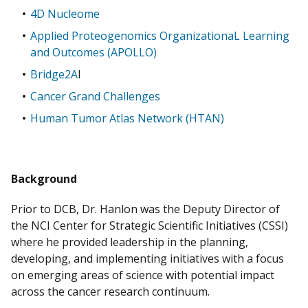
4D Nucleome
Applied Proteogenomics OrganizationaL Learning
and Outcomes (APOLLO)
Bridge2A
I
Cancer Grand Challenges
Human Tumor Atlas Network (HTAN)
Background
Prior to DCB, Dr. Hanlon was the Deputy Director of
the NCI Center for Strategic Scientific Initiatives (CSSI)
where he provided leadership in the planning,
developing, and implementing initiatives with a focus
on emerging areas of science with potential impact
across the cancer research continuum.