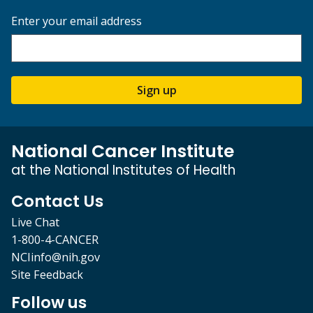
Enter your email address
Sign up
National Cancer Institute
at the National Institutes of Health
Contact Us
Live Chat
1-800-4-CANCER
NCIinfo@nih.gov
Site Feedback
Follow us