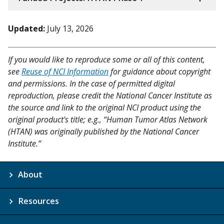
Updated:
July 13, 2026
If you would like to reproduce some or all of this content,
see
Reuse of NCI Information
for guidance about copyright
and permissions. In the case of permitted digital
reproduction, please credit the National Cancer Institute as
the source and link to the original NCI product using the
original product's title; e.g., “Human Tumor Atlas Network
(HTAN) was originally published by the National Cancer
Institute.”
About
Resources