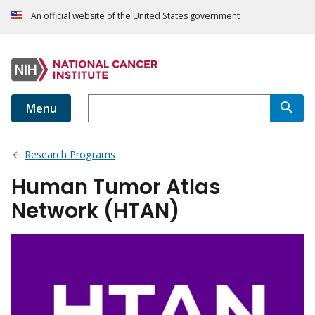
An official website of the United States government
Menu
Research Programs
Human Tumor Atlas
Network (HTAN)