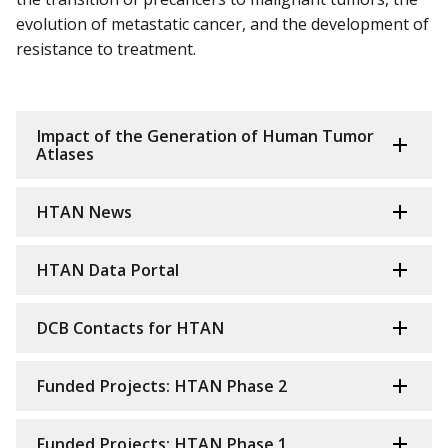
evolution of metastatic cancer, and the development of
resistance to treatment.
Impact of the Generation of Human Tumor
Atlases
HTAN News
HTAN Data Portal
DCB Contacts for HTAN
Funded Projects: HTAN Phase 2
Funded Projects: HTAN Phase 1