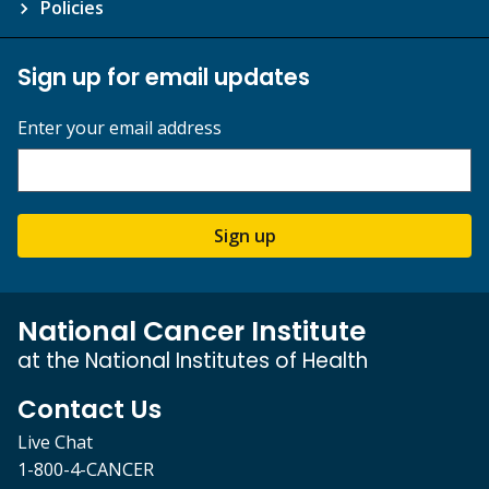
Policies
Sign up for email updates
Enter your email address
Sign up
National Cancer Institute
at the National Institutes of Health
Contact Us
Live Chat
1-800-4-CANCER