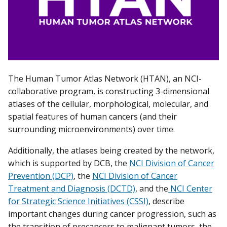
The Human Tumor Atlas Network (HTAN), an NCI-
collaborative program, is constructing 3-dimensional
atlases of the cellular, morphological, molecular, and
spatial features of human cancers (and their
surrounding microenvironments) over time.
Additionally, the atlases being created by the network,
which is supported by DCB, the
NCI Division of Cancer
Prevention (DCP)
, the
NCI Division of Cancer
Treatment and Diagnosis (DCTD)
, and the
NCI Center
for Strategic Science Initiatives (CSSI)
, describe
important changes during cancer progression, such as
the transition of precancers to malignant tumors, the