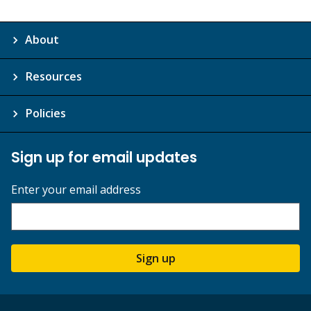
About
Resources
Policies
Sign up for email updates
Enter your email address
Sign up