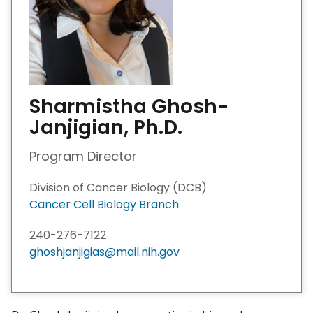
Sharmistha Ghosh-
Janjigian, Ph.D.
Program Director
Division of Cancer Biology (DCB)
Cancer Cell Biology Branch
240-276-7122
ghoshjanjigias@mail.nih.gov