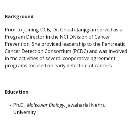
Background
Prior to joining DCB, Dr. Ghosh-Janjigian served as a
Program Director in the NCI Division of Cancer
Prevention. She provided leadership to the Pancreatic
Cancer Detection Consortium (PCDC) and was involved
in the activities of several cooperative agreement
programs focused on early detection of cancers.
Education
Ph.D.,
Molecular Biology
, Jawaharlal Nehru
University