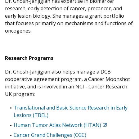
Dr. Ghosh-Janjigian has expertise in biomarker
research, early detection of cancer, precancer, and
early lesion biology. She manages a grant portfolio
that focuses primarily on mechanisms and functions of
oncogenes.
Research Programs
Dr. Ghosh-Janjigian also helps manage a DCB
cooperative agreement program, a Cancer Moonshot
initiative, and is involved in an NCI - Cancer Research
UK program:
Translational and Basic Science Research in Early
Lesions (TBEL)
Human Tumor Atlas Network (HTAN)
Exit
Disclaimer
Cancer Grand Challenges (CGC)