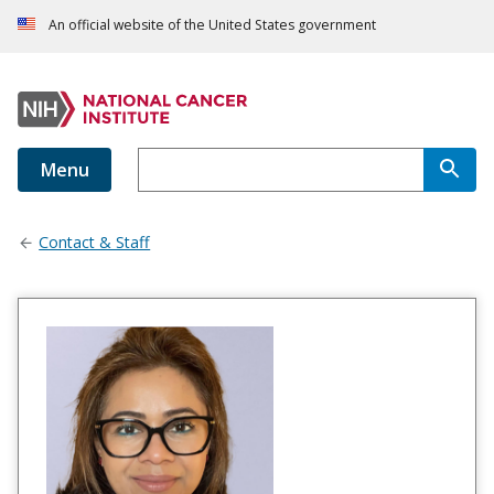
An official website of the United States government
Menu
Contact & Staff