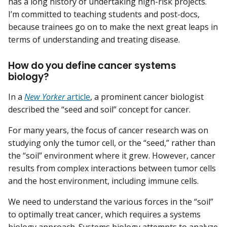
has a long history of undertaking high-risk projects.
I’m committed to teaching students and post-docs,
because trainees go on to make the next great leaps in
terms of understanding and treating disease.
How do you define cancer systems
biology?
In a
New Yorker
article
, a prominent cancer biologist
described the “seed and soil” concept for cancer.
For many years, the focus of cancer research was on
studying only the tumor cell, or the “seed,” rather than
the “soil” environment where it grew. However, cancer
results from complex interactions between tumor cells
and the host environment, including immune cells.
We need to understand the various forces in the “soil”
to optimally treat cancer, which requires a systems