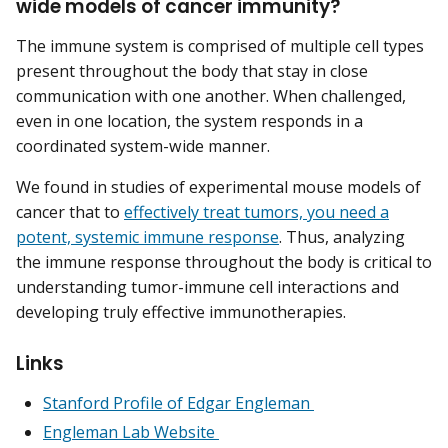
wide models of cancer immunity?
The immune system is comprised of multiple cell types
present throughout the body that stay in close
communication with one another. When challenged,
even in one location, the system responds in a
coordinated system-wide manner.
We found in studies of experimental mouse models of
cancer that to
effectively treat tumors, you need a
potent, systemic immune response
. Thus, analyzing
the immune response throughout the body is critical to
understanding tumor-immune cell interactions and
developing truly effective immunotherapies.
Links
Stanford Profile of Edgar Engleman
Engleman Lab Website