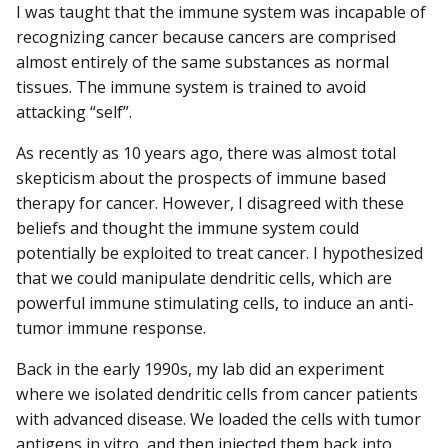
I was taught that the immune system was incapable of
recognizing cancer because cancers are comprised
almost entirely of the same substances as normal
tissues. The immune system is trained to avoid
attacking “self”.
As recently as 10 years ago, there was almost total
skepticism about the prospects of immune based
therapy for cancer. However, I disagreed with these
beliefs and thought the immune system could
potentially be exploited to treat cancer. I hypothesized
that we could manipulate dendritic cells, which are
powerful immune stimulating cells, to induce an anti-
tumor immune response.
Back in the early 1990s, my lab did an experiment
where we isolated dendritic cells from cancer patients
with advanced disease. We loaded the cells with tumor
antigens in vitro, and then injected them back into