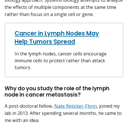
biology approach. Systems biology attempts to analyze
the effects of multiple components at the same time
rather than focus on a single cell or gene.
Cancer in Lymph Nodes May
Help Tumors Spread
In the lymph nodes, cancer cells encourage
immune cells to protect rather than attack
tumors.
Why do you study the role of the lymph
node in cancer metastasis?
A post-doctoral fellow,
Nate Reticker-Flynn
, joined my
lab in 2013. After spending several months, he came to
me with an idea.