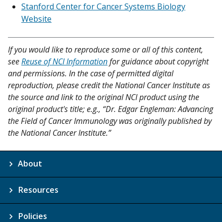
Stanford Center for Cancer Systems Biology
Website
If you would like to reproduce some or all of this content,
see
Reuse of NCI Information
for guidance about copyright
and permissions. In the case of permitted digital
reproduction, please credit the National Cancer Institute as
the source and link to the original NCI product using the
original product's title; e.g., “Dr. Edgar Engleman: Advancing
the Field of Cancer Immunology was originally published by
the National Cancer Institute.”
About
Resources
Policies