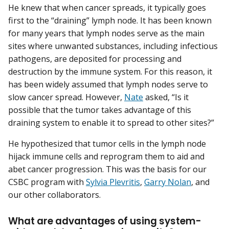
He knew that when cancer spreads, it typically goes
first to the “draining” lymph node. It has been known
for many years that lymph nodes serve as the main
sites where unwanted substances, including infectious
pathogens, are deposited for processing and
destruction by the immune system. For this reason, it
has been widely assumed that lymph nodes serve to
slow cancer spread. However,
Nate
asked, “Is it
possible that the tumor takes advantage of this
draining system to enable it to spread to other sites?”
He hypothesized that tumor cells in the lymph node
hijack immune cells and reprogram them to aid and
abet cancer progression. This was the basis for our
CSBC program with
Sylvia Plevritis
,
Garry Nolan
, and
our other collaborators.
What are advantages of using system-