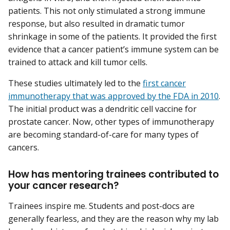
patients. This not only stimulated a strong immune
response, but also resulted in dramatic tumor
shrinkage in some of the patients. It provided the first
evidence that a cancer patient’s immune system can be
trained to attack and kill tumor cells.
These studies ultimately led to the
first cancer
immunotherapy that was approved by the FDA in 2010
.
The initial product was a dendritic cell vaccine for
prostate cancer. Now, other types of immunotherapy
are becoming standard-of-care for many types of
cancers.
How has mentoring trainees contributed to
your cancer research?
Trainees inspire me. Students and post-docs are
generally fearless, and they are the reason why my lab