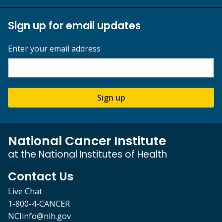
Sign up for email updates
Enter your email address
Sign up
National Cancer Institute
at the National Institutes of Health
Contact Us
Live Chat
1-800-4-CANCER
NCIinfo@nih.gov