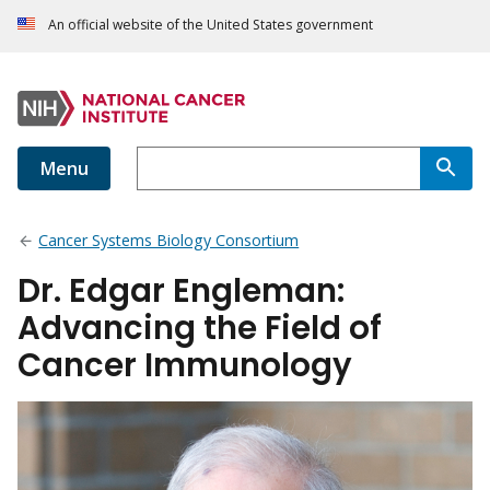
An official website of the United States government
Menu
Cancer Systems Biology Consortium
Dr. Edgar Engleman:
Advancing the Field of
Cancer Immunology