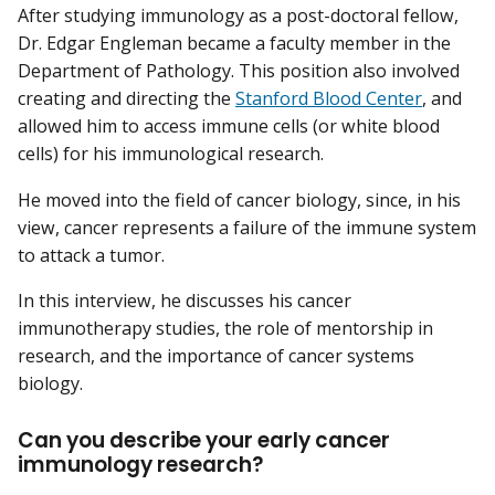
After studying immunology as a post-doctoral fellow,
Dr. Edgar Engleman became a faculty member in the
Department of Pathology. This position also involved
creating and directing the
Stanford Blood Center
, and
allowed him to access immune cells (or white blood
cells) for his immunological research.
He moved into the field of cancer biology, since, in his
view, cancer represents a failure of the immune system
to attack a tumor.
In this interview, he discusses his cancer
immunotherapy studies, the role of mentorship in
research, and the importance of cancer systems
biology.
Can you describe your early cancer
immunology research?