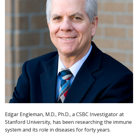
Edgar Engleman, M.D., Ph.D., a CSBC Investigator at
Stanford University, has been researching the immune
system and its role in diseases for forty years.