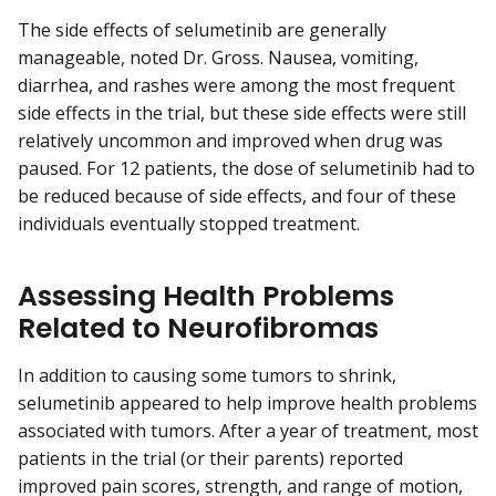
The side effects of selumetinib are generally
manageable, noted Dr. Gross. Nausea, vomiting,
diarrhea, and rashes were among the most frequent
side effects in the trial, but these side effects were still
relatively uncommon and improved when drug was
paused. For 12 patients, the dose of selumetinib had to
be reduced because of side effects, and four of these
individuals eventually stopped treatment.
Assessing Health Problems
Related to Neurofibromas
In addition to causing some tumors to shrink,
selumetinib appeared to help improve health problems
associated with tumors. After a year of treatment, most
patients in the trial (or their parents) reported
improved pain scores, strength, and range of motion,