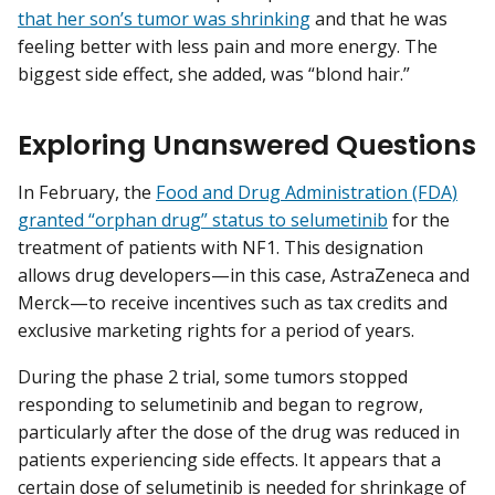
that her son’s tumor was shrinking
and that he was
feeling better with less pain and more energy. The
biggest side effect, she added, was “blond hair.”
Exploring Unanswered Questions
In February, the
Food and Drug Administration (FDA)
granted “orphan drug” status to selumetinib
for the
treatment of patients with NF1. This designation
allows drug developers—in this case, AstraZeneca and
Merck—to receive incentives such as tax credits and
exclusive marketing rights for a period of years.
During the phase 2 trial, some tumors stopped
responding to selumetinib and began to regrow,
particularly after the dose of the drug was reduced in
patients experiencing side effects. It appears that a
certain dose of selumetinib is needed for shrinkage of