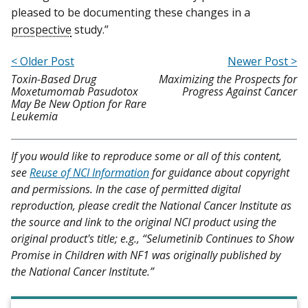
pleased to be documenting these changes in a
prospective
study.”
< Older Post
Newer Post >
Toxin-Based Drug
Maximizing the Prospects for
Moxetumomab Pasudotox
Progress Against Cancer
May Be New Option for Rare
Leukemia
If you would like to reproduce some or all of this content,
see
Reuse of NCI Information
for guidance about copyright
and permissions. In the case of permitted digital
reproduction, please credit the National Cancer Institute as
the source and link to the original NCI product using the
original product's title; e.g., “Selumetinib Continues to Show
Promise in Children with NF1 was originally published by
the National Cancer Institute.”