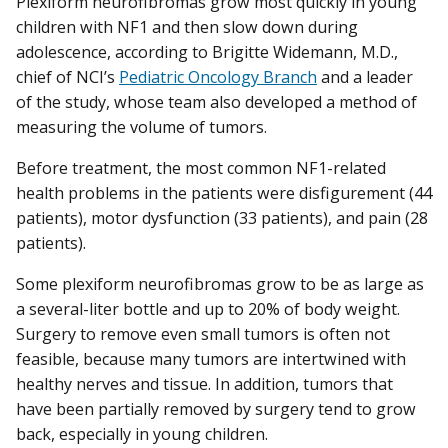
Plexiform neurofibromas grow most quickly in young
children with NF1 and then slow down during
adolescence, according to Brigitte Widemann, M.D.,
chief of NCI’s
Pediatric Oncology Branch
and a leader
of the study, whose team also developed a method of
measuring the volume of tumors.
Before treatment, the most common NF1-related
health problems in the patients were disfigurement (44
patients), motor dysfunction (33 patients), and pain (28
patients).
Some plexiform neurofibromas grow to be as large as
a several-liter bottle and up to 20% of body weight.
Surgery to remove even small tumors is often not
feasible, because many tumors are intertwined with
healthy nerves and tissue. In addition, tumors that
have been partially removed by surgery tend to grow
back, especially in young children.