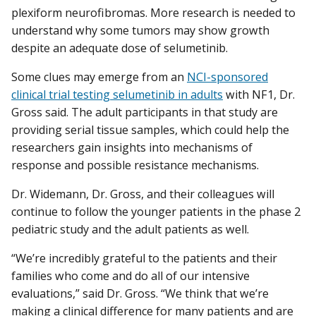
plexiform neurofibromas. More research is needed to
understand why some tumors may show growth
despite an adequate dose of selumetinib.
Some clues may emerge from an
NCI-sponsored
clinical trial testing selumetinib in adults
with NF1, Dr.
Gross said. The adult participants in that study are
providing serial tissue samples, which could help the
researchers gain insights into mechanisms of
response and possible resistance mechanisms.
Dr. Widemann, Dr. Gross, and their colleagues will
continue to follow the younger patients in the phase 2
pediatric study and the adult patients as well.
“We’re incredibly grateful to the patients and their
families who come and do all of our intensive
evaluations,” said Dr. Gross. “We think that we’re
making a clinical difference for many patients and are