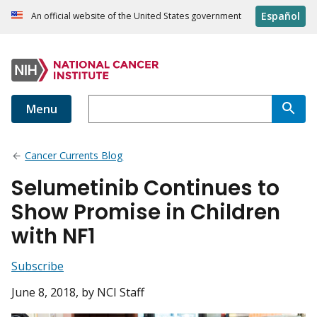
Español
An official website of the United States government
Menu
Cancer Currents Blog
Selumetinib Continues to
Show Promise in Children
with NF1
Subscribe
June 8, 2018
, by NCI Staff