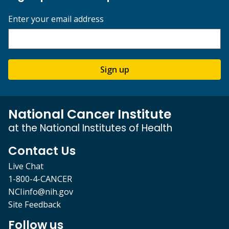
Enter your email address
Sign up
National Cancer Institute
at the National Institutes of Health
Contact Us
Live Chat
1-800-4-CANCER
NCIinfo@nih.gov
Site Feedback
Follow us