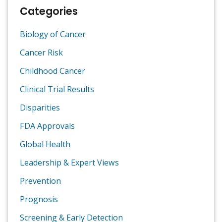
Categories
Biology of Cancer
Cancer Risk
Childhood Cancer
Clinical Trial Results
Disparities
FDA Approvals
Global Health
Leadership & Expert Views
Prevention
Prognosis
Screening & Early Detection