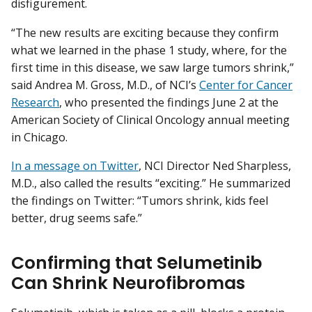
disfigurement.
“The new results are exciting because they confirm
what we learned in the phase 1 study, where, for the
first time in this disease, we saw large tumors shrink,”
said Andrea M. Gross, M.D., of NCI’s
Center for Cancer
Research
, who presented the findings June 2 at the
American Society of Clinical Oncology annual meeting
in Chicago.
In a message on Twitter
, NCI Director Ned Sharpless,
M.D., also called the results “exciting.” He summarized
the findings on Twitter: “Tumors shrink, kids feel
better, drug seems safe.”
Confirming that Selumetinib
Can Shrink Neurofibromas