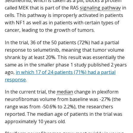
Selumetinib, which is taken as a pill, blocks a protein
called MEK that is part of the RAS
signaling pathway
in
cells. This pathway is improperly activated in patients
with NF1 as well as in patients with certain types of
cancer, leading to the growth of tumors.
In the trial, 36 of the 50 patients (72%) had a partial
response to selumetinib, meaning that tumor volume
shrank by at least 20%. This result was essentially the
same as in the smaller phase 1 study published 2 years
ago,
in which 17 of 24 patients (71%) had a partial
response
.
In the current trial, the
median
change in plexiform
neurofibromas volume from baseline was -27% (the
range was from -50.6% to 2.2%), the researchers
reported. The median age of patients in the trial was
approximately 10 years old.