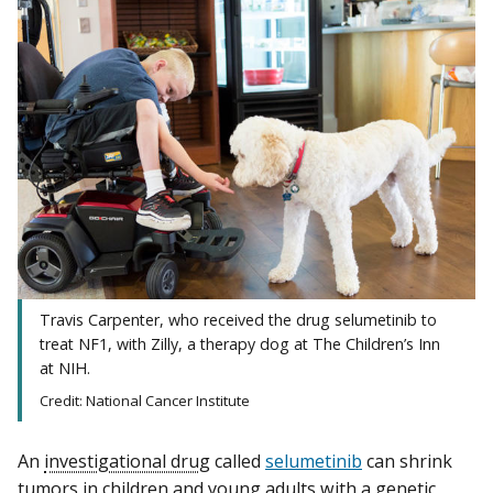
Travis Carpenter, who received the drug selumetinib to
treat NF1, with Zilly, a therapy dog at The Children’s Inn
at NIH.
Credit: National Cancer Institute
An
investigational drug
called
selumetinib
can shrink
tumors in children and young adults with a genetic