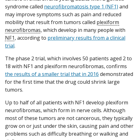
syndrome called
neurofibromatosis type 1 (NF1)
and
may improve symptoms such as pain and reduced
mobility that result from tumors called
plexiform
neurofibromas
, which develop in many people with
NF1
, according to
preliminary results from a clinical
trial
.
The phase 2 trial, which involves 50 patients aged 2 to
18 with NF1 and plexiform neurofibromas, confirms
the results of a smaller trial that in 2016
demonstrated
for the first time that the drug could shrink large
tumors.
Up to half of all patients with NF1 develop plexiform
neurofibromas, which form in nerve cells. Although
most of these tumors are not cancerous, they typically
grow on or just under the skin, causing pain and other
problems such as difficulty breathing or walking and