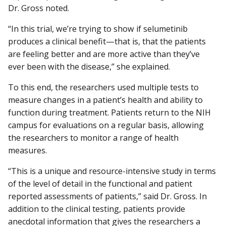
Dr. Gross noted.
“In this trial, we’re trying to show if selumetinib
produces a clinical benefit—that is, that the patients
are feeling better and are more active than they’ve
ever been with the disease,” she explained.
To this end, the researchers used multiple tests to
measure changes in a patient’s health and ability to
function during treatment. Patients return to the NIH
campus for evaluations on a regular basis, allowing
the researchers to monitor a range of health
measures.
“This is a unique and resource-intensive study in terms
of the level of detail in the functional and patient
reported assessments of patients,” said Dr. Gross. In
addition to the clinical testing, patients provide
anecdotal information that gives the researchers a