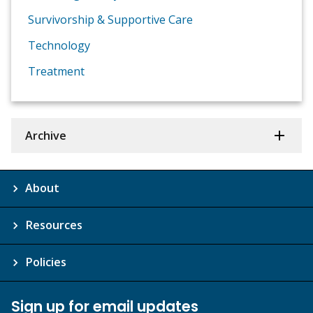
Survivorship & Supportive Care
Technology
Treatment
Archive
About
Resources
Policies
Sign up for email updates