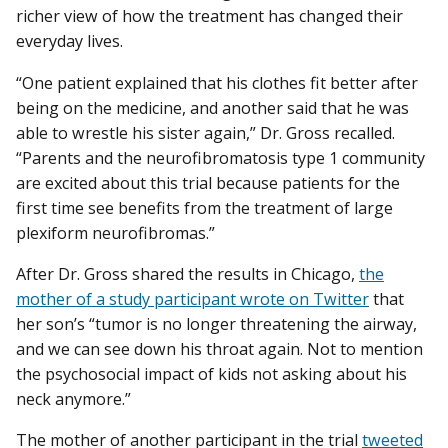
richer view of how the treatment has changed their
everyday lives.
“One patient explained that his clothes fit better after
being on the medicine, and another said that he was
able to wrestle his sister again,” Dr. Gross recalled.
“Parents and the neurofibromatosis type 1 community
are excited about this trial because patients for the
first time see benefits from the treatment of large
plexiform neurofibromas.”
After Dr. Gross shared the results in Chicago,
the
mother of a study participant wrote on Twitter
that
her son’s “tumor is no longer threatening the airway,
and we can see down his throat again. Not to mention
the psychosocial impact of kids not asking about his
neck anymore.”
The mother of another participant in the trial
tweeted