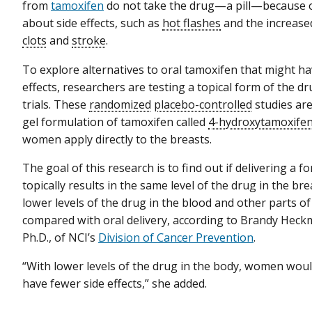
from
tamoxifen
do not take the drug—a pill—because 
about side effects, such as
hot flashes
and the increase
clots
and
stroke
.
To explore alternatives to oral tamoxifen that might ha
effects, researchers are testing a topical form of the dru
trials. These
randomized
placebo-controlled
studies are
gel formulation of tamoxifen called
4-hydroxytamoxife
women apply directly to the breasts.
The goal of this research is to find out if delivering a 
topically results in the same level of the drug in the bre
lower levels of the drug in the blood and other parts o
compared with oral delivery, according to Brandy Hec
Ph.D., of NCI’s
Division of Cancer Prevention
.
“With lower levels of the drug in the body, women woul
have fewer side effects,” she added.