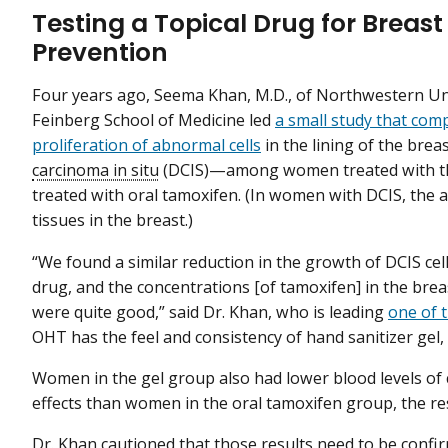
Testing a Topical Drug for Breas
Prevention
Four years ago, Seema Khan, M.D., of Northwestern Un
Feinberg School of Medicine led
a small study that com
proliferation of abnormal cells
in the lining of the bre
carcinoma in situ
(DCIS)—among women treated with the
treated with oral tamoxifen. (In women with DCIS, the 
tissues in the breast.)
“We found a similar reduction in the growth of DCIS cell
drug, and the concentrations [of tamoxifen] in the br
were quite good,” said Dr. Khan, who is leading
one of t
OHT has the feel and consistency of hand sanitizer gel,
Women in the gel group also had lower blood levels of
effects than women in the oral tamoxifen group, the r
Dr. Khan cautioned that those results need to be conf