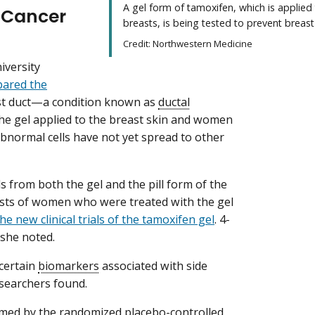
A gel form of tamoxifen, which is applied
t Cancer
breasts, is being tested to prevent breast
Credit: Northwestern Medicine
iversity
pared the
ast duct—a condition known as
ductal
 gel applied to the breast skin and women
abnormal cells have not yet spread to other
s from both the gel and the pill form of the
easts of women who were treated with the gel
he new clinical trials of the tamoxifen gel
. 4-
 she noted.
 certain
biomarkers
associated with side
esearchers found.
irmed by the randomized placebo-controlled