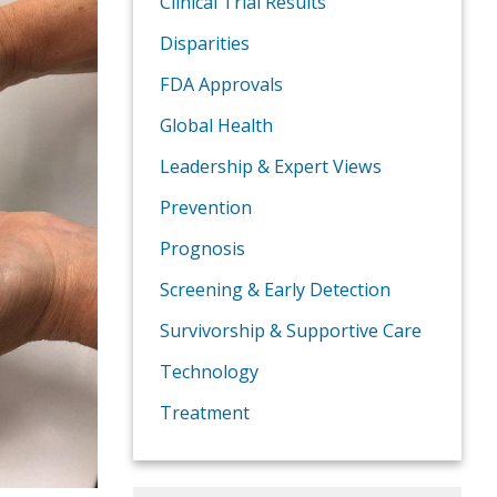
Clinical Trial Results
Disparities
FDA Approvals
Global Health
Leadership & Expert Views
Prevention
Prognosis
Screening & Early Detection
Survivorship & Supportive Care
Technology
Treatment