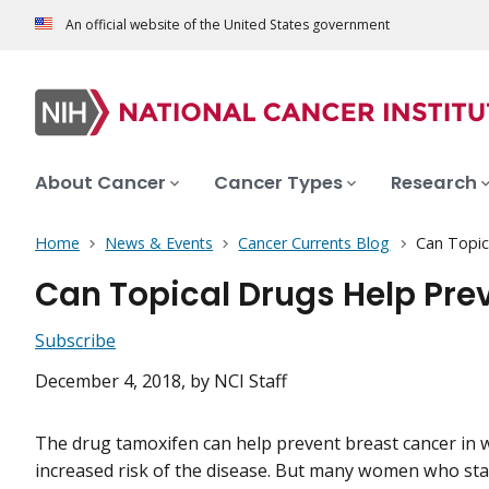
An official website of the United States government
About Cancer
Cancer Types
Research
Home
News & Events
Cancer Currents Blog
Can Topic
Can Topical Drugs Help Pre
Subscribe
December 4, 2018
, by NCI Staff
The drug tamoxifen can help prevent breast cancer in
increased risk of the disease. But many women who sta