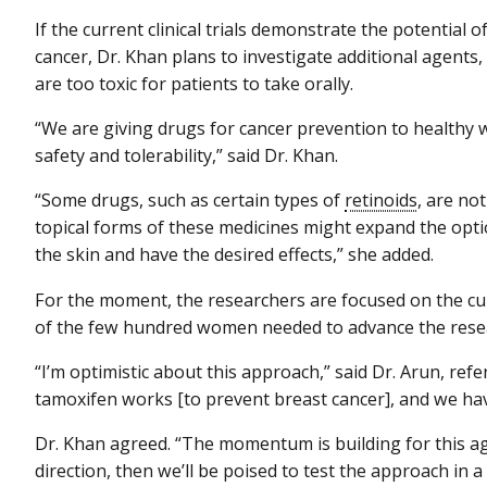
If the current clinical trials demonstrate the potential 
cancer, Dr. Khan plans to investigate additional agents,
are too toxic for patients to take orally.
“We are giving drugs for cancer prevention to healthy 
safety and tolerability,” said Dr. Khan.
“Some drugs, such as certain types of
retinoids
, are no
topical forms of these medicines might expand the opti
the skin and have the desired effects,” she added.
For the moment, the researchers are focused on the cu
of the few hundred women needed to advance the rese
“I’m optimistic about this approach,” said Dr. Arun, ref
tamoxifen works [to prevent breast cancer], and we have 
Dr. Khan agreed. “The momentum is building for this agent
direction, then we’ll be poised to test the approach in