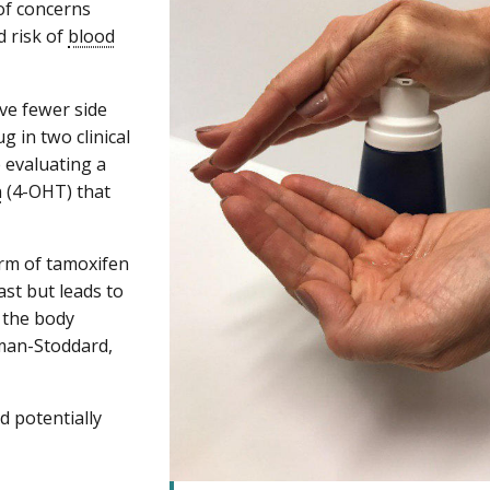
of concerns
d risk of
blood
ve fewer side
g in two clinical
 evaluating a
n
(4-OHT) that
form of tamoxifen
ast but leads to
f the body
kman-Stoddard,
d potentially