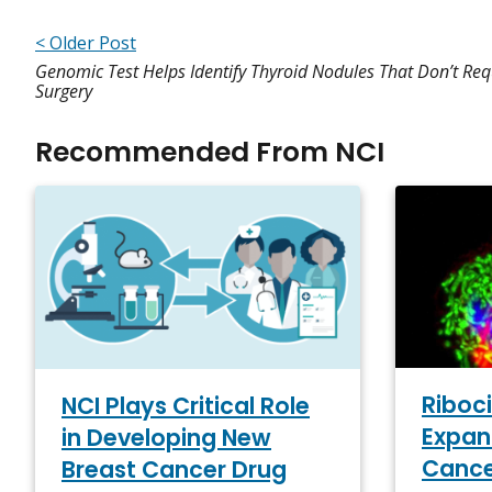
< Older Post
Genomic Test Helps Identify Thyroid Nodules That Don’t Req
Surgery
Recommended From NCI
Riboci
NCI Plays Critical Role
Expan
in Developing New
Canc
Breast Cancer Drug