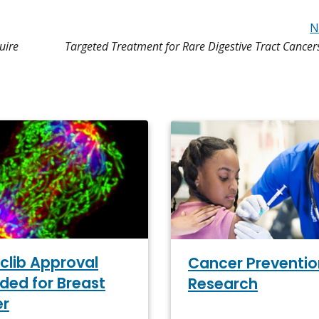
N
uire
Targeted Treatment for Rare Digestive Tract Cance
clib Approval
Cancer Preventio
ded for Breast
Research
er