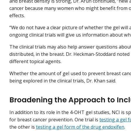
and breast density is strong, Dr. Arun continued, “new
cancer because many women who might benefit from ora
effects.
“We do not have a clear picture of whether the gel will a
ongoing clinical trials will give us information about wh
The clinical trials may also help answer questions abou
distributed, in the breast. Dr. Heckman-Stoddard noted t
different topical agents.
Whether the amount of gel used to prevent breast cance
being explored in the clinical trials, Dr. Khan said.
Broadening the Approach to Inc
In addition to its role in the 4-OHT gel studies, NCI is s
for breast cancer prevention. One trial is
testing a gel 
the other is
testing a gel form of the drug endoxifen
.