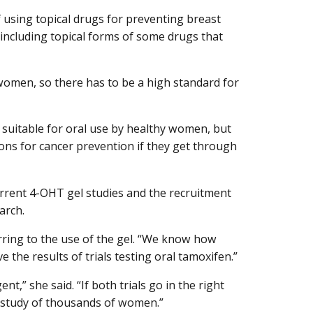
of using topical drugs for preventing breast
 including topical forms of some drugs that
women, so there has to be a high standard for
t suitable for oral use by healthy women, but
ons for cancer prevention if they get through
rrent 4-OHT gel studies and the recruitment
arch.
erring to the use of the gel. “We know how
the results of trials testing oral tamoxifen.”
,” she said. “If both trials go in the right
 a study of thousands of women.”