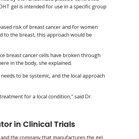
OHT gel is intended for use in a specific group
eased risk of breast cancer and for women
ed to the breast, this approach would be
nce breast cancer cells have broken through
here in the body, she explained.
needs to be systemic, and the local approach
treatment for a local condition,” said Dr.
or in Clinical Trials
s, and the company that manufactures the gel,