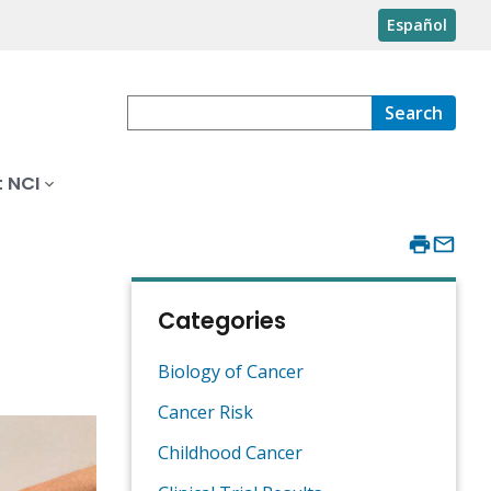
Español
Search
 NCI
Categories
Biology of Cancer
Cancer Risk
Childhood Cancer