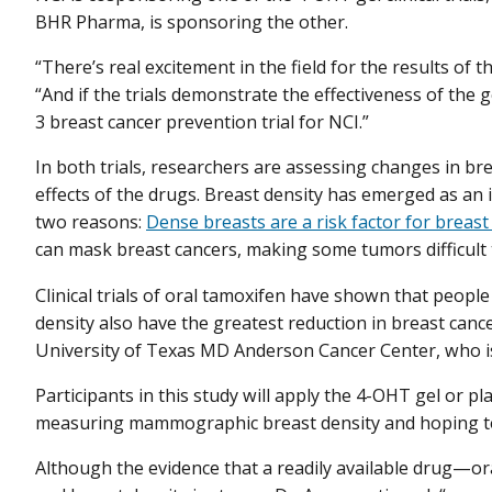
BHR Pharma, is sponsoring the other.
“There’s real excitement in the field for the results of
“And if the trials demonstrate the effectiveness of the g
3 breast cancer prevention trial for NCI.”
In both trials, researchers are assessing changes in bre
effects of the drugs. Breast density has emerged as an 
two reasons:
Dense breasts are a risk factor for breast
can mask breast cancers, making some tumors difficult 
Clinical trials of oral tamoxifen have shown that peopl
density also have the greatest reduction in breast cance
University of Texas MD Anderson Cancer Center, who i
Participants in this study will apply the 4-OHT gel or pl
measuring mammographic breast density and hoping to 
Although the evidence that a readily available drug—o