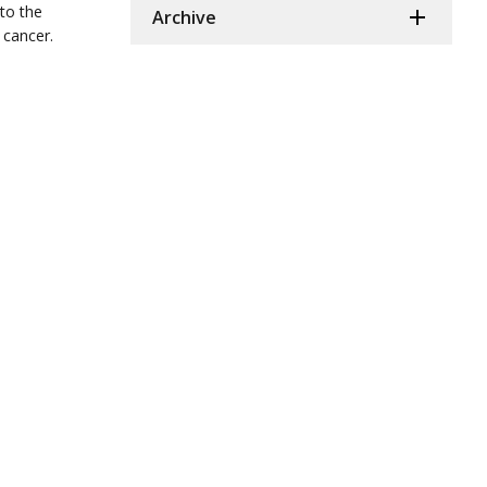
 to the
Archive
 cancer.