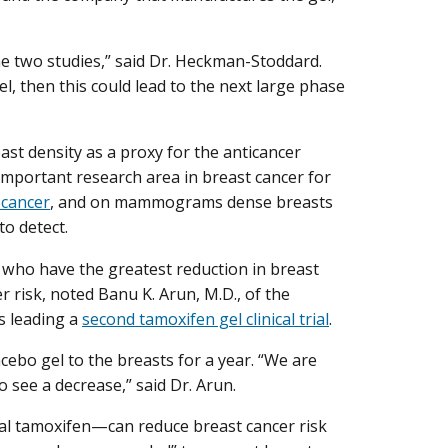
 the two studies,” said Dr. Heckman-Stoddard.
el, then this could lead to the next large phase
ast density as a proxy for the anticancer
important research area in breast cancer for
 cancer
, and on mammograms dense breasts
to detect.
e who have the greatest reduction in breast
r risk, noted Banu K. Arun, M.D., of the
s leading a
second tamoxifen gel clinical trial
.
acebo gel to the breasts for a year. “We are
see a decrease,” said Dr. Arun.
ral tamoxifen—can reduce breast cancer risk