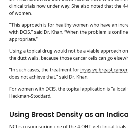
clinical trials now under way. She also noted that the 4-
of women.
“This approach is for healthy women who have an incr
with DCIS,” said Dr. Khan. “When the problem is confin
appropriate.”
Using a topical drug would not be a viable approach o
the duct walls, because those cancer cells can go elsew
“In such cases, the treatment for
invasive breast cancer
does not achieve that,” said Dr. Khan.
For women with DCIS, the topical application is “a local 
Heckman-Stoddard.
Using Breast Density as an Indicat
NCI is cosponsoring one of the 4-OHT gel clinical trial