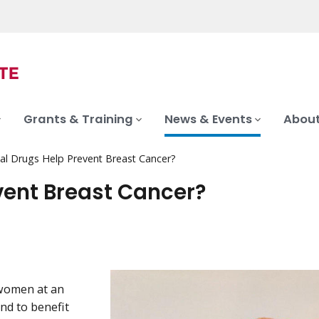
Grants & Training
News & Events
About
al Drugs Help Prevent Breast Cancer?
vent Breast Cancer?
 women at an
nd to benefit