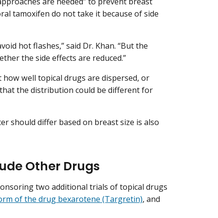
 approaches are needed” to prevent breast
l tamoxifen do not take it because of side
void hot flashes,” said Dr. Khan. “But the
ether the side effects are reduced.”
t how well topical drugs are dispersed, or
hat the distribution could be different for
r should differ based on breast size is also
lude Other Drugs
ponsoring two additional trials of topical drugs
form of the drug bexarotene (Targretin)
, and