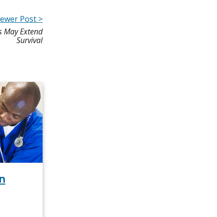
ewer Post >
rs May Extend
Survival
n