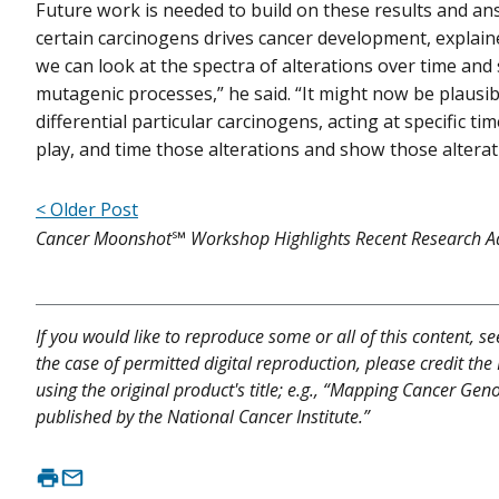
Future work is needed to build on these results and a
certain carcinogens drives cancer development, explained 
we can look at the spectra of alterations over time and s
mutagenic processes,” he said. “It might now be plausib
differential particular carcinogens, acting at specific 
play, and time those alterations and show those alterat
< Older Post
Cancer Moonshot℠ Workshop Highlights Recent Research A
If you would like to reproduce some or all of this content, s
the case of permitted digital reproduction, please credit the
using the original product's title; e.g., “Mapping Cancer Ge
published by the National Cancer Institute.”