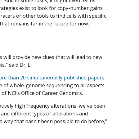
. “And in some cases, it might even tell us
trategies exist to look for copy-number gains
cers or other tools to find cells with specific
that remains far in the future for now.
s will provide new clues that will lead to new
,” said Dr. Li.
re than 20 simultaneously published papers
.
ce of whole-genome sequencing to all aspects
r of NCI’s Office of Cancer Genomics.
atively high frequency alterations, we've been
 and different types of alterations and
 way that hasn't been possible to do before,”