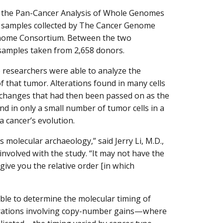
m the Pan-Cancer Analysis of Whole Genomes
 samples collected by The Cancer Genome
enome Consortium. Between the two
r samples taken from 2,658 donors.
researchers were able to analyze the
 that tumor. Alterations found in many cells
r changes that had then been passed on as the
und in only a small number of tumor cells in a
a cancer’s evolution.
 molecular archaeology,” said Jerry Li, M.D.,
involved with the study. “It may not have the
 give you the relative order [in which
ble to determine the molecular timing of
lterations involving copy-number gains—where