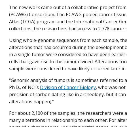
The new work came out of a collaborative project fro
(PCAWG) Consortium. The PCAWG pooled cancer tissue
Atlas (TCGA) program and the International Cancer G
collections, the researchers had access to 2,778 cance
Using whole-genome sequences from each sample, the 
alterations that had occurred during the development of
in a single tumor were considered to have been earlie
cells that gave rise to the tumor divided. Alterations fo
sample were considered to have likely occurred later in 
“Genomic analysis of tumors is sometimes referred to as
Ph.D., of NCI’s
Division of Cancer Biology
, who was not 
precision of carbon dating like in archeology, but it can
alterations happen].”
For about 2,100 of the samples, the researchers were a
many alterations in relationship to each other. For a