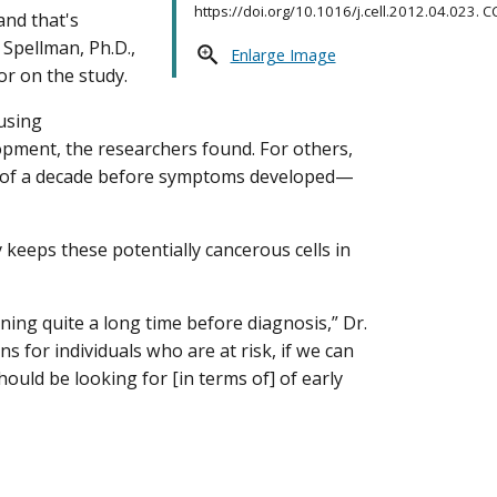
https://doi.org/10.1016/j.cell.2012.04.023. CC
and that's
 Spellman, Ph.D.,
Enlarge Image
or on the study.
ausing
lopment, the researchers found. For others,
er of a decade before symptoms developed—
keeps these potentially cancerous cells in
ing quite a long time before diagnosis,” Dr.
ns for individuals who are at risk, if we can
ould be looking for [in terms of] of early