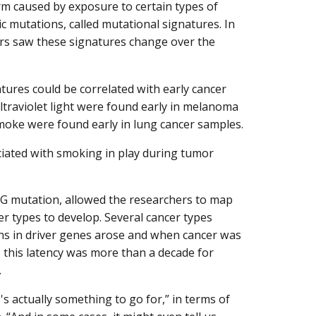
 caused by exposure to certain types of
c mutations, called mutational signatures. In
rs saw these signatures change over the
tures could be correlated with early cancer
traviolet light were found early in melanoma
oke were found early in lung cancer samples.
iated with smoking in play during tumor
TpG mutation, allowed the researchers to map
r types to develop. Several cancer types
s in driver genes arose and when cancer was
 this latency was more than a decade for
.
s actually something to go for,” in terms of