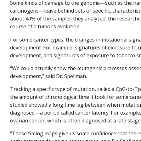
Some kinds of damage to the genome—such as the harm
carcinogens—leave behind sets of specific, characteristi
about 40% of the samples they analyzed, the researche
course of a tumor’s evolution.
For some cancer types, the changes in mutational signa
development. For example, signatures of exposure to ul
development, and signatures of exposure to tobacco sm
“We could actually show the mutagenic processes assoc
development,” said Dr. Spellman.
Tracking a specific type of mutation, called a CpG-to-
the amount of chronological time it took for some cance
studied showed a long time lag between when mutation
diagnosed—a period called cancer latency. For example,
ovarian cancer, which is often diagnosed at a late stage
“These timing maps give us some confidence that there'