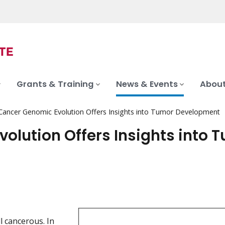
Grants & Training
News & Events
About
ancer Genomic Evolution Offers Insights into Tumor Development
lution Offers Insights into 
l cancerous. In