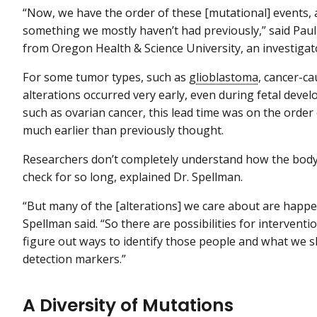
“Now, we have the order of these [mutational] events, 
something we mostly haven’t had previously,” said Paul
from Oregon Health & Science University, an investigat
For some tumor types, such as
glioblastoma
, cancer-c
alterations occurred very early, even during fetal deve
such as ovarian cancer, this lead time was on the ord
much earlier than previously thought.
Researchers don’t completely understand how the body 
check for so long, explained Dr. Spellman.
“But many of the [alterations] we care about are happen
Spellman said. “So there are possibilities for interventio
figure out ways to identify those people and what we sh
detection markers.”
A Diversity of Mutations