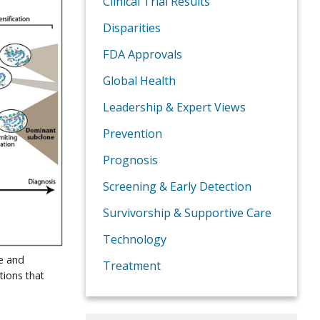
Clinical Trial Results
Disparities
FDA Approvals
Global Health
Leadership & Expert Views
Prevention
Prognosis
Screening & Early Detection
Survivorship & Supportive Care
Technology
e and
Treatment
tions that