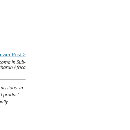
ewer Post >
rcoma in Sub-
haran Africa
missions. In
CI product
ally