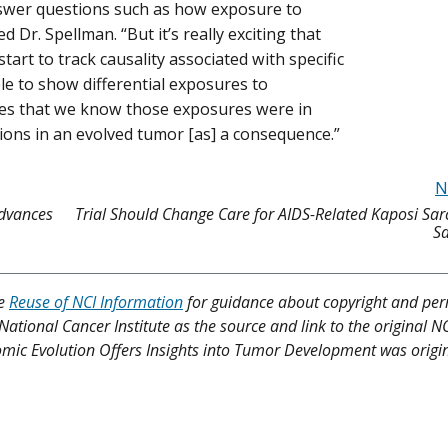
nswer questions such as how exposure to
Dr. Spellman. “But it’s really exciting that
tart to track causality associated with specific
le to show differential exposures to
times that we know those exposures were in
ions in an evolved tumor [as] a consequence.”
N
dvances
Trial Should Change Care for AIDS-Related Kaposi Sa
Sa
ee
Reuse of NCI Information
for guidance about copyright and per
 National Cancer Institute as the source and link to the original N
nomic Evolution Offers Insights into Tumor Development was origin