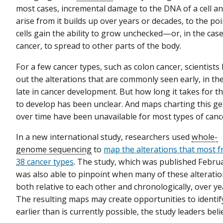
most cases, incremental damage to the DNA of a cell and
arise from it builds up over years or decades, to the p
cells gain the ability to grow unchecked—or, in the case
cancer, to spread to other parts of the body.
For a few cancer types, such as colon cancer, scientist
out the alterations that are commonly seen early, in the
late in cancer development. But how long it takes for t
to develop has been unclear. And maps charting this g
over time have been unavailable for most types of canc
In a new international study, researchers used
whole-
genome sequencing
to
map the alterations that most f
38 cancer types
. The study, which was published Febru
was also able to pinpoint when many of these alteratio
both relative to each other and chronologically, over ye
The resulting maps may create opportunities to identi
earlier than is currently possible, the study leaders beli