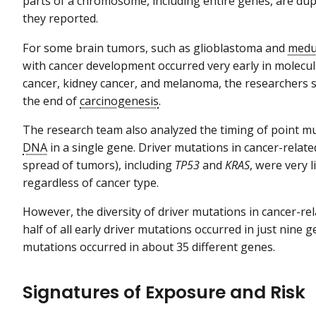
parts of a chromosome, including entire genes, are dup
they reported.
For some brain tumors, such as glioblastoma and
medu
with cancer development occurred very early in molecula
cancer, kidney cancer, and melanoma, the researchers
the end of
carcinogenesis
.
The research team also analyzed the timing of point m
DNA
in a single gene. Driver mutations in cancer-rela
spread of tumors), including
TP53
and
KRAS
, were very 
regardless of cancer type.
However, the diversity of driver mutations in cancer-re
half of all early driver mutations occurred in just nine ge
mutations occurred in about 35 different genes.
Signatures of Exposure and Risk