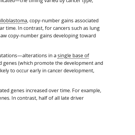
licated—the timing varied by cancer type,
lloblastoma
, copy-number gains associated
r time. In contrast, for cancers such as lung
 saw copy-number gains developing toward
utations—alterations in a
single base of
ted genes (which promote the development and
likely to occur early in cancer development,
lated genes increased over time. For example,
nes. In contrast, half of all late driver