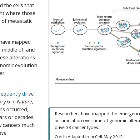
 the cells that
oint where those
 of metastatic
s have mapped
 middle of, and
hese alterations
enomic evolution
er.
requently drive
ary 6 in
Nature
,
ns occurred,
Researchers have mapped the emergenc
ars or decades.
accumulation over time of genomic altera
fy cancers much
drive 38 cancer types.
eve.
Credit: Adapted from Cell. May 2012.