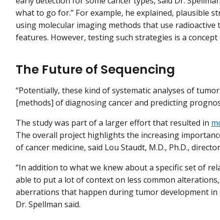
early detection for some cancer types, said Dr. Spellman
what to go for.” For example, he explained, plausible s
using molecular imaging methods that use radioactive tra
features. However, testing such strategies is a concept 
The Future of Sequencing
“Potentially, these kind of systematic analyses of tumor
[methods] of diagnosing cancer and predicting prognosis
The study was part of a larger effort that resulted in
mo
The overall project highlights the increasing importan
of cancer medicine, said Lou Staudt, M.D., Ph.D., directo
“In addition to what we knew about a specific set of rel
able to put a lot of context on less common alterations,
aberrations that happen during tumor development in a
Dr. Spellman said.