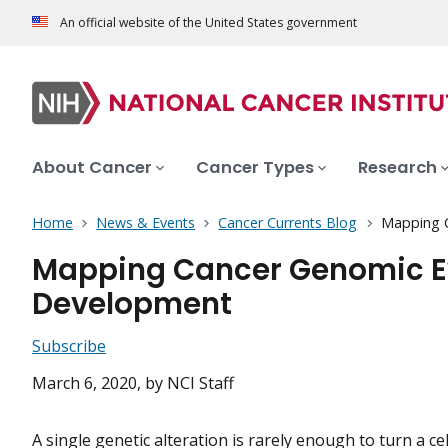
An official website of the United States government
About Cancer
Cancer Types
Research
Home
News & Events
Cancer Currents Blog
Mapping C
Mapping Cancer Genomic Evo
Development
Subscribe
March 6, 2020
, by NCI Staff
A single genetic
alteration
is rarely enough to turn a cel