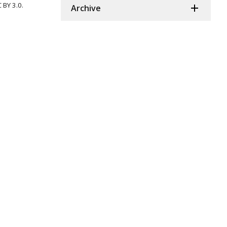
 BY 3.0.
Archive