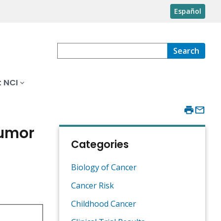
Español
Search
 NCI
Tumor
Categories
Biology of Cancer
Cancer Risk
Childhood Cancer