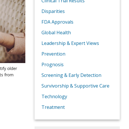
Clinical Trial Results
Disparities
FDA Approvals
Global Health
Leadership & Expert Views
Prevention
Prognosis
tify older
cts from
Screening & Early Detection
Survivorship & Supportive Care
Technology
Treatment