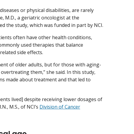
seases or physical disabilities, are rarely
e, M.D., a geriatric oncologist at the
ed the study, which was funded in part by NCI.
ients often have other health conditions,
 commonly used therapies that balance
related side effects.
ent of older adults, but for those with aging-
vertreating them,” she said. In this study,
ians made about treatment and that led to
ients lived] despite receiving lower dosages of
N., M.S., of NCI’s
Division of Cancer
cal age