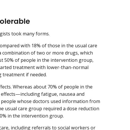
olerable
gists took many forms.
compared with 18% of those in the usual care
a combination of two or more drugs, which
st 50% of people in the intervention group,
tarted treatment with lower-than-normal
g treatment if needed.
effects. Whereas about 70% of people in the
 effects—including fatigue, nausea and
f people whose doctors used information from
the usual care group required a dose reduction
40% in the intervention group.
re, including referrals to social workers or