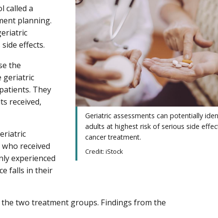
l called a
ment planning.
eriatric
side effects.
se the
geriatric
patients. They
ts received,
Geriatric assessments can potentially iden
adults at highest risk of serious side effe
eriatric
cancer treatment.
e who received
Credit: iStock
only experienced
e falls in their
 the two treatment groups. Findings from the