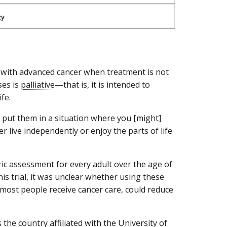
e with advanced cancer when treatment is not
ses is
palliative
—that is, it is intended to
fe.
 put them in a situation where you [might]
r live independently or enjoy the parts of life
ic assessment for every adult over the age of
is trial, it was unclear whether using these
most people receive cancer care, could reduce
s the country affiliated with the University of