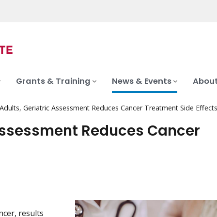
Grants & Training
News & Events
About
 Adults, Geriatric Assessment Reduces Cancer Treatment Side Effect
c Assessment Reduces Cancer
cer, results