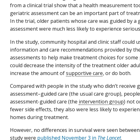
from a clinical trial show that a health measurement too
geriatric assessment can be an important part of treat
In the trial, older patients whose care was guided by a g
assessment were much less likely to experience serious 
In the study, community hospital and clinic staff could u
information and care recommendations provided by the 
assessments to help make treatment choices for some 
could decrease the intensity of the treatment older adul
increase the amount of
supportive care
, or do both.
Compared with people in the study who didn’t receive g
assessment–guided care (the usual care group), peopl
assessment-guided care (the
intervention group
) not 
fewer side effects, they also were less likely to experienc
homes during treatment.
However, no differences in survival were seen between
study were
published November 3 in
The Lancet
.