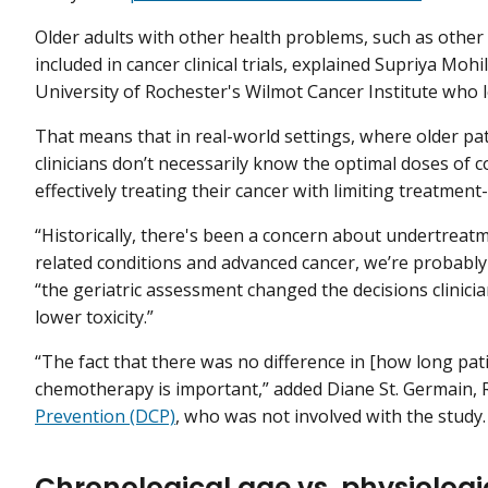
Older adults with other health problems, such as other di
included in cancer clinical trials, explained Supriya Mohil
University of Rochester's Wilmot Cancer Institute who l
That means that in real-world settings, where older pat
clinicians don’t necessarily know the optimal doses of
effectively treating their cancer with limiting treatment-
“Historically, there's been a concern about undertreatm
related conditions and advanced cancer, we’re probably o
“the geriatric assessment changed the decisions clinic
lower toxicity.”
“The fact that there was no difference in [how long pat
chemotherapy is important,” added Diane St. Germain, R.
Prevention (DCP)
, who was not involved with the study.
Chronological age vs. physiologi