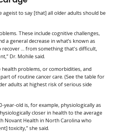
 ageist to say [that] all older adults should be
oblems. These include cognitive challenges,
and a general decrease in what’s known as
o recover … from something that's difficult,
t,” Dr. Mohile said.
e health problems, or comorbidities, and
art of routine cancer care. (See the table for
er adults at highest risk of serious side
0-year-old is, for example, physiologically as
hysiologically closer in health to the average
with Novant Health in North Carolina who
t] toxicity,” she said.