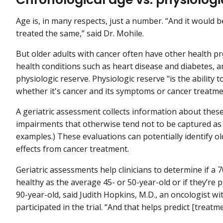
Age is, in many respects, just a number. “And it would be
treated the same,” said Dr. Mohile.
But older adults with cancer often have other health pr
health conditions such as heart disease and diabetes, 
physiologic reserve. Physiologic reserve "is the ability t
whether it's cancer and its symptoms or cancer treatmen
A geriatric assessment collects information about thes
impairments that otherwise tend not to be captured as p
examples.) These evaluations can potentially identify old
effects from cancer treatment.
Geriatric assessments help clinicians to determine if a 7
healthy as the average 45- or 50-year-old or if they’re p
90-year-old, said Judith Hopkins, M.D., an oncologist 
participated in the trial. “And that helps predict [treatmen