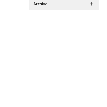
Archive