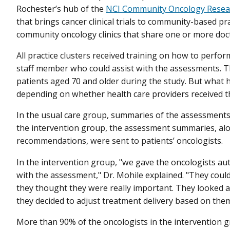
Rochester’s hub of the
NCI Community Oncology Resea
that brings cancer clinical trials to community-based pra
community oncology clinics that share one or more doc
All practice clusters received training on how to perfo
staff member who could assist with the assessments. 
patients aged 70 and older during the study. But what
depending on whether health care providers received t
In the usual care group, summaries of the assessments 
the intervention group, the assessment summaries, a
recommendations, were sent to patients’ oncologists.
In the intervention group, "we gave the oncologists a
with the assessment," Dr. Mohile explained. "They could 
they thought they were really important. They looked 
they decided to adjust treatment delivery based on them
More than 90% of the oncologists in the intervention