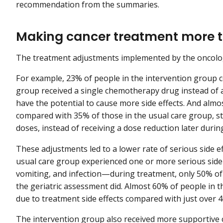
recommendation from the summaries.
Making cancer treatment more t
The treatment adjustments implemented by the oncolo
For example, 23% of people in the intervention group 
group received a single chemotherapy drug instead of 
have the potential to cause more side effects. And almo
compared with 35% of those in the usual care group, s
doses, instead of receiving a dose reduction later durin
These adjustments led to a lower rate of serious side 
usual care group experienced one or more serious side
vomiting, and infection—during treatment, only 50% o
the geriatric assessment did. Almost 60% of people in 
due to treatment side effects compared with just over 
The intervention group also received more supportive ca