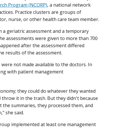
rch Program (NCORP)
, a national network
ctices. Practice clusters are groups of
tor, nurse, or other health care team member.
rm a geriatric assessment and a temporary
The assessments were given to more than 700
 happened after the assessment differed
he results of the assessment.
were not made available to the doctors. In
long with patient management
utonomy; they could do whatever they wanted
throw it in the trash. But they didn't because
at the summaries, they processed them, and
," she said.
 group implemented at least one management