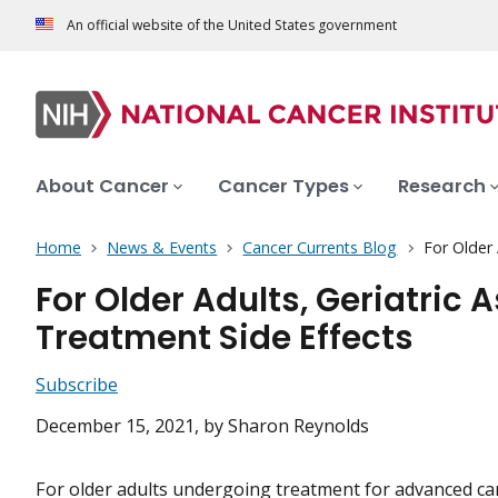
An official website of the United States government
About Cancer
Cancer Types
Research
Home
News & Events
Cancer Currents Blog
For Older
For Older Adults, Geriatri
Treatment Side Effects
Subscribe
December 15, 2021
, by Sharon Reynolds
For older adults undergoing treatment for advanced can