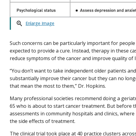
Enlarge Image
Such concerns can be particularly important for peopl
expected to provide a cure. Instead, therapy in these ca
reduce symptoms of the cancer and improve quality of li
“You don’t want to take independent older patients and
substantially improve their cancer but they can no longe
that mean the most to them,” Dr. Hopkins.
Many professional societies recommend doing a geriatr
65 who is about to start cancer treatment. But before th
assessments in community hospitals and clinics, where 
the side effects of treatment.
The clinical trial took place at 40 practice clusters acros