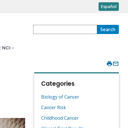
Español
Search
 NCI
s
Categories
Biology of Cancer
Cancer Risk
Childhood Cancer