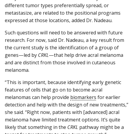
different tumor types preferentially spread, or
metastasize, are related to the positional programs
expressed at those locations, added Dr. Nadeau.
Such questions will need to be answered with future
research. For now, said Dr. Nadeau, a key result from
the current study is the identification of a group of
genes—led by
CRKL
—that help drive acral melanoma
and are distinct from those involved in cutaneous
melanoma.
“This is important, because identifying early genetic
features of cells that go on to become acral
melanomas can help provide
biomarkers
for earlier
detection and help with the design of new treatments,”
she said. “Right now, patients with [advanced] acral
melanoma have limited treatment options. It’s quite
likely that something in the
CRKL
pathway might be a