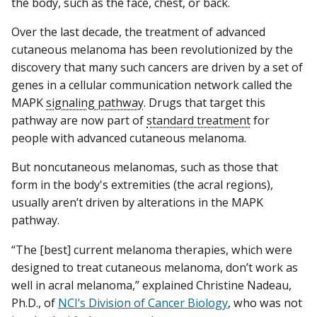
the body, such as the face, chest, or back.
Over the last decade, the treatment of advanced
cutaneous melanoma has been revolutionized by the
discovery that many such cancers are driven by a set of
genes in a cellular communication network called the
MAPK
signaling pathway
. Drugs that target this
pathway are now part of
standard treatment
for
people with advanced cutaneous melanoma.
But noncutaneous melanomas, such as those that
form in the body's extremities (the acral regions),
usually aren’t driven by alterations in the MAPK
pathway.
“The [best] current melanoma therapies, which were
designed to treat cutaneous melanoma, don’t work as
well in acral melanoma,” explained Christine Nadeau,
Ph.D., of
NCI’s Division of Cancer Biology
, who was not