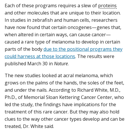
Each of these programs requires a slew of
proteins
and other molecules that are unique to their location.
In studies in zebrafish and human cells, researchers
have now found that certain oncogenes—genes that,
when altered in certain ways, can cause cancer—
caused a rare type of melanoma to develop in certain
parts of the body
due to the positional programs they
could harness at those locations
. The results were
published March 30 in
Nature
.
The new studies looked at acral melanoma, which
grows on the palms of the hands, the soles of the feet,
and under the nails. According to Richard White, M.D.,
Ph.D., of Memorial Sloan Kettering Cancer Center, who
led the study, the findings have implications for the
treatment of this rare cancer. But they may also hold
clues to the way other cancer types develop and can be
treated, Dr. White said.