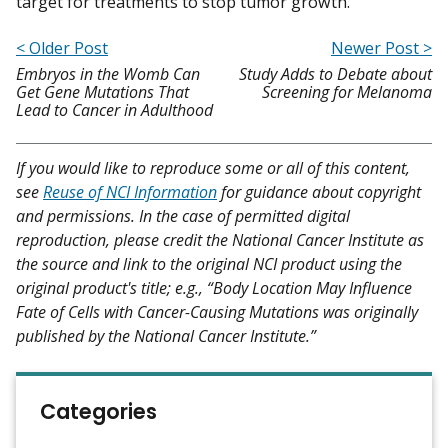
target for treatments to stop tumor growth.”
< Older Post
Newer Post >
Embryos in the Womb Can
Study Adds to Debate about
Get Gene Mutations That
Screening for Melanoma
Lead to Cancer in Adulthood
If you would like to reproduce some or all of this content,
see
Reuse of NCI Information
for guidance about copyright
and permissions. In the case of permitted digital
reproduction, please credit the National Cancer Institute as
the source and link to the original NCI product using the
original product's title; e.g., “Body Location May Influence
Fate of Cells with Cancer-Causing Mutations was originally
published by the National Cancer Institute.”
Categories