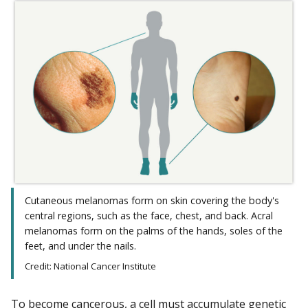
Cutaneous melanomas form on skin covering the body's
central regions, such as the face, chest, and back. Acral
melanomas form on the palms of the hands, soles of the
feet, and under the nails.
Credit: National Cancer Institute
To become cancerous, a cell must accumulate genetic