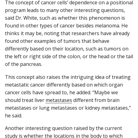
The concept of cancer cells’ dependence on a positional
program leads to many other interesting questions,
said Dr. White, such as whether this phenomenon is
found in other types of cancer besides melanoma. He
thinks it may be, noting that researchers have already
found other examples of tumors that behave
differently based on their location, such as tumors on
the left or right side of the colon, or the head or the tail
of the pancreas.
This concept also raises the intriguing idea of treating
metastatic cancer differently based on which organ
cancer cells have spread to, he added. “Maybe we
should treat liver
metastases
different from brain
metastases or lung metastases or kidney metastases,”
he said.
Another interesting question raised by the current
study is whether the locations in the body to which