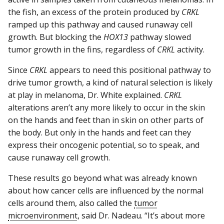
the fish, an excess of the protein produced by
CRKL
ramped up this pathway and caused runaway cell
growth. But blocking the
HOX13
pathway slowed
tumor growth in the fins, regardless of
CRKL
activity.
Since
CRKL
appears to need this positional pathway to
drive tumor growth, a kind of natural selection is likely
at play in melanoma, Dr. White explained.
CRKL
alterations aren’t any more likely to occur in the skin
on the hands and feet than in skin on other parts of
the body. But only in the hands and feet can they
express their oncogenic potential, so to speak, and
cause runaway cell growth.
These results go beyond what was already known
about how cancer cells are influenced by the normal
cells around them, also called the
tumor
microenvironment
, said Dr. Nadeau. “It’s about more