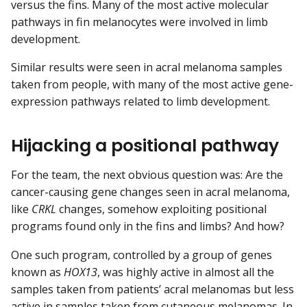
versus the fins. Many of the most active molecular
pathways in fin melanocytes were involved in limb
development.
Similar results were seen in acral melanoma samples
taken from people, with many of the most active gene-
expression pathways related to limb development.
Hijacking a positional pathway
For the team, the next obvious question was: Are the
cancer-causing gene changes seen in acral melanoma,
like
CRKL
changes, somehow exploiting positional
programs found only in the fins and limbs? And how?
One such program, controlled by a group of genes
known as
HOX13
, was highly active in almost all the
samples taken from patients’ acral melanomas but less
active in samples taken from cutaneous melanomas. In