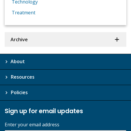
Technology
Treatment
Archive
About
Resources
Policies
Sign up for email updates
Enter your email address