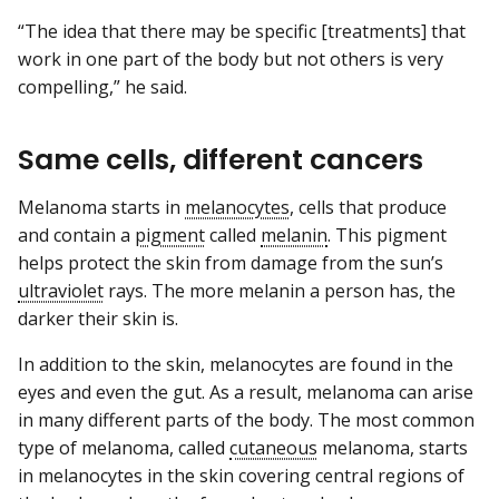
“The idea that there may be specific [treatments] that
work in one part of the body but not others is very
compelling,” he said.
Same cells, different cancers
Melanoma starts in
melanocytes
, cells that produce
and contain a
pigment
called
melanin
. This pigment
helps protect the skin from damage from the sun’s
ultraviolet
rays. The more melanin a person has, the
darker their skin is.
In addition to the skin, melanocytes are found in the
eyes and even the gut. As a result, melanoma can arise
in many different parts of the body. The most common
type of melanoma, called
cutaneous
melanoma, starts
in melanocytes in the skin covering central regions of