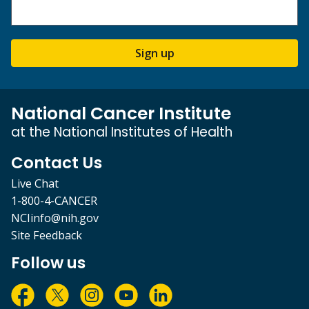
Sign up
National Cancer Institute
at the National Institutes of Health
Contact Us
Live Chat
1-800-4-CANCER
NCIinfo@nih.gov
Site Feedback
Follow us