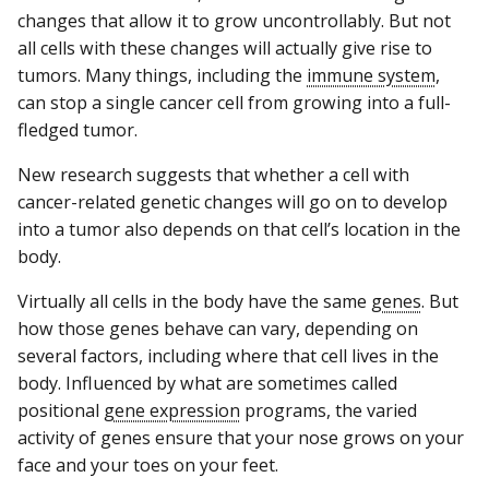
changes that allow it to grow uncontrollably. But not
all cells with these changes will actually give rise to
tumors. Many things, including the
immune system
,
can stop a single cancer cell from growing into a full-
fledged tumor.
New research suggests that whether a cell with
cancer-related genetic changes will go on to develop
into a tumor also depends on that cell’s location in the
body.
Virtually all cells in the body have the same
genes
. But
how those genes behave can vary, depending on
several factors, including where that cell lives in the
body. Influenced by what are sometimes called
positional
gene expression
programs, the varied
activity of genes ensure that your nose grows on your
face and your toes on your feet.