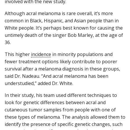
involved with the new study.
Although acral melanoma is rare overall, it’s more
common in Black, Hispanic, and Asian people than in
White people. It’s perhaps best known for causing the
untimely death of the singer Bob Marley, at the age of
36.
This higher
incidence
in minority populations and
fewer treatment options likely contribute to poorer
survival after a melanoma diagnosis in these groups,
said Dr. Nadeau. “And acral melanoma has been
understudied,” added Dr. White.
In their study, his team used different techniques to
look for genetic differences between acral and
cutaneous tumor samples from people with one of
these types of melanoma. The analysis allowed them to
identify the presence of specific genetic changes, such