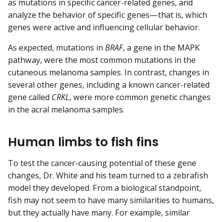
as mutations in specific cancer-related genes, and
analyze the behavior of specific genes—that is, which
genes were active and influencing cellular behavior.
As expected, mutations in
BRAF
, a gene in the MAPK
pathway, were the most common mutations in the
cutaneous melanoma samples. In contrast, changes in
several other genes, including a known cancer-related
gene called
CRKL
, were more common genetic changes
in the acral melanoma samples.
Human limbs to fish fins
To test the cancer-causing potential of these gene
changes, Dr. White and his team turned to a zebrafish
model they developed. From a biological standpoint,
fish may not seem to have many similarities to humans,
but they actually have many. For example, similar