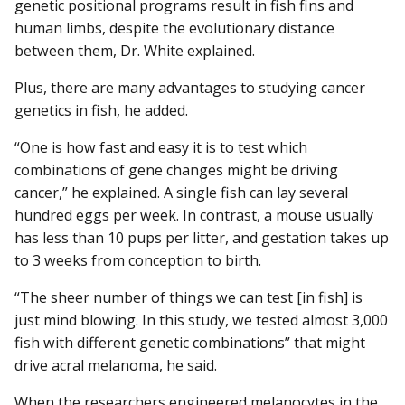
genetic positional programs result in fish fins and
human limbs, despite the evolutionary distance
between them, Dr. White explained.
Plus, there are many advantages to studying cancer
genetics in fish, he added.
“One is how fast and easy it is to test which
combinations of gene changes might be driving
cancer,” he explained. A single fish can lay several
hundred eggs per week. In contrast, a mouse usually
has less than 10 pups per litter, and gestation takes up
to 3 weeks from conception to birth.
“The sheer number of things we can test [in fish] is
just mind blowing. In this study, we tested almost 3,000
fish with different genetic combinations” that might
drive acral melanoma, he said.
When the researchers engineered melanocytes in the