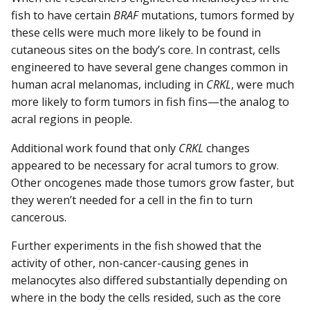
fish to have certain
BRAF
mutations, tumors formed by
these cells were much more likely to be found in
cutaneous sites on the body’s core. In contrast, cells
engineered to have several gene changes common in
human acral melanomas, including in
CRKL
, were much
more likely to form tumors in fish fins—the analog to
acral regions in people.
Additional work found that only
CRKL
changes
appeared to be necessary for acral tumors to grow.
Other oncogenes made those tumors grow faster, but
they weren’t needed for a cell in the fin to turn
cancerous.
Further experiments in the fish showed that the
activity of other, non-cancer-causing genes in
melanocytes also differed substantially depending on
where in the body the cells resided, such as the core