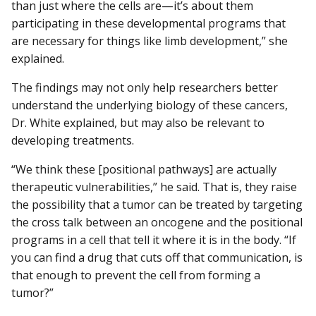
than just where the cells are—it’s about them
participating in these developmental programs that
are necessary for things like limb development,” she
explained.
The findings may not only help researchers better
understand the underlying biology of these cancers,
Dr. White explained, but may also be relevant to
developing treatments.
“We think these [positional pathways] are actually
therapeutic vulnerabilities,” he said. That is, they raise
the possibility that a tumor can be treated by targeting
the cross talk between an oncogene and the positional
programs in a cell that tell it where it is in the body. “If
you can find a drug that cuts off that communication, is
that enough to prevent the cell from forming a
tumor?”