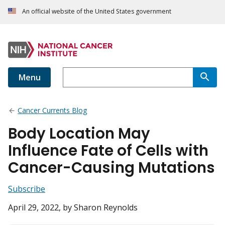
An official website of the United States government
Menu
Cancer Currents Blog
Body Location May
Influence Fate of Cells with
Cancer-Causing Mutations
Subscribe
April 29, 2022
, by Sharon Reynolds