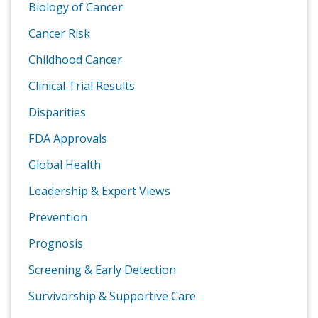
Biology of Cancer
Cancer Risk
Childhood Cancer
Clinical Trial Results
Disparities
FDA Approvals
Global Health
Leadership & Expert Views
Prevention
Prognosis
Screening & Early Detection
Survivorship & Supportive Care