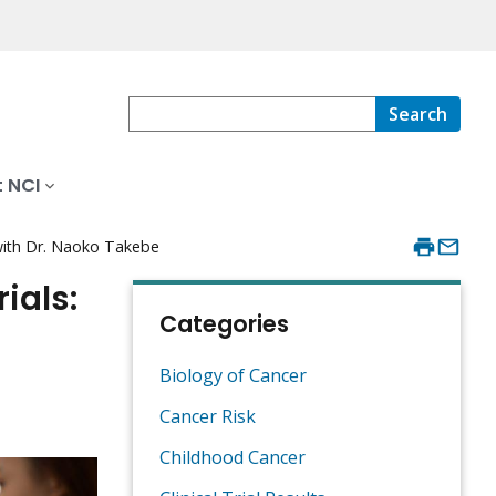
Search
 NCI
 with Dr. Naoko Takebe
ials:
Categories
Biology of Cancer
Cancer Risk
Childhood Cancer