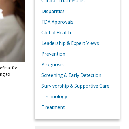
Clinical Trial Results
Disparities
FDA Approvals
Global Health
Leadership & Expert Views
Prevention
Prognosis
ficial for
ing to
Screening & Early Detection
Survivorship & Supportive Care
Technology
Treatment