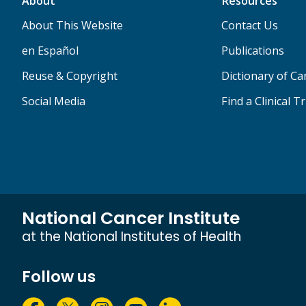
About
Resources
About This Website
Contact Us
en Español
Publications
Reuse & Copyright
Dictionary of C
Social Media
Find a Clinical Tr
National Cancer Institute
at the National Institutes of Health
Follow us