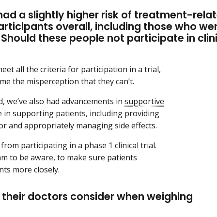
d a slightly higher risk of treatment-rela
articipants overall, including those who we
Should these people not participate in clin
et all the criteria for participation in a trial,
ome the misperception that they can’t.
ed, we’ve also had advancements in
supportive
ve in supporting patients, including providing
or and appropriately managing side effects.
rom participating in a phase 1 clinical trial.
team to be aware, to make sure patients
ents more closely.
 their doctors consider when weighing