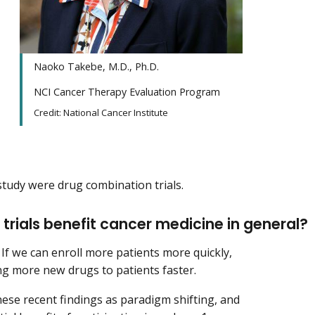
Naoko Takebe, M.D., Ph.D.
NCI Cancer Therapy Evaluation Program
Credit: National Cancer Institute
 study were drug combination trials.
1 trials benefit cancer medicine in general?
 If we can enroll more patients more quickly,
ring more new drugs to patients faster.
hese recent findings as paradigm shifting, and