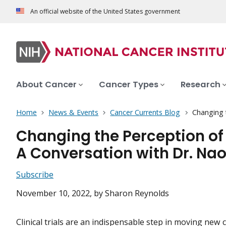
An official website of the United States government
About Cancer
Cancer Types
Research
Home
News & Events
Cancer Currents Blog
Changing t
Changing the Perception of 
A Conversation with Dr. Na
Subscribe
November 10, 2022
, by Sharon Reynolds
Clinical trials are an indispensable step in moving new 