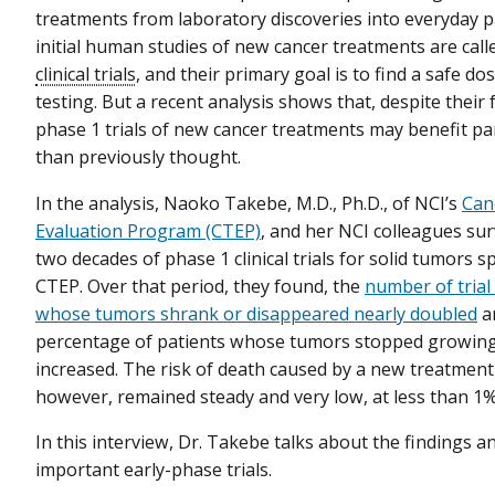
treatments from laboratory discoveries into everyday p
initial human studies of new cancer treatments are cal
clinical trials
, and their primary goal is to find a safe do
testing. But a recent analysis shows that, despite their 
phase 1 trials of new cancer treatments may benefit pa
than previously thought.
In the analysis, Naoko Takebe, M.D., Ph.D., of NCI’s
Can
Evaluation Program (CTEP)
, and her NCI colleagues sur
two decades of phase 1 clinical trials for solid tumors 
CTEP. Over that period, they found, the
number of trial
whose tumors shrank or disappeared nearly doubled
a
percentage of patients whose tumors stopped growing 
increased. The risk of death caused by a new treatment
however, remained steady and very low, at less than 1%
In this interview, Dr. Takebe talks about the findings 
important early-phase trials.