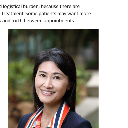
d logistical burden, because there are
of treatment. Some patients may want more
ack and forth between appointments.