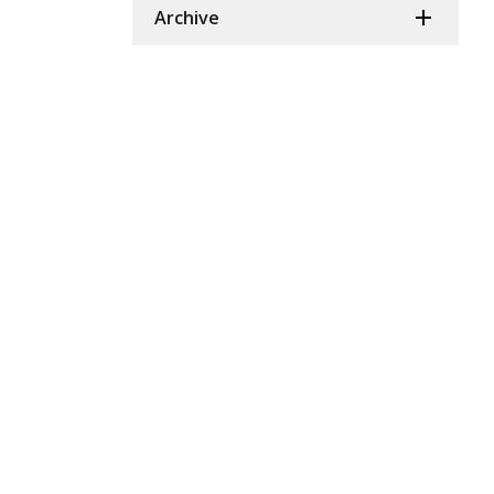
Archive