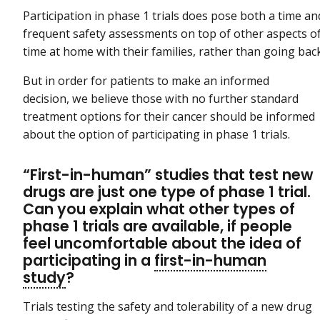
Participation in phase 1 trials does pose both a time an
frequent safety assessments on top of other aspects 
time at home with their families, rather than going b
But in order for patients to make an informed
decision, we believe those with no further standard
treatment options for their cancer should be informed
about the option of participating in phase 1 trials.
“First-in-human” studies that test new
drugs are just one type of phase 1 trial.
Can you explain what other types of
phase 1 trials are available, if people
feel uncomfortable about the idea of
participating in a
first-in-human
study
?
Trials testing the safety and tolerability of a new drug