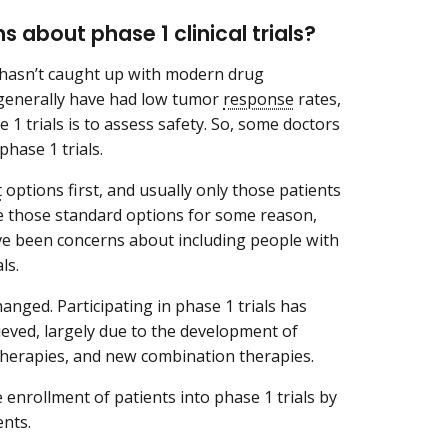
s about phase 1 clinical trials?
s hasn’t caught up with modern drug
s generally have had low tumor
response
rates,
1 trials is to assess safety. So, some doctors
phase 1 trials.
t
options first, and usually only those patients
ve those standard options for some reason,
 have been concerns about including people with
ls.
ged. Participating in phase 1 trials has
lieved, largely due to the development of
therapies, and new combination therapies.
e enrollment of patients into phase 1 trials by
ents.