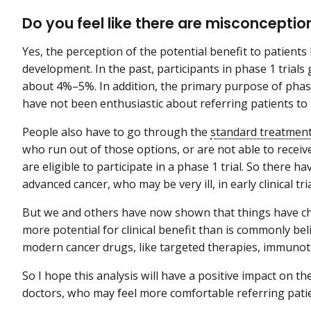
Do you feel like there are misconception
Yes, the perception of the potential benefit to patient
development. In the past, participants in phase 1 trial
about 4%–5%. In addition, the primary purpose of phase 
have not been enthusiastic about referring patients to 
People also have to go through the
standard treatmen
who run out of those options, or are not able to recei
are eligible to participate in a phase 1 trial. So there
advanced cancer, who may be very ill, in early clinical tria
But we and others have now shown that things have chan
more potential for clinical benefit than is commonly be
modern cancer drugs, like targeted therapies, immuno
So I hope this analysis will have a positive impact on th
doctors, who may feel more comfortable referring pati