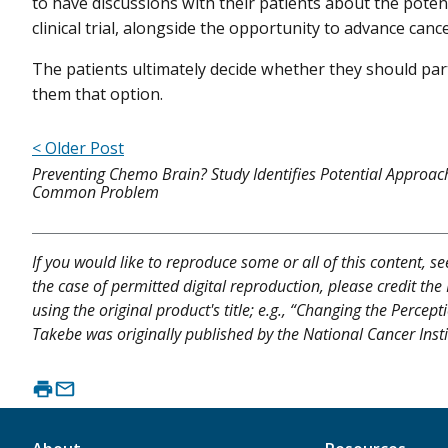
to have discussions with their patients about the potent
clinical trial, alongside the opportunity to advance canc
The patients ultimately decide whether they should part
them that option.
< Older Post
Preventing Chemo Brain? Study Identifies Potential Approac
Common Problem
If you would like to reproduce some or all of this content, s
the case of permitted digital reproduction, please credit the
using the original product's title; e.g., “Changing the Percep
Takebe was originally published by the National Cancer Insti