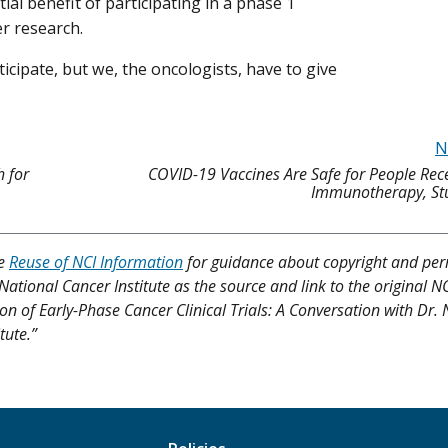
ial benefit of participating in a phase 1
er research.
icipate, but we, the oncologists, have to give
N
h for
COVID-19 Vaccines Are Safe for People Rec
Immunotherapy, St
ee
Reuse of NCI Information
for guidance about copyright and per
 National Cancer Institute as the source and link to the original N
tion of Early-Phase Cancer Clinical Trials: A Conversation with Dr.
tute.”