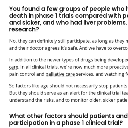
You found a few groups of people who ha
death in phase 1 trials compared with p
and sicker, and who had liver problems. 
research?
No, they can definitely still participate, as long as they me
and their doctor agrees it’s safe. And we have to overc
In addition to the newer types of drugs being develop
care
. In all clinical trials, we're now much more proacti
pain control and
palliative care
services, and watching f
So factors like age should not necessarily stop patients f
But they should serve as an alert for the clinical trial 
understand the risks, and to monitor older, sicker pati
What other factors should patients and
participation in a phase 1 clinical trial?