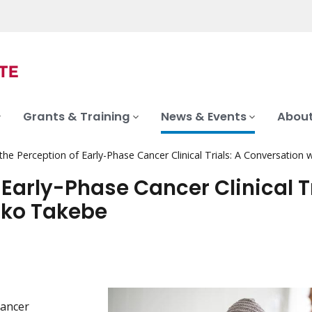
Grants & Training
News & Events
About
he Perception of Early-Phase Cancer Clinical Trials: A Conversation
Early-Phase Cancer Clinical Tr
oko Takebe
cancer