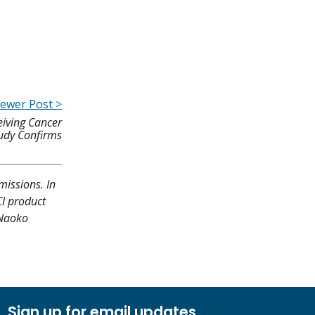
ewer Post >
eiving Cancer
udy Confirms
missions. In
CI product
 Naoko
Sign up for email updates