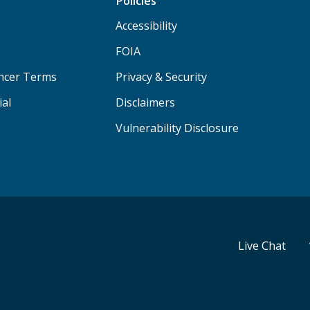
Policies
Accessibility
FOIA
ancer Terms
Privacy & Security
ial
Disclaimers
Vulnerability Disclosure
Live Chat