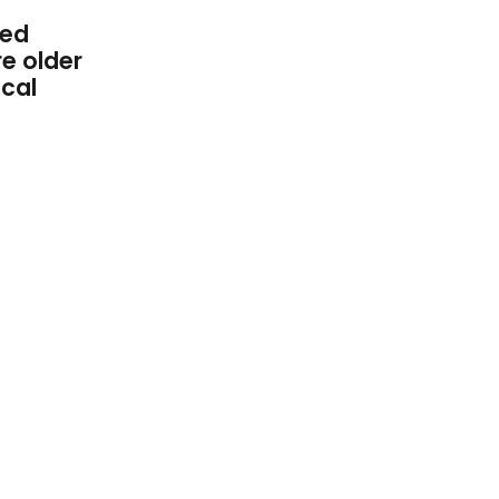
ted
re older
ical