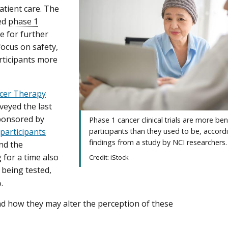
atient care. The
led
phase 1
se for further
focus on safety,
rticipants more
cer Therapy
veyed the last
sponsored by
Phase 1 cancer clinical trials are more bene
 participants
participants than they used to be, accord
findings from a study by NCI researchers.
nd the
for a time also
Credit: iStock
 being tested,
.
and how they may alter the perception of these