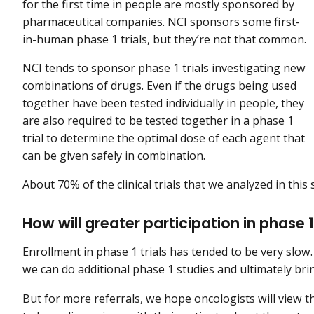
for the first time in people are mostly sponsored by
pharmaceutical companies. NCI sponsors some first-
in-human phase 1 trials, but they’re not that common.
NCI tends to sponsor phase 1 trials investigating new
combinations of drugs. Even if the drugs being used
together have been tested individually in people, they
are also required to be tested together in a phase 1
trial to determine the optimal dose of each agent that
can be given safely in combination.
About 70% of the clinical trials that we analyzed in this
How will greater participation in phase 
Enrollment in phase 1 trials has tended to be very slow.
we can do additional phase 1 studies and ultimately b
But for more referrals, we hope oncologists will view t