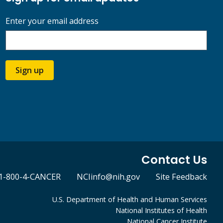
Enter your email address
Sign up
Contact Us
1-800-4-CANCER
NCIinfo@nih.gov
Site Feedback
U.S. Department of Health and Human Services
National Institutes of Health
National Cancer Institute